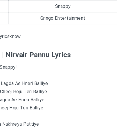
Snappy
Gringo Entertainment
yricsknow
 | Nirvair Pannu Lyrics
Snappy!
Lagda Ae Hneri Balliye
heej Hoju Teri Balliye
agda Ae Hneri Balliye
eej Hoju Teri Balliye
h Nakhreya Pattiye