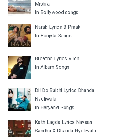
Mishra
In Bollywood songs
Narak Lyrics B Praak
In Punjabi Songs
Breathe Lyrics Vilen
In Album Songs
Dil De Baithi Lyrics Dhanda
Nyoliwala
In Haryanvi Songs
Kath Lagda Lyrics Navaan
Sandhu X Dhanda Nyoliwala