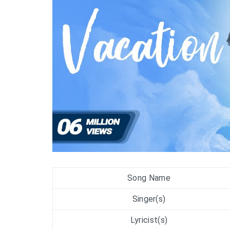
Song Name
Singer(s)
Lyricist(s)