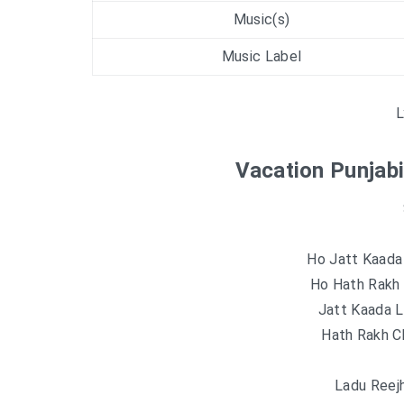
Music(s)
Music Label
L
Vacation Punjabi
Ho Jatt Kaada 
Ho Hath Rakh C
Jatt Kaada L
Hath Rakh Ch
Ladu Reej