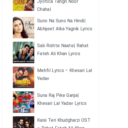
Jyotica Tangri Noor
Chahal
Suno Na Suno Na Hindi|
Abhijeet Alka Yagnik Lyrics
Sab Rishte Naate| Rahat
Fateh Ali Khan Lyrics
Mehfil Lyrics – Khesari Lal
Yadav
Suna Raj Pike Ganja|
Khesari Lal Yadav Lyrics
Kaisi Teri Khudgharzi OST