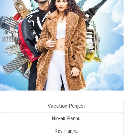
Vacation Punjabi
Nirvair Pannu
Rav Hanjra