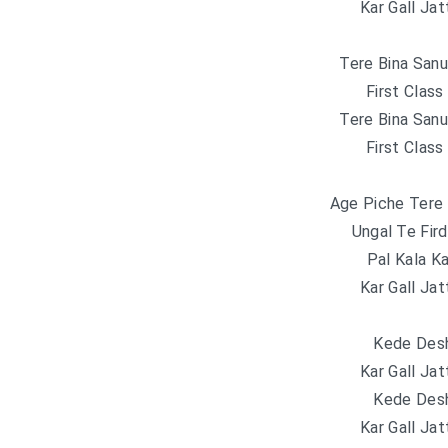
Kar Gall Jat
Tere Bina Sanu
First Class
Tere Bina Sanu
First Class
Age Piche Tere
Ungal Te Fird
Pal Kala Ka
Kar Gall Jat
Kede Desh
Kar Gall Jat
Kede Desh
Kar Gall Jat