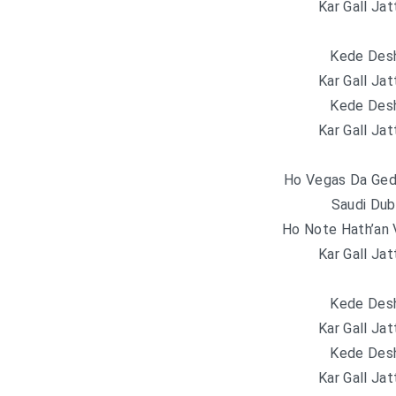
Kar Gall Jat
Kede Desh
Kar Gall Jat
Kede Desh
Kar Gall Jat
Ho Vegas Da Geda
Saudi Dub
Ho Note Hath’an 
Kar Gall Jat
Kede Desh
Kar Gall Jat
Kede Desh
Kar Gall Jat