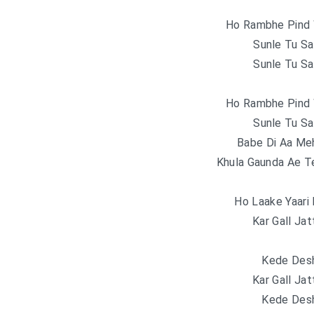
Ho Rambhe Pind 
Sunle Tu Sa
Sunle Tu Sa
Ho Rambhe Pind 
Sunle Tu Sa
Babe Di Aa Meh
Khula Gaunda Ae T
Ho Laake Yaari 
Kar Gall Jat
Kede Desh
Kar Gall Jat
Kede Desh