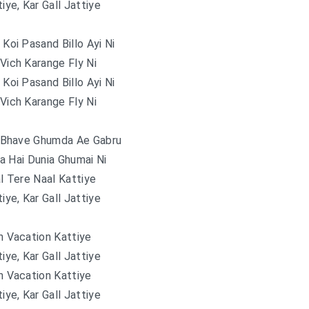
tiye, Kar Gall Jattiye
 Koi Pasand Billo Ayi Ni
 Vich Karange Fly Ni
 Koi Pasand Billo Ayi Ni
 Vich Karange Fly Ni
 Bhave Ghumda Ae Gabru
a Hai Dunia Ghumai Ni
l Tere Naal Kattiye
tiye, Kar Gall Jattiye
 Vacation Kattiye
tiye, Kar Gall Jattiye
 Vacation Kattiye
tiye, Kar Gall Jattiye