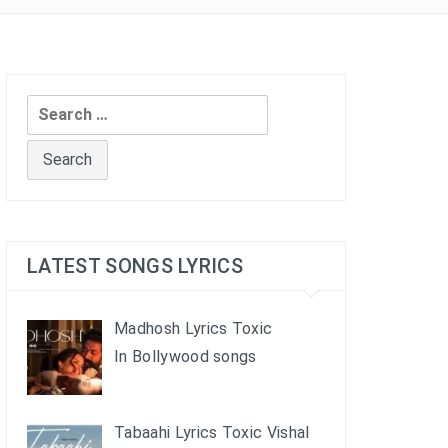
Search
for:
LATEST SONGS LYRICS
Madhosh Lyrics Toxic
In Bollywood songs
Tabaahi Lyrics Toxic Vishal