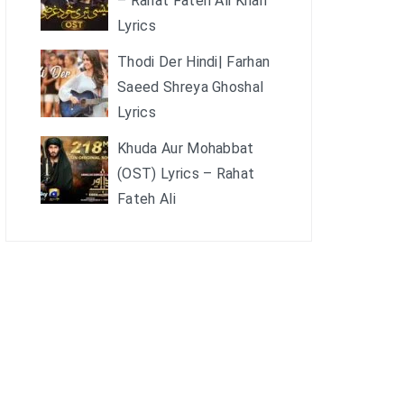
– Rahat Fateh Ali Khan
Lyrics
Thodi Der Hindi| Farhan
Saeed Shreya Ghoshal
Lyrics
Khuda Aur Mohabbat
(OST) Lyrics – Rahat
Fateh Ali