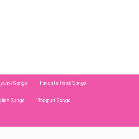
ryanvi Songs
Favorite Hindi Songs
glish Songs
Bhojpuri Songs