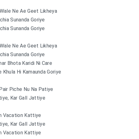
Wale Ne Ae Geet Likheya
chia Sunanda Goriye
chia Sunanda Goriye
Wale Ne Ae Geet Likheya
chia Sunanda Goriye
ar Bhota Karidi Ni Care
e Khula Hi Kamaunda Goriye
Pair Piche Nu Na Patiye
tiye, Kar Gall Jattiye
 Vacation Kattiye
tiye, Kar Gall Jattiye
 Vacation Kattiye