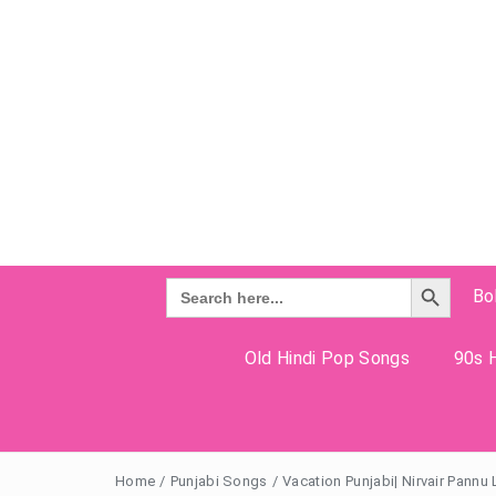
Search Button
Search
Bo
for:
Old Hindi Pop Songs
90s H
Home
/
Punjabi Songs
/
Vacation Punjabi| Nirvair Pannu 