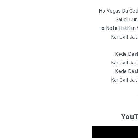
Ho Vegas Da Geda
Saudi Dub
Ho Note Hath’an 
Kar Gall Jat
Kede Desh
Kar Gall Jat
Kede Desh
Kar Gall Jat
YouT