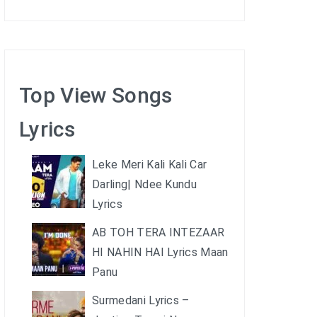
Top View Songs
Lyrics
Leke Meri Kali Kali Car
Darling| Ndee Kundu
Lyrics
AB TOH TERA INTEZAAR
HI NAHIN HAI Lyrics Maan
Panu
Surmedani Lyrics –