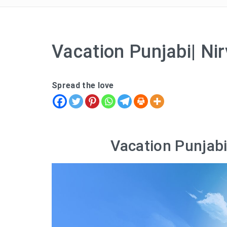
Vacation Punjabi| Nir
Spread the love
Vacation Punjabi