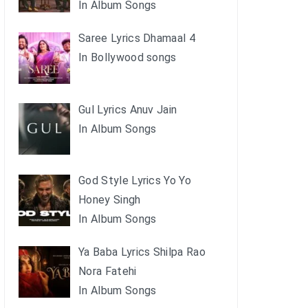
In Album Songs
Saree Lyrics Dhamaal 4
In Bollywood songs
Gul Lyrics Anuv Jain
In Album Songs
God Style Lyrics Yo Yo
Honey Singh
In Album Songs
Ya Baba Lyrics Shilpa Rao
Nora Fatehi
In Album Songs