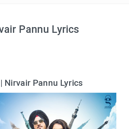
vair Pannu Lyrics
| Nirvair Pannu Lyrics