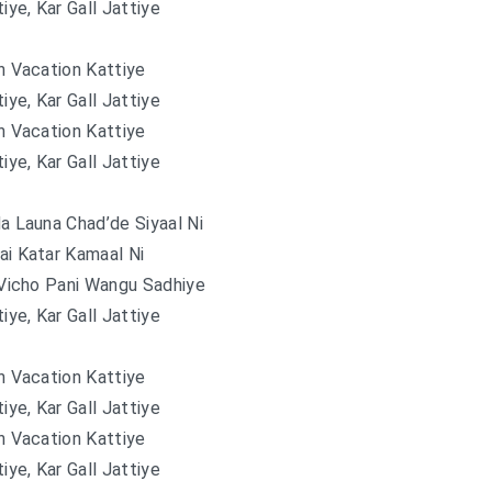
tiye, Kar Gall Jattiye
 Vacation Kattiye
tiye, Kar Gall Jattiye
 Vacation Kattiye
tiye, Kar Gall Jattiye
 Launa Chad’de Siyaal Ni
ai Katar Kamaal Ni
Vicho Pani Wangu Sadhiye
tiye, Kar Gall Jattiye
 Vacation Kattiye
tiye, Kar Gall Jattiye
 Vacation Kattiye
tiye, Kar Gall Jattiye