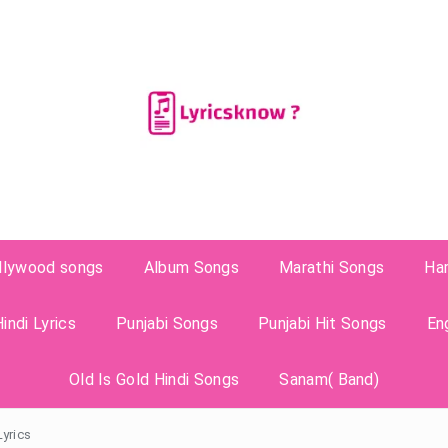
llywood songs
Album Songs
Marathi Songs
Ha
indi Lyrics
Punjabi Songs
Punjabi Hit Songs
En
Old Is Gold Hindi Songs
Sanam( Band)
Lyrics