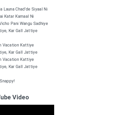
 Launa Chad’de Siyaal Ni
ai Katar Kamaal Ni
Vicho Pani Wangu Sadhiye
tiye, Kar Gall Jattiye
 Vacation Kattiye
tiye, Kar Gall Jattiye
 Vacation Kattiye
tiye, Kar Gall Jattiye
Snappy!
ube Video