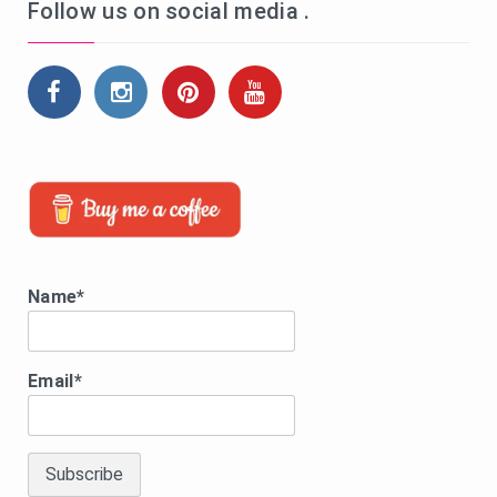
Follow us on social media .
Name*
Email*