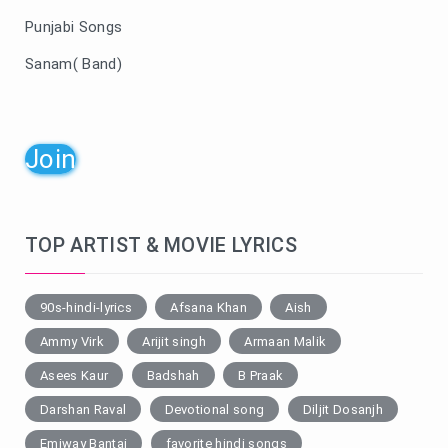
Punjabi Songs
Sanam( Band)
Join
TOP ARTIST & MOVIE LYRICS
90s-hindi-lyrics
Afsana Khan
Aish
Ammy Virk
Arijit singh
Armaan Malik
Asees Kaur
Badshah
B Praak
Darshan Raval
Devotional song
Diljit Dosanjh
Emiway Bantai
favorite hindi songs