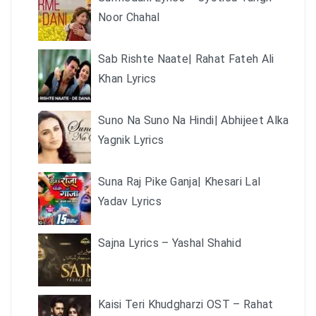
Noor Chahal
Sab Rishte Naate| Rahat Fateh Ali
Khan Lyrics
Suno Na Suno Na Hindi| Abhijeet Alka
Yagnik Lyrics
Suna Raj Pike Ganja| Khesari Lal
Yadav Lyrics
Sajna Lyrics – Yashal Shahid
Kaisi Teri Khudgharzi OST – Rahat