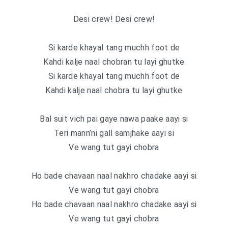
Desi crew! Desi crew!
Si karde khayal tang muchh foot de
Kahdi kalje naal chobran tu layi ghutke
Si karde khayal tang muchh foot de
Kahdi kalje naal chobra tu layi ghutke
Bal suit vich pai gaye nawa paake aayi si
Teri mann’ni gall samjhake aayi si
Ve wang tut gayi chobra
Ho bade chavaan naal nakhro chadake aayi si
Ve wang tut gayi chobra
Ho bade chavaan naal nakhro chadake aayi si
Ve wang tut gayi chobra