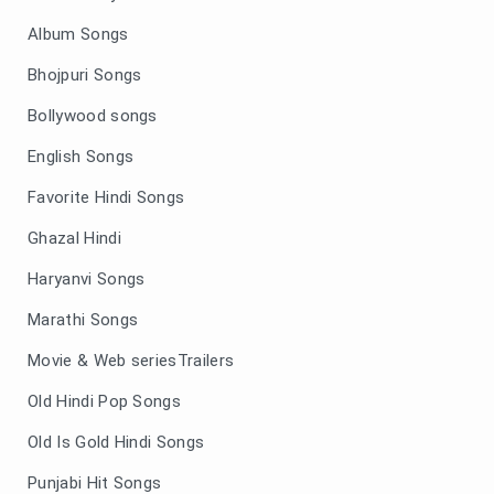
Album Songs
Bhojpuri Songs
Bollywood songs
English Songs
Favorite Hindi Songs
Ghazal Hindi
Haryanvi Songs
Marathi Songs
Movie & Web seriesTrailers
Old Hindi Pop Songs
Old Is Gold Hindi Songs
Punjabi Hit Songs