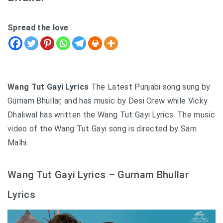
Spread the love
Wang Tut Gayi Lyrics
The Latest Punjabi song sung by
Gurnam Bhullar, and has music by Desi Crew while Vicky
Dhaliwal has written the Wang Tut Gayi Lyrics. The music
video of the Wang Tut Gayi song is directed by Sam
Malhi.
Wang Tut Gayi Lyrics – Gurnam Bhullar
Lyrics