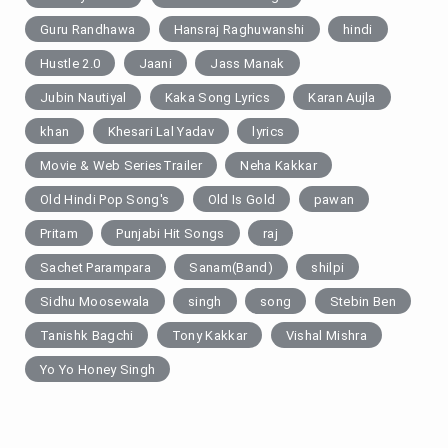
Guru Randhawa
Hansraj Raghuwanshi
hindi
Hustle 2.0
Jaani
Jass Manak
Jubin Nautiyal
Kaka Song Lyrics
Karan Aujla
khan
Khesari Lal Yadav
lyrics
Movie & Web SeriesTrailer
Neha Kakkar
Old Hindi Pop Song's
Old Is Gold
pawan
Pritam
Punjabi Hit Songs
raj
Sachet Parampara
Sanam(Band)
shilpi
Sidhu Moosewala
singh
song
Stebin Ben
Tanishk Bagchi
Tony Kakkar
Vishal Mishra
Yo Yo Honey Singh