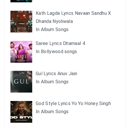
Kath Lagda Lyrics Navaan Sandhu X
Dhanda Nyoliwala
In Album Songs
Saree Lyrics Dhamaal 4
In Bollywood songs
Gul Lyrics Anuv Jain
In Album Songs
God Style Lyrics Yo Yo Honey Singh
In Album Songs