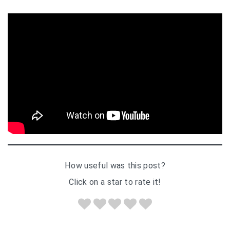
How useful was this post?
Click on a star to rate it!