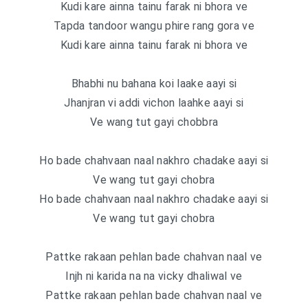
Kudi kare ainna tainu farak ni bhora ve
Tapda tandoor wangu phire rang gora ve
Kudi kare ainna tainu farak ni bhora ve
Bhabhi nu bahana koi laake aayi si
Jhanjran vi addi vichon laahke aayi si
Ve wang tut gayi chobbra
Ho bade chahvaan naal nakhro chadake aayi si
Ve wang tut gayi chobra
Ho bade chahvaan naal nakhro chadake aayi si
Ve wang tut gayi chobra
Pattke rakaan pehlan bade chahvan naal ve
Injh ni karida na na vicky dhaliwal ve
Pattke rakaan pehlan bade chahvan naal ve