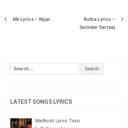
Me Lyrics – Nijjar
Rutba Lyrics –
Post
Satinder Sartaaj
navigation
Search
for:
LATEST SONGS LYRICS
Madhosh Lyrics Toxic