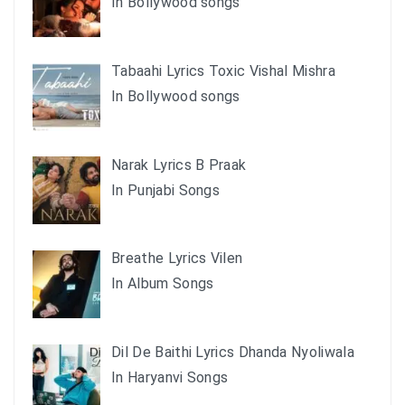
In Bollywood songs
Tabaahi Lyrics Toxic Vishal Mishra
In Bollywood songs
Narak Lyrics B Praak
In Punjabi Songs
Breathe Lyrics Vilen
In Album Songs
Dil De Baithi Lyrics Dhanda Nyoliwala
In Haryanvi Songs