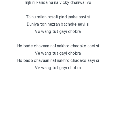
Injh ni karida na na vicky dhaliwal ve
Tainu milan rasoli pind jaake aayi si
Duniya ton nazran bachake aayi si
Ve wang tut gayi chobra
Ho bade chavaan nal nakhro chadake aayi si
Ve wang tut gayi chobra
Ho bade chavaan nal nakhro chadake aayi si
Ve wang tut gayi chobra