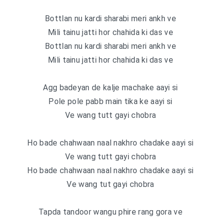
Bottlan nu kardi sharabi meri ankh ve
Mili tainu jatti hor chahida ki das ve
Bottlan nu kardi sharabi meri ankh ve
Mili tainu jatti hor chahida ki das ve
Agg badeyan de kalje machake aayi si
Pole pole pabb main tika ke aayi si
Ve wang tutt gayi chobra
Ho bade chahwaan naal nakhro chadake aayi si
Ve wang tutt gayi chobra
Ho bade chahwaan naal nakhro chadake aayi si
Ve wang tut gayi chobra
Tapda tandoor wangu phire rang gora ve