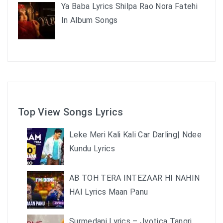
Ya Baba Lyrics Shilpa Rao Nora Fatehi
In Album Songs
Top View Songs Lyrics
Leke Meri Kali Kali Car Darling| Ndee
Kundu Lyrics
AB TOH TERA INTEZAAR HI NAHIN
HAI Lyrics Maan Panu
Surmedani Lyrics – Jyotica Tangri