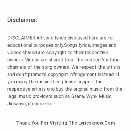
Disclaimer:
DISCLAIMER:All song lyrics displayed here are for
educational purposes only.Songs lyrics, images and
videos shared are copyright to their respective
owners. Videos are shared from the verified Youtube
channels of the song owners. We respect the artists
and don't promote copyright infringement instead. If
you enjoy the music then please support the
respective artists and buy the original music from the
legal music providers such as Gaana, Wynk Music,
Jiosaavn, iTunes etc
Thank You For Visiting The Lyricsknow.Com