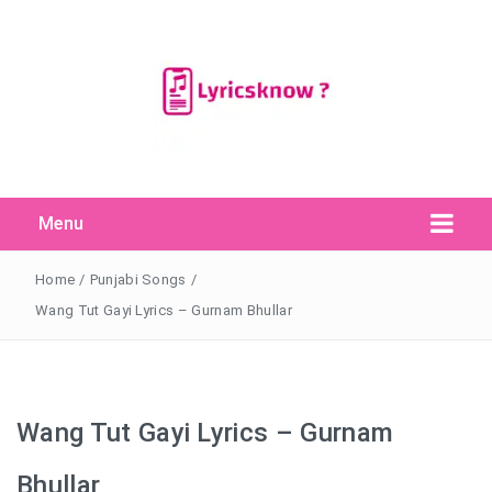
Menu
Search Button
Search
for:
Home
/
Punjabi Songs
/
Wang Tut Gayi Lyrics – Gurnam Bhullar
Wang Tut Gayi Lyrics – Gurnam
Bhullar