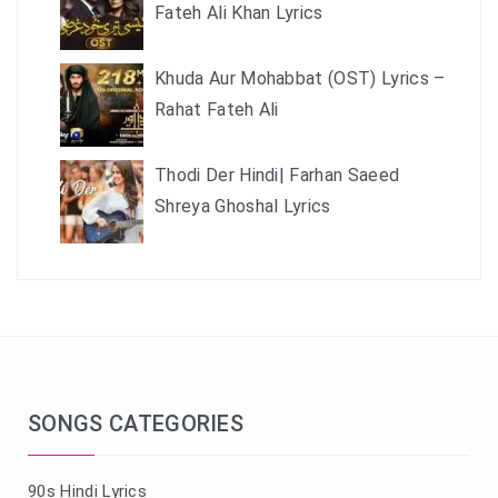
Fateh Ali Khan Lyrics
Khuda Aur Mohabbat (OST) Lyrics –
Rahat Fateh Ali
Thodi Der Hindi| Farhan Saeed
Shreya Ghoshal Lyrics
SONGS CATEGORIES
90s Hindi Lyrics