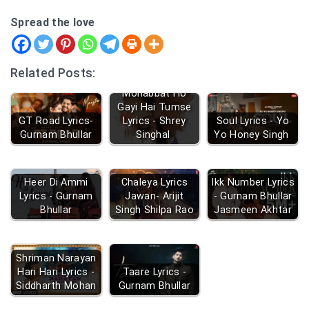
Spread the love
Related Posts:
Mohabbat Ho
Gayi Hai Tumse
GT Road Lyrics-
Lyrics - Shrey
Soul Lyrics - Yo
Gurnam Bhullar
Singhal
Yo Honey Singh
Heer Di Ammi
Chaleya Lyrics
Ikk Number Lyrics
Lyrics - Gurnam
Jawan- Arijit
- Gurnam Bhullar
Bhullar
Singh Shilpa Rao
Jasmeen Akhtar
Shriman Narayan
Hari Hari Lyrics -
Taare Lyrics -
Siddharth Mohan
Gurnam Bhullar