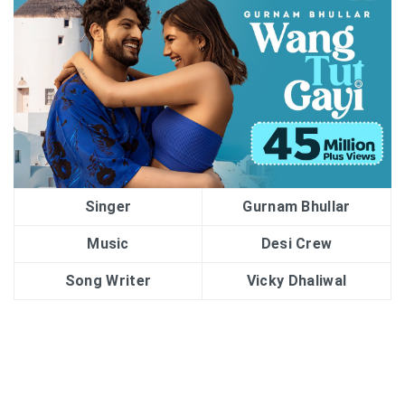
Singer
Gurnam Bhullar
Music
Desi Crew
Song Writer
Vicky Dhaliwal