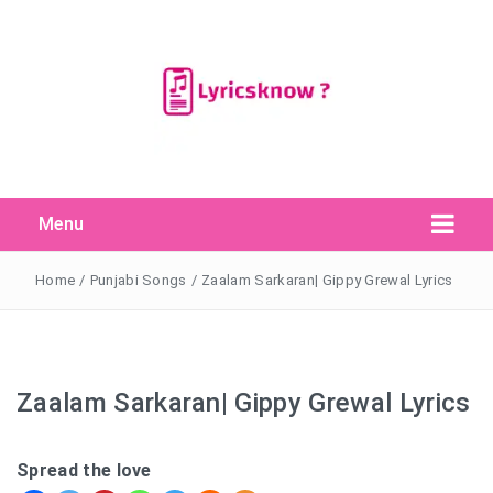
Menu
Search Button
Search
for:
Home
/
Punjabi Songs
/
Zaalam Sarkaran| Gippy Grewal Lyrics
Zaalam Sarkaran| Gippy Grewal Lyrics
Spread the love