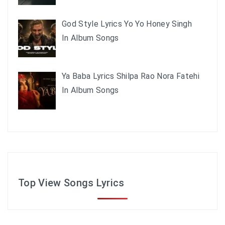
God Style Lyrics Yo Yo Honey Singh
In Album Songs
Ya Baba Lyrics Shilpa Rao Nora Fatehi
In Album Songs
Top View Songs Lyrics