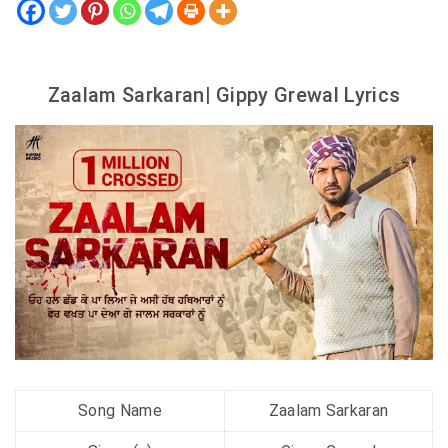
Zaalam Sarkaran| Gippy Grewal Lyrics
Song Name
Zaalam Sarkaran