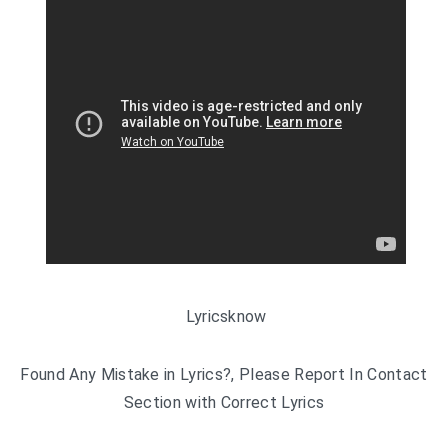
Lyricsknow
Found Any Mistake in Lyrics?, Please Report In Contact
Section with Correct Lyrics