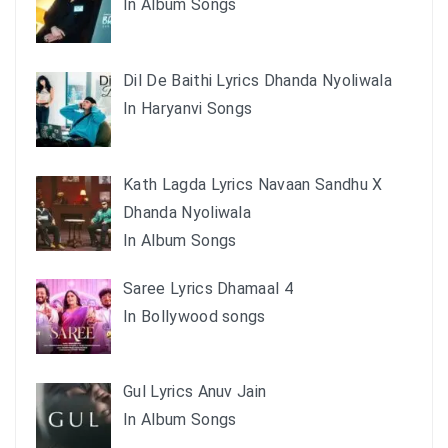
In Album Songs
Dil De Baithi Lyrics Dhanda Nyoliwala
In Haryanvi Songs
Kath Lagda Lyrics Navaan Sandhu X
Dhanda Nyoliwala
In Album Songs
Saree Lyrics Dhamaal 4
In Bollywood songs
Gul Lyrics Anuv Jain
In Album Songs