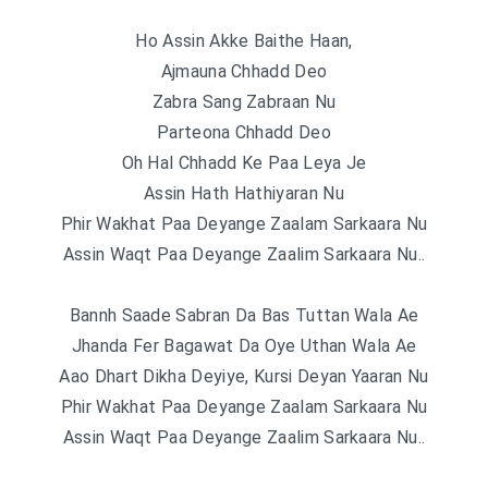
Ho Assin Akke Baithe Haan,
Ajmauna Chhadd Deo
Zabra Sang Zabraan Nu
Parteona Chhadd Deo
Oh Hal Chhadd Ke Paa Leya Je
Assin Hath Hathiyaran Nu
Phir Wakhat Paa Deyange Zaalam Sarkaara Nu
Assin Waqt Paa Deyange Zaalim Sarkaara Nu..
Bannh Saade Sabran Da Bas Tuttan Wala Ae
Jhanda Fer Bagawat Da Oye Uthan Wala Ae
Aao Dhart Dikha Deyiye, Kursi Deyan Yaaran Nu
Phir Wakhat Paa Deyange Zaalam Sarkaara Nu
Assin Waqt Paa Deyange Zaalim Sarkaara Nu..