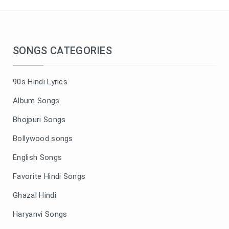
SONGS CATEGORIES
90s Hindi Lyrics
Album Songs
Bhojpuri Songs
Bollywood songs
English Songs
Favorite Hindi Songs
Ghazal Hindi
Haryanvi Songs