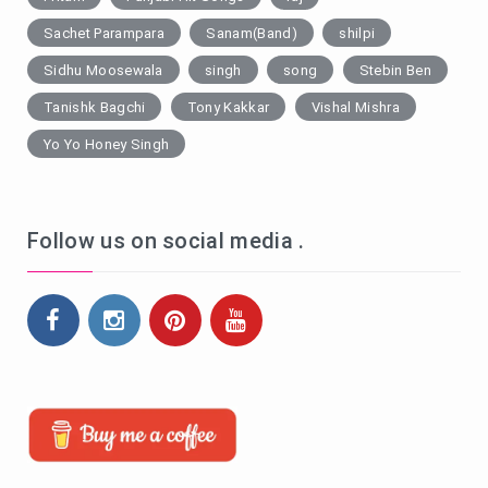
Sachet Parampara
Sanam(Band)
shilpi
Sidhu Moosewala
singh
song
Stebin Ben
Tanishk Bagchi
Tony Kakkar
Vishal Mishra
Yo Yo Honey Singh
Follow us on social media .