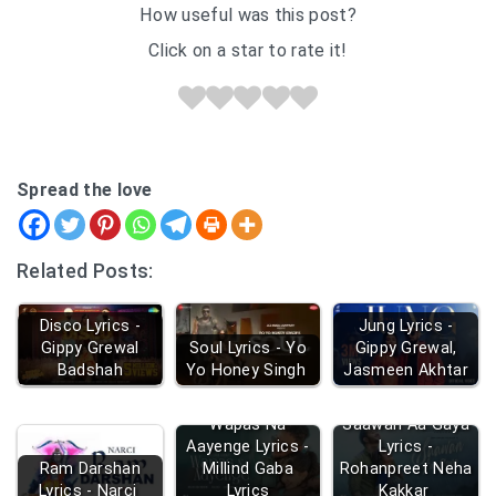
How useful was this post?
Click on a star to rate it!
Spread the love
Related Posts:
Disco Lyrics -
Jung Lyrics -
Gippy Grewal
Soul Lyrics - Yo
Gippy Grewal,
Badshah
Yo Honey Singh
Jasmeen Akhtar
Wapas Na
Saawan Aa Gaya
Aayenge Lyrics -
Lyrics -
Ram Darshan
Millind Gaba
Rohanpreet Neha
Lyrics - Narci
Lyrics
Kakkar