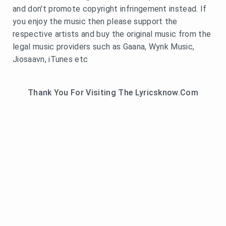
and don't promote copyright infringement instead. If
you enjoy the music then please support the
respective artists and buy the original music from the
legal music providers such as Gaana, Wynk Music,
Jiosaavn, iTunes etc
Thank You For Visiting The Lyricsknow.Com