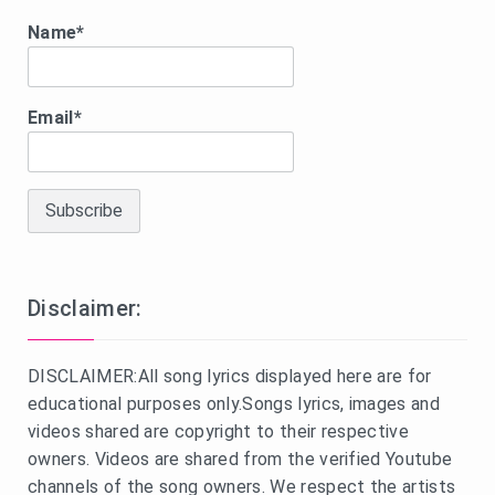
Name*
Email*
Disclaimer:
DISCLAIMER:All song lyrics displayed here are for
educational purposes only.Songs lyrics, images and
videos shared are copyright to their respective
owners. Videos are shared from the verified Youtube
channels of the song owners. We respect the artists