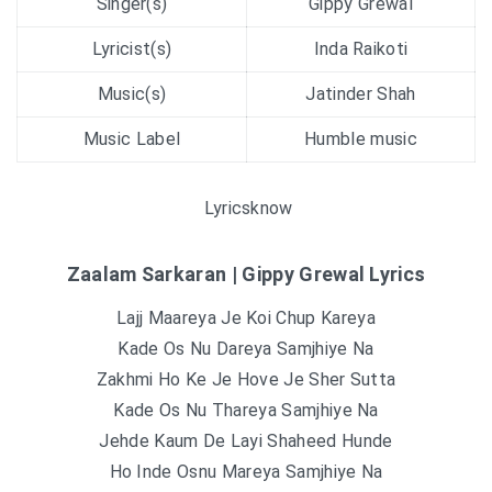
Singer(s)
Gippy Grewal
Lyricist(s)
Inda Raikoti
Music(s)
Jatinder Shah
Music Label
Humble music
Lyricsknow
Zaalam Sarkaran | Gippy Grewal Lyrics
Lajj Maareya Je Koi Chup Kareya
Kade Os Nu Dareya Samjhiye Na
Zakhmi Ho Ke Je Hove Je Sher Sutta
Kade Os Nu Thareya Samjhiye Na
Jehde Kaum De Layi Shaheed Hunde
Ho Inde Osnu Mareya Samjhiye Na