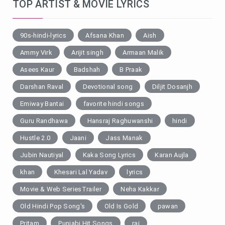
TOP ARTIST & MOVIE LYRICS
90s-hindi-lyrics
Afsana Khan
Aish
Ammy Virk
Arijit singh
Armaan Malik
Asees Kaur
Badshah
B Praak
Darshan Raval
Devotional song
Diljit Dosanjh
Emiway Bantai
favorite hindi songs
Guru Randhawa
Hansraj Raghuwanshi
hindi
Hustle 2.0
Jaani
Jass Manak
Jubin Nautiyal
Kaka Song Lyrics
Karan Aujla
khan
Khesari Lal Yadav
lyrics
Movie & Web SeriesTrailer
Neha Kakkar
Old Hindi Pop Song's
Old Is Gold
pawan
Pritam
Punjabi Hit Songs
raj