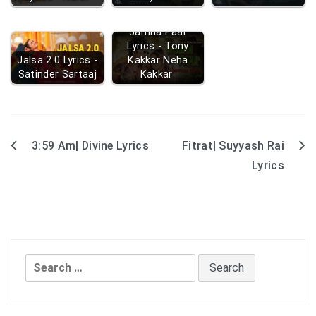
Jamna Paar
Lyrics - Tony
Jalsa 2.0 Lyrics -
Kakkar Neha
Satinder Sartaaj
Kakkar
3:59 Am| Divine Lyrics
Fitrat| Suyyash Rai
Post
Lyrics
navigation
Search
for: