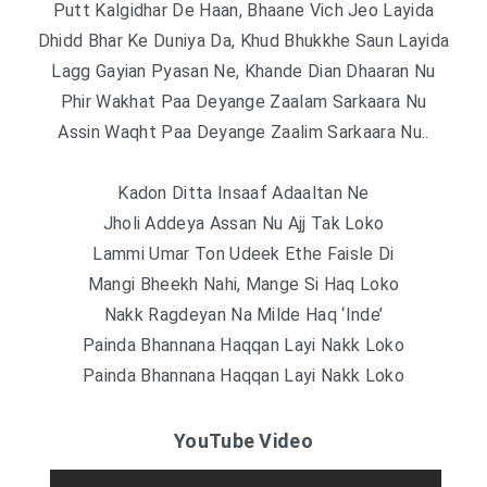
Putt Kalgidhar De Haan, Bhaane Vich Jeo Layida
Dhidd Bhar Ke Duniya Da, Khud Bhukkhe Saun Layida
Lagg Gayian Pyasan Ne, Khande Dian Dhaaran Nu
Phir Wakhat Paa Deyange Zaalam Sarkaara Nu
Assin Waqht Paa Deyange Zaalim Sarkaara Nu..
Kadon Ditta Insaaf Adaaltan Ne
Jholi Addeya Assan Nu Ajj Tak Loko
Lammi Umar Ton Udeek Ethe Faisle Di
Mangi Bheekh Nahi, Mange Si Haq Loko
Nakk Ragdeyan Na Milde Haq ‘Inde’
Painda Bhannana Haqqan Layi Nakk Loko
Painda Bhannana Haqqan Layi Nakk Loko
YouTube Video