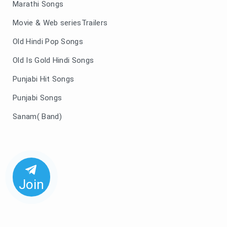
Marathi Songs
Movie & Web seriesTrailers
Old Hindi Pop Songs
Old Is Gold Hindi Songs
Punjabi Hit Songs
Punjabi Songs
Sanam( Band)
Join