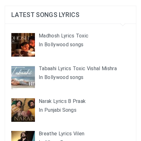
LATEST SONGS LYRICS
Madhosh Lyrics Toxic
In Bollywood songs
Tabaahi Lyrics Toxic Vishal Mishra
In Bollywood songs
Narak Lyrics B Praak
In Punjabi Songs
Breathe Lyrics Vilen