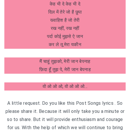
केह भी दे केह भी दे
दिल में तेरे जो है छुपा
ख्वाहिश है जो तेरी
रख नहीं, रख नहीं
पर्दा कोई मुझसे ऐ जान
कर ले तू मेरा यकीन
मैं चाहूं तुझको, मेरी जान बेपनाह
फ़िदा हूँ तुझ पे, मेरी जान बेपनाह
वो ओ ओ ओ, वो ओ ओ ओ…
A little request. Do you like this Post Songs lyrics . So
please share it. Because it will only take you a minute or
so to share. But it will provide enthusiasm and courage
for us. With the help of which we will continue to bring