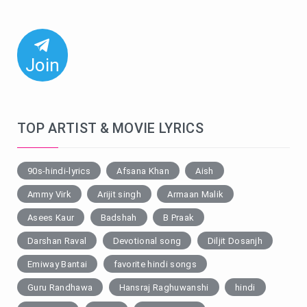
Join
TOP ARTIST & MOVIE LYRICS
90s-hindi-lyrics
Afsana Khan
Aish
Ammy Virk
Arijit singh
Armaan Malik
Asees Kaur
Badshah
B Praak
Darshan Raval
Devotional song
Diljit Dosanjh
Emiway Bantai
favorite hindi songs
Guru Randhawa
Hansraj Raghuwanshi
hindi