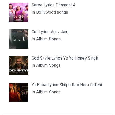
Saree Lyrics Dhamaal 4
In Bollywood songs
Gul Lyrics Anuv Jain
In Album Songs
God Style Lyrics Yo Yo Honey Singh
In Album Songs
Ya Baba Lyrics Shilpa Rao Nora Fatehi
In Album Songs