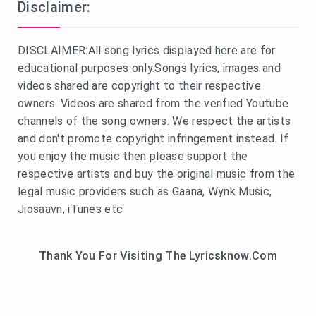
Disclaimer:
DISCLAIMER:All song lyrics displayed here are for
educational purposes only.Songs lyrics, images and
videos shared are copyright to their respective
owners. Videos are shared from the verified Youtube
channels of the song owners. We respect the artists
and don't promote copyright infringement instead. If
you enjoy the music then please support the
respective artists and buy the original music from the
legal music providers such as Gaana, Wynk Music,
Jiosaavn, iTunes etc
Thank You For Visiting The Lyricsknow.Com