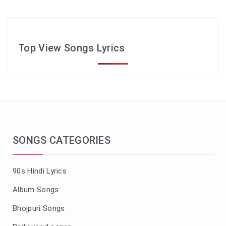
Top View Songs Lyrics
SONGS CATEGORIES
90s Hindi Lyrics
Album Songs
Bhojpuri Songs