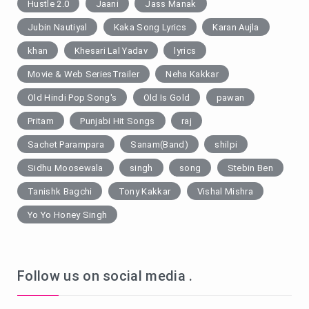
Hustle 2.0
Jaani
Jass Manak
Jubin Nautiyal
Kaka Song Lyrics
Karan Aujla
khan
Khesari Lal Yadav
lyrics
Movie & Web SeriesTrailer
Neha Kakkar
Old Hindi Pop Song's
Old Is Gold
pawan
Pritam
Punjabi Hit Songs
raj
Sachet Parampara
Sanam(Band)
shilpi
Sidhu Moosewala
singh
song
Stebin Ben
Tanishk Bagchi
Tony Kakkar
Vishal Mishra
Yo Yo Honey Singh
Follow us on social media .