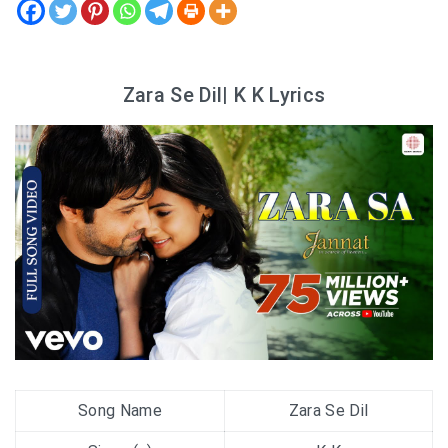
Zara Se Dil| K K Lyrics
Song Name
Zara Se Dil