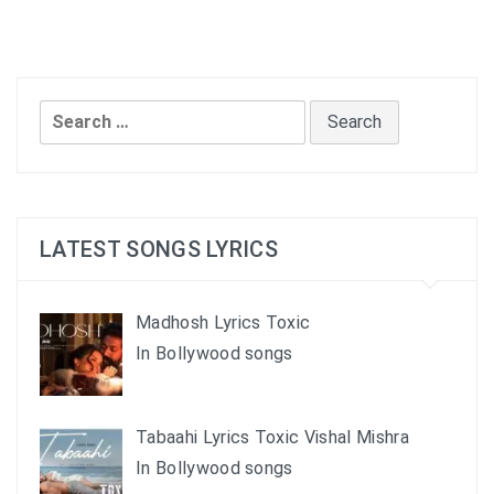
Search
for:
LATEST SONGS LYRICS
Madhosh Lyrics Toxic
In Bollywood songs
Tabaahi Lyrics Toxic Vishal Mishra
In Bollywood songs