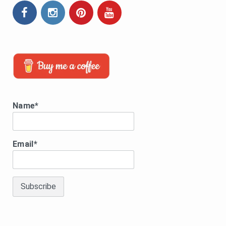
Name*
Email*