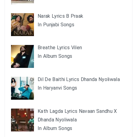
Narak Lyrics B Praak
In Punjabi Songs
Breathe Lyrics Vilen
In Album Songs
Dil De Baithi Lyrics Dhanda Nyoliwala
In Haryanvi Songs
Kath Lagda Lyrics Navaan Sandhu X
Dhanda Nyoliwala
In Album Songs