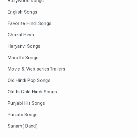
Bollywood songs
English Songs
Favorite Hindi Songs
Ghazal Hindi
Haryanvi Songs
Marathi Songs
Movie & Web seriesTrailers
Old Hindi Pop Songs
Old Is Gold Hindi Songs
Punjabi Hit Songs
Punjabi Songs
Sanam( Band)