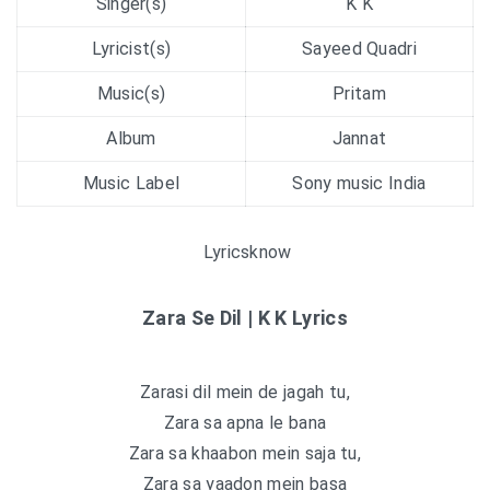
Singer(s)
K K
Lyricist(s)
Sayeed Quadri
Music(s)
Pritam
Album
Jannat
Music Label
Sony music India
Lyricsknow
Zara Se Dil | K K Lyrics
Zarasi dil mein de jagah tu,
Zara sa apna le bana
Zara sa khaabon mein saja tu,
Zara sa yaadon mein basa