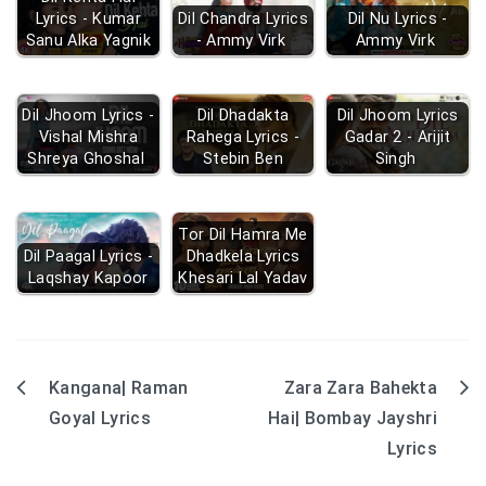
Lyrics - Kumar
Dil Chandra Lyrics
Dil Nu Lyrics -
Sanu Alka Yagnik
- Ammy Virk
Ammy Virk
Dil Jhoom Lyrics -
Dil Dhadakta
Dil Jhoom Lyrics
Vishal Mishra
Rahega Lyrics -
Gadar 2 - Arijit
Shreya Ghoshal
Stebin Ben
Singh
Tor Dil Hamra Me
Dil Paagal Lyrics -
Dhadkela Lyrics
Laqshay Kapoor
Khesari Lal Yadav
Kangana| Raman
Zara Zara Bahekta
Post
Goyal Lyrics
Hai| Bombay Jayshri
navigation
Lyrics