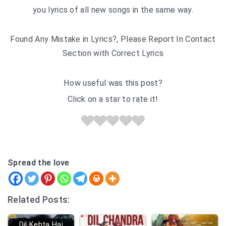
you lyrics of all new songs in the same way.
Found Any Mistake in Lyrics?, Please Report In Contact
Section with Correct Lyrics
How useful was this post?
Click on a star to rate it!
Spread the love
Related Posts:
Dil Kehta Hai