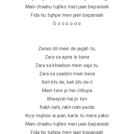
Main chaahu tujhko meri jaan bepanaah
Fida hu tujhpe meri jaan bepanaah
O o o o o o o
Zarasi dil mein de jagah tu,
Zara sa apna le bana
Zara sa khaabon mein saja tu,
Zara sa yaadon mein basa
Keh bhi de, keh bhi de il
Mein tere jo hai chhupa
Khaayish hai jo teri
Rakh nahi, rakh nahi parda
Koyi mujhse ai jaan, karle tu mera yakin
Main chaahu tujhko meri jaan bepanaah
Fida hu tujhpe meri jaan bepanaah