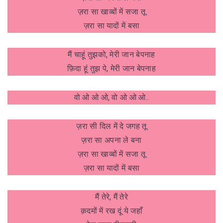
ज़रा सा खाव्बों में सजा तू
ज़रा सा यादों में बसा
मैं चाहूं तुझको, मेरी जान बेपनाह
फ़िदा हूं तुझ पे, मेरी जान बेपनाह
वो ओ ओ ओ, वो ओ ओ ओ..
ज़रा सी दिल में दे जगह तू
ज़रा सा अपना ले बना
ज़रा सा खाव्बों में सजा तू
ज़रा सा यादों में बसा
मैं तेरे, मैं तेरे
क़दमों में रख दूं ये जहाँ