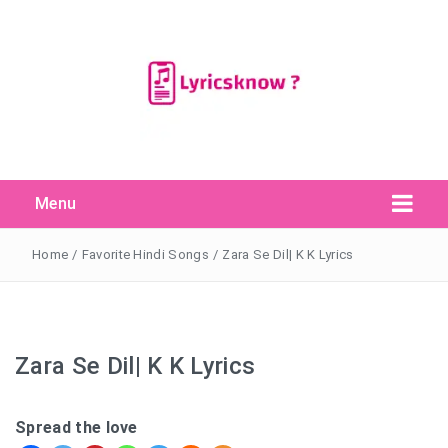
Menu
Search Button
Search
for:
Home
/
Favorite Hindi Songs
/
Zara Se Dil| K K Lyrics
Zara Se Dil| K K Lyrics
Spread the love