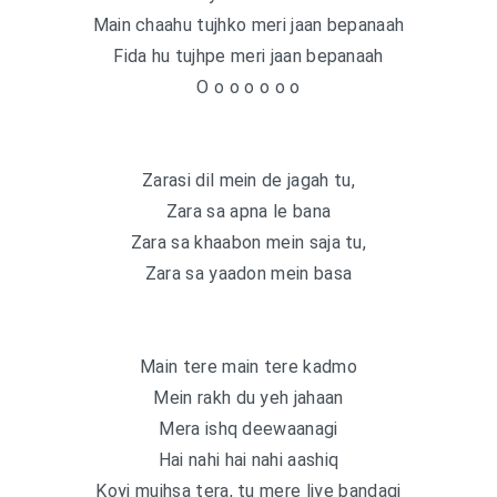
Main chaahu tujhko meri jaan bepanaah
Fida hu tujhpe meri jaan bepanaah
O o o o o o o
Zarasi dil mein de jagah tu,
Zara sa apna le bana
Zara sa khaabon mein saja tu,
Zara sa yaadon mein basa
Main tere main tere kadmo
Mein rakh du yeh jahaan
Mera ishq deewaanagi
Hai nahi hai nahi aashiq
Koyi mujhsa tera, tu mere liye bandagi