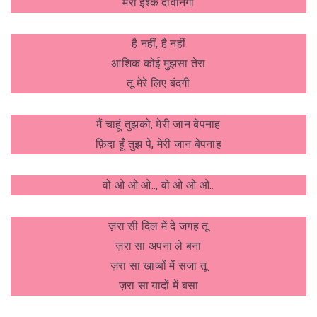
मेरा इश्क दीवानगी
है नहीं, है नहीं
आशिक कोई मुझसा तेरा
तू मेरे लिए बंदगी
मैं चाहूं तुझको, मेरी जान बेपनाह
फ़िदा हूँ तुझ पे, मेरी जान बेपनाह
वो ओ ओ ओ.., वो ओ ओ ओ..
ज़रा सी दिल में दे जगह तू
ज़रा सा अपना ले बना
ज़रा सा खाव्बों में सजा तू
ज़रा सा यादों में बसा