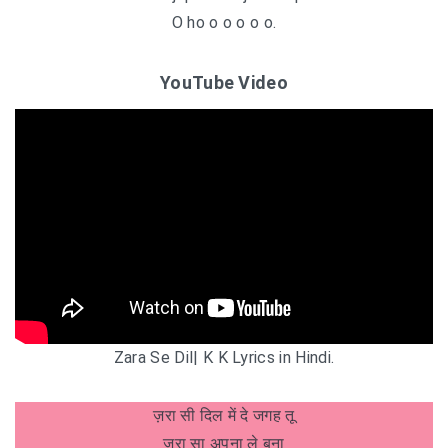
O ho o o o o o.
YouTube Video
Zara Se Dil| K K Lyrics in Hindi.
ज़रा सी दिल में दे जगह तू
ज़रा सा अपना ले बना