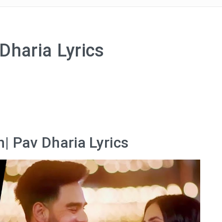
Dharia Lyrics
| Pav Dharia Lyrics