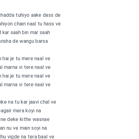
chadda tuhiyo aake dass de
hiyon chain naal tu hass ve
 kar saah bin mar saah
arisha de wangu barsa
 hai je tu mere naal ve
l marna vi tere naal ve
 hai je tu mere naal ve
l marna vi tere naal ve
e na tu kar jaavi chal ve
agair mera koyi na
one deke kithe wasnae
tan nu ve main soyi na
hu vigde na tera baal ve