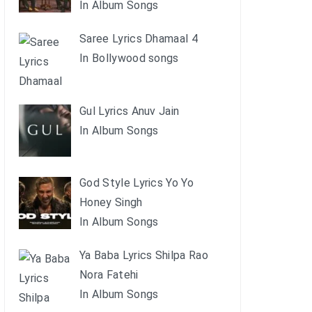
In Album Songs
Saree Lyrics Dhamaal 4
In Bollywood songs
Gul Lyrics Anuv Jain
In Album Songs
God Style Lyrics Yo Yo
Honey Singh
In Album Songs
Ya Baba Lyrics Shilpa Rao
Nora Fatehi
In Album Songs