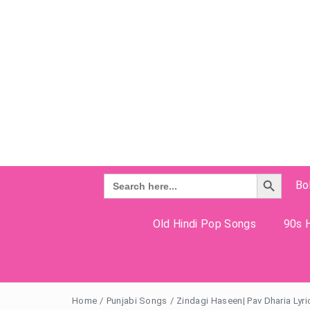
Search Button
Search
Bo
for:
Old Hindi Pop Songs
90s H
Home
/
Punjabi Songs
/
Zindagi Haseen| Pav Dharia Lyri