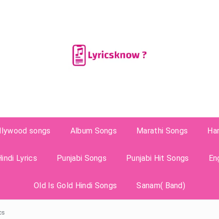
llywood songs
Album Songs
Marathi Songs
Ha
indi Lyrics
Punjabi Songs
Punjabi Hit Songs
En
Old Is Gold Hindi Songs
Sanam( Band)
cs