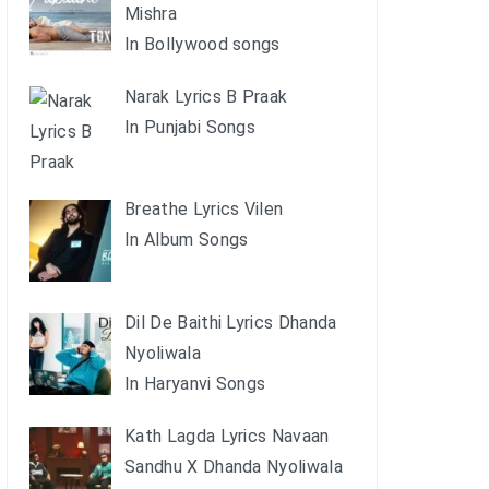
Mishra
In Bollywood songs
Narak Lyrics B Praak
In Punjabi Songs
Breathe Lyrics Vilen
In Album Songs
Dil De Baithi Lyrics Dhanda
Nyoliwala
In Haryanvi Songs
Kath Lagda Lyrics Navaan
Sandhu X Dhanda Nyoliwala