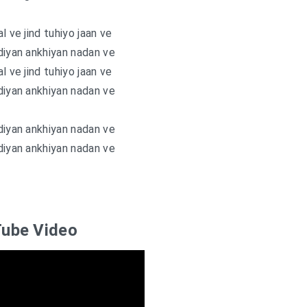
l ve jind tuhiyo jaan ve
diyan ankhiyan nadan ve
l ve jind tuhiyo jaan ve
diyan ankhiyan nadan ve
diyan ankhiyan nadan ve
diyan ankhiyan nadan ve
ube Video