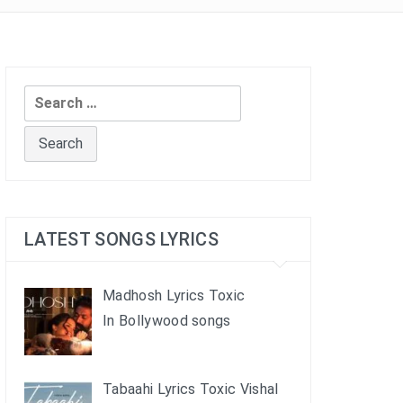
Search
for:
LATEST SONGS LYRICS
Madhosh Lyrics Toxic
In Bollywood songs
Tabaahi Lyrics Toxic Vishal