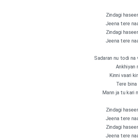
Zindagi haseen
Jeena tere naa
Zindagi haseen
Jeena tere naa
Sadaran nu todi na
Ankhiyan 
Kinni vaari k
Tere bina
Mann ja tu kari 
Zindagi haseen
Jeena tere naa
Zindagi haseen
Jeena tere naa