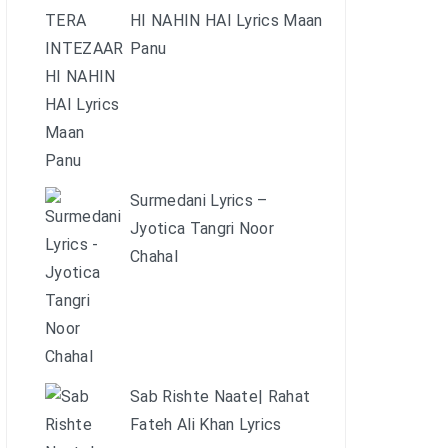
HI NAHIN HAI Lyrics Maan
Panu
Surmedani Lyrics –
Jyotica Tangri Noor
Chahal
Sab Rishte Naate| Rahat
Fateh Ali Khan Lyrics