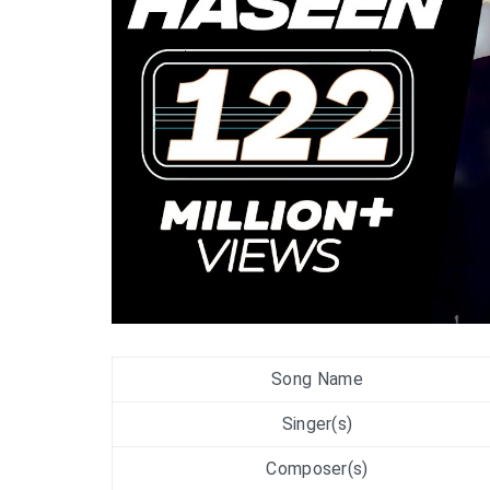
Song Name
Singer(s)
Composer(s)