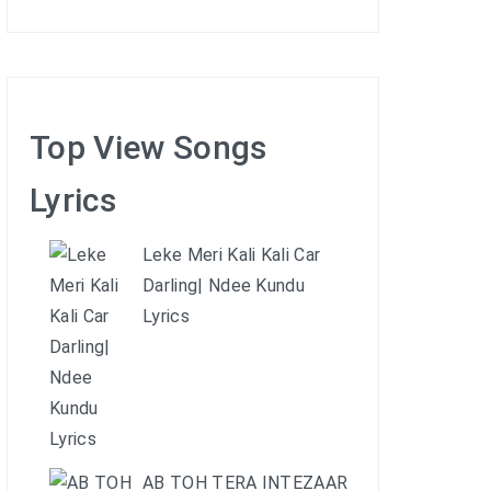
Top View Songs
Lyrics
Leke Meri Kali Kali Car
Darling| Ndee Kundu
Lyrics
AB TOH TERA INTEZAAR