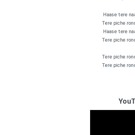
Haase tere naa
Tere piche ron
Haase tere naa
Tere piche ron
Tere piche ron
Tere piche ron
YouT