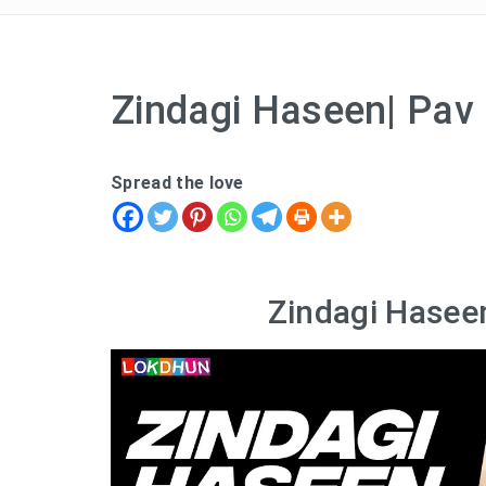
Zindagi Haseen| Pav 
Spread the love
Zindagi Haseen