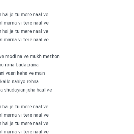
 hai je tu mere naal ve
l marna vi tere naal ve
 hai je tu mere naal ve
l marna vi tere naal ve
 ve modi na ve mukh methon
nu rona bada paina
inni vaari keha ve main
 kalle nahiyo rehna
na shudayian jeha haal ve
 hai je tu mere naal ve
l marna vi tere naal ve
 hai je tu mere naal ve
l marna vi tere naal ve