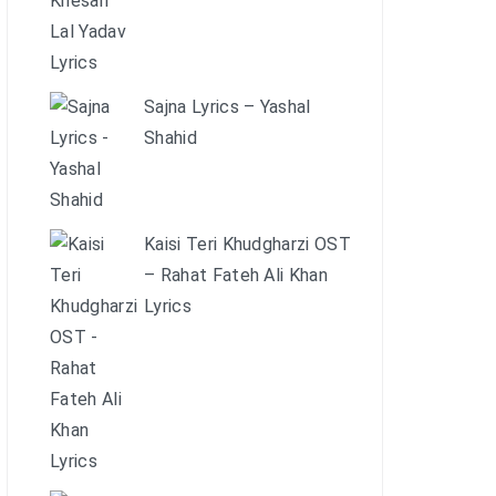
Sajna Lyrics – Yashal
Shahid
Kaisi Teri Khudgharzi OST
– Rahat Fateh Ali Khan
Lyrics