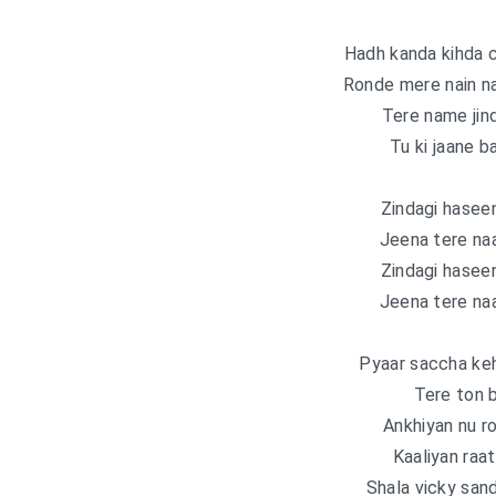
Hadh kanda kihda 
Ronde mere nain na
Tere name jind
Tu ki jaane b
Zindagi haseen
Jeena tere naa
Zindagi haseen
Jeena tere naa
Pyaar saccha kehk
Tere ton b
Ankhiyan nu r
Kaaliyan raa
Shala vicky sand