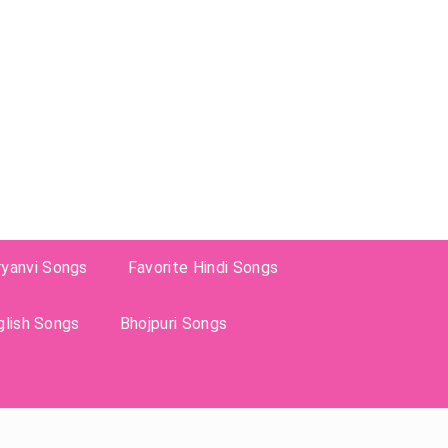
ryanvi Songs
Favorite Hindi Songs
glish Songs
Bhojpuri Songs