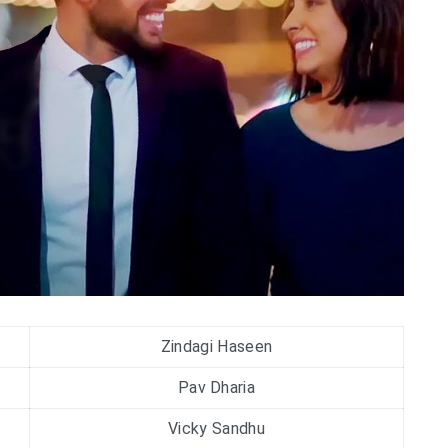
Zindagi Haseen
Pav Dharia
Vicky Sandhu