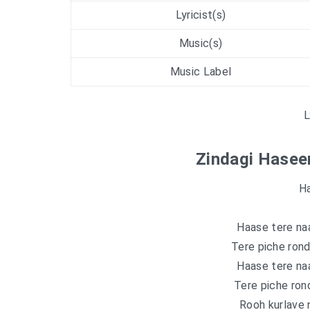
Lyricist(s)
Music(s)
Music Label
L
Zindagi Haseen
Ha
Haase tere naa
Tere piche rond
Haase tere naa
Tere piche ron
Rooh kurlave n