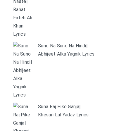
Suno Na Suno Na Hindi|
Abhijeet Alka Yagnik Lyrics
Suna Raj Pike Ganja|
Khesari Lal Yadav Lyrics