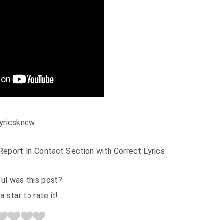
yricsknow
Report In Contact Section with Correct Lyrics
ul was this post?
a star to rate it!