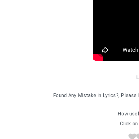
L
Found Any Mistake in Lyrics?, Please 
How usef
Click on 