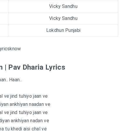
Vicky Sandhu
Vicky Sandhu
Lokdhun Punjabi
yricsknow
 | Pav Dharia Lyrics
an.. Haan..
l ve jind tuhiyo jaan ve
iyan ankhiyan naadan ve
l ve jind tuhiyo jaan ve
diyan ankhiyan nadan ve
a tu khedi aisi chal ve