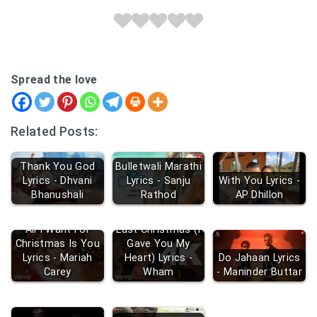
Spread the love
Related Posts:
Thank You God
Bulletwali Marathi
Lyrics - Dhvani
Lyrics - Sanju
With You Lyrics -
Bhanushali
Rathod
AP Dhillon
All I Want For
Last Christmas (I
Christmas Is You
Gave You My
Lyrics - Mariah
Heart) Lyrics -
Do Jahaan Lyrics
Carey
Wham
- Maninder Buttar