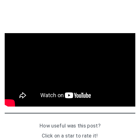
How useful was this post?
Click on a star to rate it!