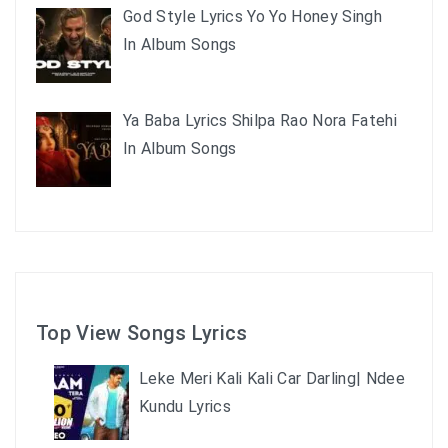
God Style Lyrics Yo Yo Honey Singh
In Album Songs
Ya Baba Lyrics Shilpa Rao Nora Fatehi
In Album Songs
Top View Songs Lyrics
Leke Meri Kali Kali Car Darling| Ndee
Kundu Lyrics