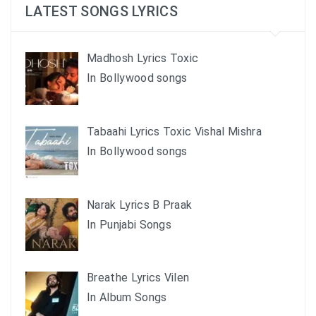
LATEST SONGS LYRICS
Madhosh Lyrics Toxic
In Bollywood songs
Tabaahi Lyrics Toxic Vishal Mishra
In Bollywood songs
Narak Lyrics B Praak
In Punjabi Songs
Breathe Lyrics Vilen
In Album Songs