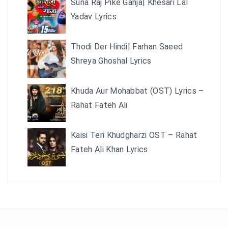
Suna Raj Pike Ganja| Khesari Lal
Yadav Lyrics
Thodi Der Hindi| Farhan Saeed
Shreya Ghoshal Lyrics
Khuda Aur Mohabbat (OST) Lyrics –
Rahat Fateh Ali
Kaisi Teri Khudgharzi OST – Rahat
Fateh Ali Khan Lyrics