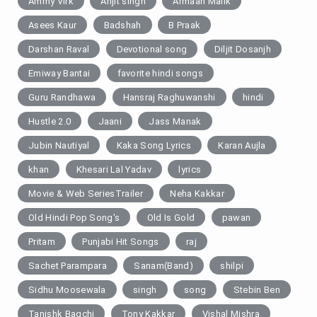
Ammy Virk
Arijit singh
Armaan Malik
Asees Kaur
Badshah
B Praak
Darshan Raval
Devotional song
Diljit Dosanjh
Emiway Bantai
favorite hindi songs
Guru Randhawa
Hansraj Raghuwanshi
hindi
Hustle 2.0
Jaani
Jass Manak
Jubin Nautiyal
Kaka Song Lyrics
Karan Aujla
khan
Khesari Lal Yadav
lyrics
Movie & Web SeriesTrailer
Neha Kakkar
Old Hindi Pop Song's
Old Is Gold
pawan
Pritam
Punjabi Hit Songs
raj
Sachet Parampara
Sanam(Band)
shilpi
Sidhu Moosewala
singh
song
Stebin Ben
Tanishk Bagchi
Tony Kakkar
Vishal Mishra