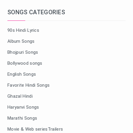
SONGS CATEGORIES
90s Hindi Lyrics
Album Songs
Bhojpuri Songs
Bollywood songs
English Songs
Favorite Hindi Songs
Ghazal Hindi
Haryanvi Songs
Marathi Songs
Movie & Web seriesTrailers