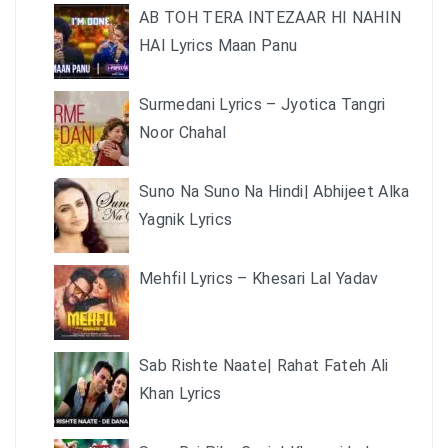
AB TOH TERA INTEZAAR HI NAHIN
HAI Lyrics Maan Panu
Surmedani Lyrics – Jyotica Tangri
Noor Chahal
Suno Na Suno Na Hindi| Abhijeet Alka
Yagnik Lyrics
Mehfil Lyrics – Khesari Lal Yadav
Sab Rishte Naate| Rahat Fateh Ali
Khan Lyrics