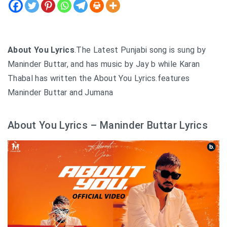
About You Lyrics
.The Latest Punjabi song is sung by
Maninder Buttar, and has music by Jay b while Karan
Thabal has written the About You Lyrics.features
Maninder Buttar and Jumana
About You Lyrics – Maninder Buttar Lyrics