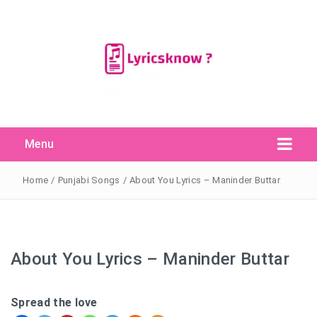
Menu
Search Button
Search
for:
Home
/
Punjabi Songs
/
About You Lyrics – Maninder Buttar
About You Lyrics – Maninder Buttar
Spread the love