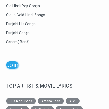
Old Hindi Pop Songs
Old Is Gold Hindi Songs
Punjabi Hit Songs
Punjabi Songs
Sanam( Band)
Join
TOP ARTIST & MOVIE LYRICS
90s-hindi-lyrics
Afsana Khan
Aish