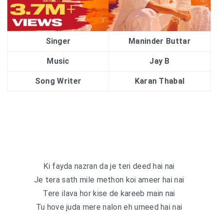
Singer
Maninder Buttar
Music
Jay B
Song Writer
Karan Thabal
Ki fayda nazran da je teri deed hai nai
Je tera sath mile methon koi ameer hai nai
Tere ilava hor kise de kareeb main nai
Tu hove juda mere nalon eh umeed hai nai