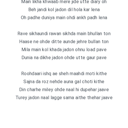
Main likha khwaab mere jide utte diary oh
Beh jandi kol jadon dil hola kar lena
Oh padhe duniya main ohdi ankh padh lena
Rave sikhaundi rawan sikhda main bhullan ton
Haase ne ohde ditte aunde jehre bullan ton
Mila main kol khada jadon ohnu load pave
Dunia na dikhe jadon ohde utte gaur pave
Roohdaari ishq ae sheh maahdi moti kithe
Sajna da roz nehde auna gal choti kithe
Din charhe miley ohde naal hi dupehar jaave
Turey jadon naal lagge sama aithe thehar jaave