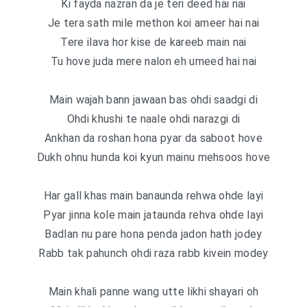
Ki fayda nazran da je teri deed hai nai
Je tera sath mile methon koi ameer hai nai
Tere ilava hor kise de kareeb main nai
Tu hove juda mere nalon eh umeed hai nai
Main wajah bann jawaan bas ohdi saadgi di
Ohdi khushi te naale ohdi narazgi di
Ankhan da roshan hona pyar da saboot hove
Dukh ohnu hunda koi kyun mainu mehsoos hove
Har gall khas main banaunda rehwa ohde layi
Pyar jinna kole main jataunda rehva ohde layi
Badlan nu pare hona penda jadon hath jodey
Rabb tak pahunch ohdi raza rabb kivein modey
Main khali panne wang utte likhi shayari oh