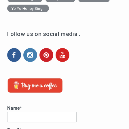
Yo Yo Honey Singh
Follow us on social media .
Name*