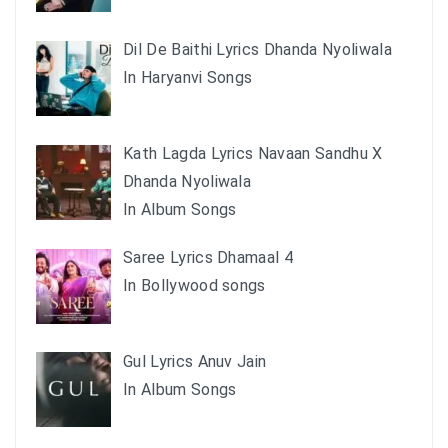
Dil De Baithi Lyrics Dhanda Nyoliwala
In Haryanvi Songs
Kath Lagda Lyrics Navaan Sandhu X
Dhanda Nyoliwala
In Album Songs
Saree Lyrics Dhamaal 4
In Bollywood songs
Gul Lyrics Anuv Jain
In Album Songs