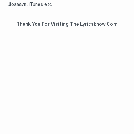
Jiosaavn, iTunes etc
Thank You For Visiting The Lyricsknow.Com