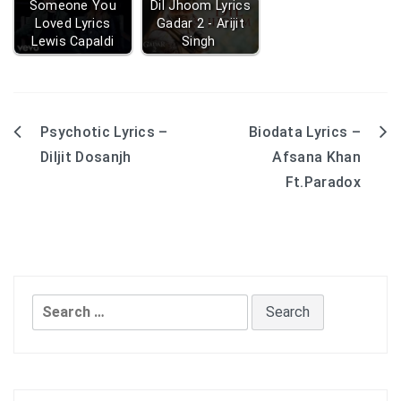
Someone You
Dil Jhoom Lyrics
Loved Lyrics
Gadar 2 - Arijit
Lewis Capaldi
Singh
Psychotic Lyrics –
Biodata Lyrics –
Post
Diljit Dosanjh
Afsana Khan
navigation
Ft.Paradox
Search
for: