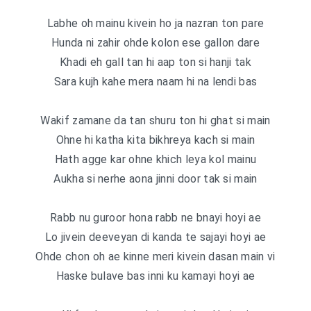
Labhe oh mainu kivein ho ja nazran ton pare
Hunda ni zahir ohde kolon ese gallon dare
Khadi eh gall tan hi aap ton si hanji tak
Sara kujh kahe mera naam hi na lendi bas
Wakif zamane da tan shuru ton hi ghat si main
Ohne hi katha kita bikhreya kach si main
Hath agge kar ohne khich leya kol mainu
Aukha si nerhe aona jinni door tak si main
Rabb nu guroor hona rabb ne bnayi hoyi ae
Lo jivein deeveyan di kanda te sajayi hoyi ae
Ohde chon oh ae kinne meri kivein dasan main vi
Haske bulave bas inni ku kamayi hoyi ae