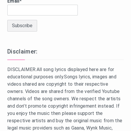
Email*
Disclaimer:
DISCLAIMER:All song lyrics displayed here are for
educational purposes only.Songs lyrics, images and
videos shared are copyright to their respective
owners. Videos are shared from the verified Youtube
channels of the song owners. We respect the artists
and don't promote copyright infringement instead. If
you enjoy the music then please support the
respective artists and buy the original music from the
legal music providers such as Gaana, Wynk Music,