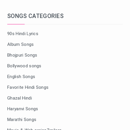
SONGS CATEGORIES
90s Hindi Lyrics
Album Songs
Bhojpuri Songs
Bollywood songs
English Songs
Favorite Hindi Songs
Ghazal Hindi
Haryanvi Songs
Marathi Songs