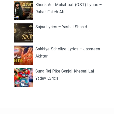
Khuda Aur Mohabbat (OST) Lyrics –
Rahat Fateh Ali
Sajna Lyrics – Yashal Shahid
Sakhiye Saheliye Lyrics – Jasmeen
Akhtar
Suna Raj Pike Ganja| Khesari Lal
Yadav Lyrics