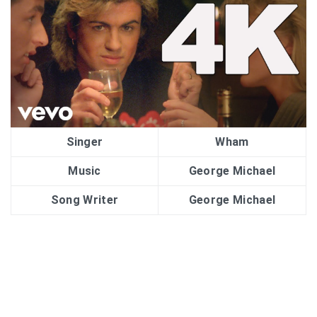
Singer
Wham
Music
George Michael
Song Writer
George Michael