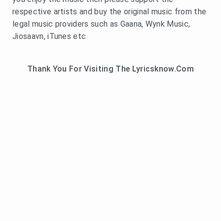
respective artists and buy the original music from the
legal music providers such as Gaana, Wynk Music,
Jiosaavn, iTunes etc
Thank You For Visiting The Lyricsknow.Com