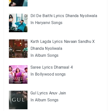
Dil De Baithi Lyrics Dhanda Nyoliwala
In Haryanvi Songs
Kath Lagda Lyrics Navaan Sandhu X
Dhanda Nyoliwala
In Album Songs
Saree Lyrics Dhamaal 4
In Bollywood songs
Gul Lyrics Anuv Jain
In Album Songs