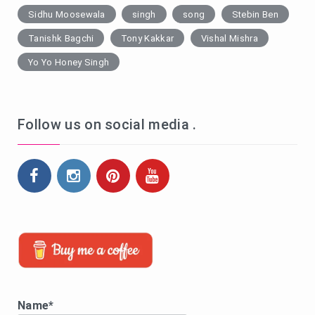
Sidhu Moosewala
singh
song
Stebin Ben
Tanishk Bagchi
Tony Kakkar
Vishal Mishra
Yo Yo Honey Singh
Follow us on social media .
Name*