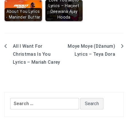
Love You Moto
Lyrics – Harjeet
About You Lyrics
Deewana Ajay
- Maninder Buttar
Hooda
All I Want For
Moye Moye (Džanum)
Post
Christmas Is You
Lyrics – Teya Dora
navigation
Lyrics – Mariah Carey
Search
for: