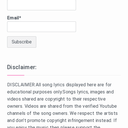
Email*
Disclaimer:
DISCLAIMER:All song lyrics displayed here are for
educational purposes only.Songs lyrics, images and
videos shared are copyright to their respective
owners. Videos are shared from the verified Youtube
channels of the song owners. We respect the artists
and don't promote copyright infringement instead. If
you enjoy the music then please support the