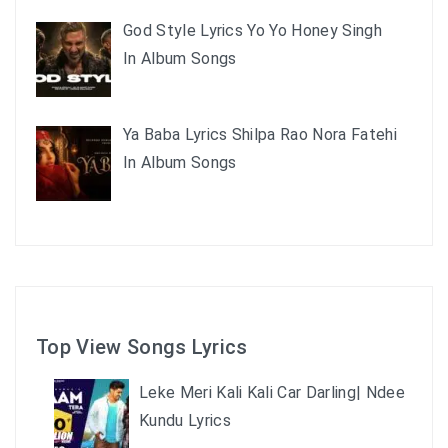
God Style Lyrics Yo Yo Honey Singh
In Album Songs
Ya Baba Lyrics Shilpa Rao Nora Fatehi
In Album Songs
Top View Songs Lyrics
Leke Meri Kali Kali Car Darling| Ndee
Kundu Lyrics