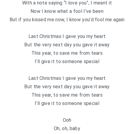
With a note saying “I love you”, I meant it
Now I know what a fool I’ve been
But if you kissed me now, I know you’d fool me again
Last Christmas I gave you my heart
But the very next day you gave it away
This year, to save me from tears
I’ll give it to someone special
Last Christmas I gave you my heart
But the very next day you gave it away
This year, to save me from tears
I’ll give it to someone special
Ooh
Oh, oh, baby