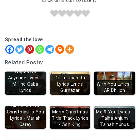
Click on a star to rate it!
Spread the love
Related Posts:
Wapas Na
Aayenge Lyrics -
Dil Tu Jaan Tu
Millind Gaba
Lyrics Lyrics
With You Lyrics -
Lyrics
Gurnazar
AP Dhillon
All I Want For
Christmas Is You
Merry Christmas
Me & You Lyrics -
Lyrics - Mariah
Title Track Lyrics
Talha Anjum
Carey
- Ash King
Talhah Yunus