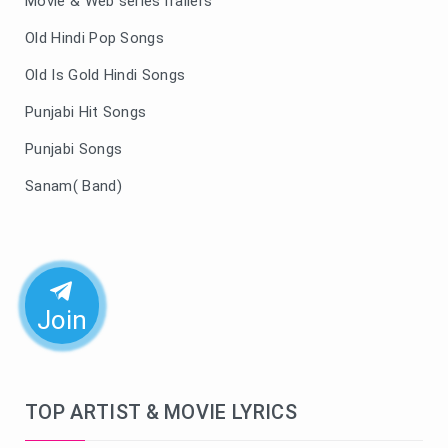
Movie & Web seriesTrailers
Old Hindi Pop Songs
Old Is Gold Hindi Songs
Punjabi Hit Songs
Punjabi Songs
Sanam( Band)
Join
TOP ARTIST & MOVIE LYRICS