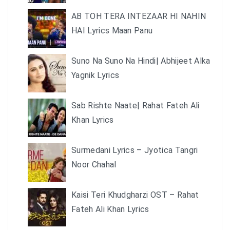
AB TOH TERA INTEZAAR HI NAHIN
HAI Lyrics Maan Panu
Suno Na Suno Na Hindi| Abhijeet Alka
Yagnik Lyrics
Sab Rishte Naate| Rahat Fateh Ali
Khan Lyrics
Surmedani Lyrics – Jyotica Tangri
Noor Chahal
Kaisi Teri Khudgharzi OST – Rahat
Fateh Ali Khan Lyrics