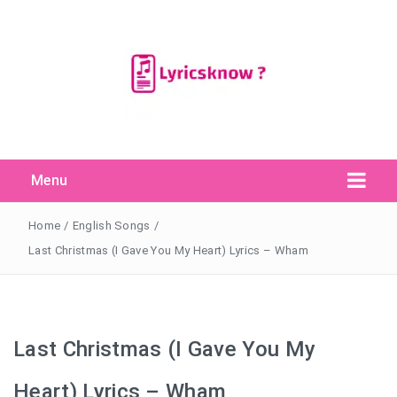
Menu
Search Button
Search
for:
Home
/
English Songs
/
Last Christmas (I Gave You My Heart) Lyrics – Wham
Last Christmas (I Gave You My
Heart) Lyrics – Wham