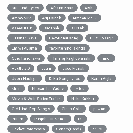
90s-hindi-lyrics
Afsana Khan
Aish
Ammy Virk
Arijit singh
Armaan Malik
Asees Kaur
Badshah
B Praak
Darshan Raval
Devotional song
Diljit Dosanjh
Emiway Bantai
favorite hindi songs
Guru Randhawa
Hansraj Raghuwanshi
hindi
Hustle 2.0
Jaani
Jass Manak
Jubin Nautiyal
Kaka Song Lyrics
Karan Aujla
khan
Khesari Lal Yadav
lyrics
Movie & Web SeriesTrailer
Neha Kakkar
Old Hindi Pop Song's
Old Is Gold
pawan
Pritam
Punjabi Hit Songs
raj
Sachet Parampara
Sanam(Band)
shilpi