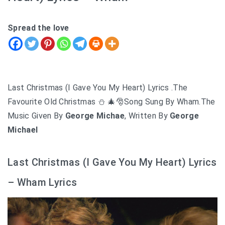
Spread the love
Last Christmas (I Gave You My Heart) Lyrics .The
Favourite Old Christmas ⛄ 🎄🎅Song Sung By Wham.The
Music Given By
George Michae
, Written By
George
Michael
Last Christmas (I Gave You My Heart) Lyrics
– Wham Lyrics