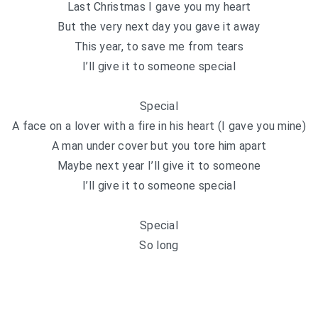
Last Christmas I gave you my heart
But the very next day you gave it away
This year, to save me from tears
I’ll give it to someone special
Special
A face on a lover with a fire in his heart (I gave you mine)
A man under cover but you tore him apart
Maybe next year I’ll give it to someone
I’ll give it to someone special
Special
So long