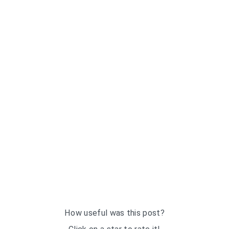
How useful was this post?