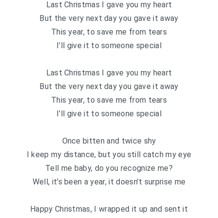
Last Christmas I gave you my heart
But the very next day you gave it away
This year, to save me from tears
I’ll give it to someone special
Last Christmas I gave you my heart
But the very next day you gave it away
This year, to save me from tears
I’ll give it to someone special
Once bitten and twice shy
I keep my distance, but you still catch my eye
Tell me baby, do you recognize me?
Well, it’s been a year, it doesn’t surprise me
Happy Christmas, I wrapped it up and sent it