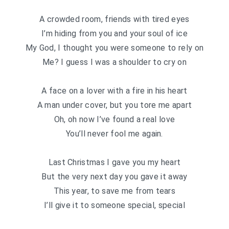
A crowded room, friends with tired eyes
I’m hiding from you and your soul of ice
My God, I thought you were someone to rely on
Me? I guess I was a shoulder to cry on
A face on a lover with a fire in his heart
A man under cover, but you tore me apart
Oh, oh now I’ve found a real love
You’ll never fool me again.
Last Christmas I gave you my heart
But the very next day you gave it away
This year, to save me from tears
I’ll give it to someone special, special