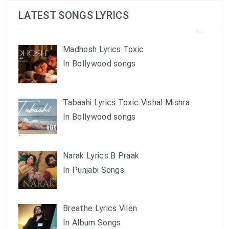
LATEST SONGS LYRICS
Madhosh Lyrics Toxic
In Bollywood songs
Tabaahi Lyrics Toxic Vishal Mishra
In Bollywood songs
Narak Lyrics B Praak
In Punjabi Songs
Breathe Lyrics Vilen
In Album Songs