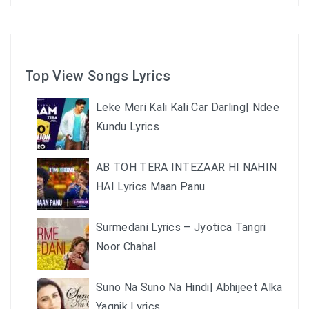
Top View Songs Lyrics
Leke Meri Kali Kali Car Darling| Ndee
Kundu Lyrics
AB TOH TERA INTEZAAR HI NAHIN
HAI Lyrics Maan Panu
Surmedani Lyrics – Jyotica Tangri
Noor Chahal
Suno Na Suno Na Hindi| Abhijeet Alka
Yagnik Lyrics