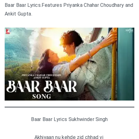
Baar Baar Lyrics.Features Priyanka Chahar Choudhary and
Ankit Gupta.
Baar Baar Lyrics Sukhwinder Singh
Akhiyaan nu kehde zid chhad vi