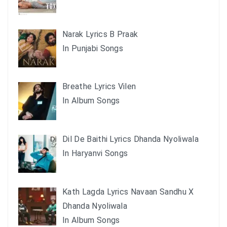
Narak Lyrics B Praak
In Punjabi Songs
Breathe Lyrics Vilen
In Album Songs
Dil De Baithi Lyrics Dhanda Nyoliwala
In Haryanvi Songs
Kath Lagda Lyrics Navaan Sandhu X
Dhanda Nyoliwala
In Album Songs