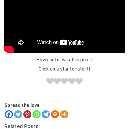
How useful was this post?
Click on a star to rate it!
Spread the love
Related Posts: