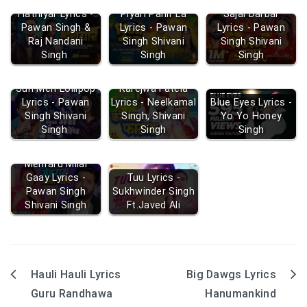
Hathiyar Lyrics -
Piyari Pahir La
Sajal Darbar
Pawan Singh &
Lyrics - Pawan
Lyrics - Pawan
Raj Nandani
Singh Shivani
Singh Shivani
Singh
Singh
Singh
Sun Meri Lollipop
Karejwa Fatela
Lyrics - Pawan
Lyrics - Neelkamal
Blue Eyes Lyrics -
Singh Shivani
Singh, Shivani
Yo Yo Honey
Singh
Singh
Singh
Mehraru Milal
Gaay Lyrics -
Tuu Lyrics -
Pawan Singh
Sukhwinder Singh
Shivani Singh
Ft.Javed Ali
Hauli Hauli Lyrics
Big Dawgs Lyrics
Post
Guru Randhawa
Hanumankind
navigation