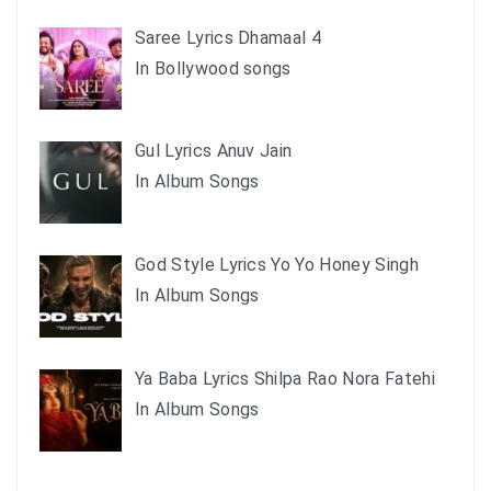
Saree Lyrics Dhamaal 4
In Bollywood songs
Gul Lyrics Anuv Jain
In Album Songs
God Style Lyrics Yo Yo Honey Singh
In Album Songs
Ya Baba Lyrics Shilpa Rao Nora Fatehi
In Album Songs