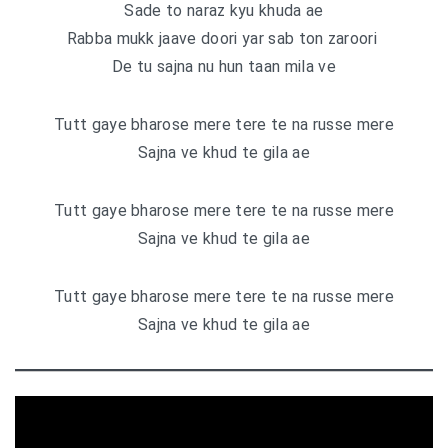
Sade to naraz kyu khuda ae
Rabba mukk jaave doori yar sab ton zaroori
De tu sajna nu hun taan mila ve
Tutt gaye bharose mere tere te na russe mere
Sajna ve khud te gila ae
Tutt gaye bharose mere tere te na russe mere
Sajna ve khud te gila ae
Tutt gaye bharose mere tere te na russe mere
Sajna ve khud te gila ae