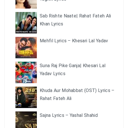
Sab Rishte Naate| Rahat Fateh Ali
Khan Lyrics
Mehfil Lyrics – Khesari Lal Yadav
Suna Raj Pike Ganja| Khesari Lal
Yadav Lyrics
Khuda Aur Mohabbat (OST) Lyrics –
Rahat Fateh Ali
Sajna Lyrics – Yashal Shahid