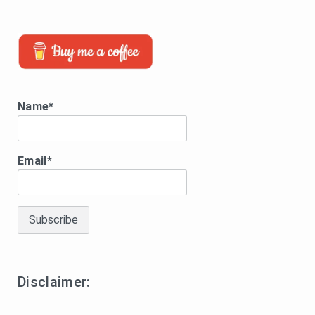
Name*
Email*
Disclaimer: