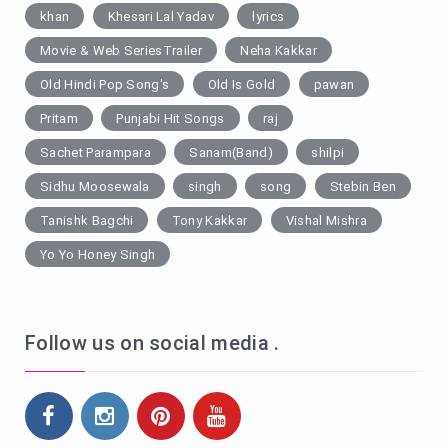
khan
Khesari Lal Yadav
lyrics
Movie & Web SeriesTrailer
Neha Kakkar
Old Hindi Pop Song's
Old Is Gold
pawan
Pritam
Punjabi Hit Songs
raj
Sachet Parampara
Sanam(Band)
shilpi
Sidhu Moosewala
singh
song
Stebin Ben
Tanishk Bagchi
Tony Kakkar
Vishal Mishra
Yo Yo Honey Singh
Follow us on social media .