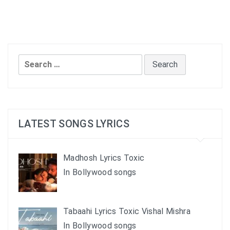
Search
for:
LATEST SONGS LYRICS
Madhosh Lyrics Toxic
In Bollywood songs
Tabaahi Lyrics Toxic Vishal Mishra
In Bollywood songs