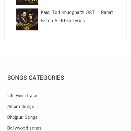
Kaisi Teri Khudgharzi OST – Rahat
Fateh Ali Khan Lyrics
SONGS CATEGORIES
90s Hindi Lyrics
Album Songs
Bhojpuri Songs
Bollywood songs