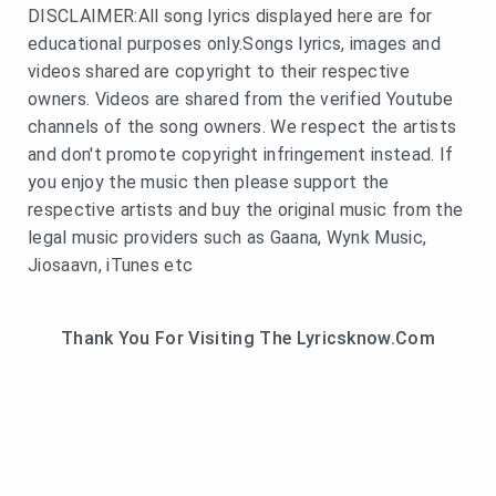
DISCLAIMER:All song lyrics displayed here are for
educational purposes only.Songs lyrics, images and
videos shared are copyright to their respective
owners. Videos are shared from the verified Youtube
channels of the song owners. We respect the artists
and don't promote copyright infringement instead. If
you enjoy the music then please support the
respective artists and buy the original music from the
legal music providers such as Gaana, Wynk Music,
Jiosaavn, iTunes etc
Thank You For Visiting The Lyricsknow.Com