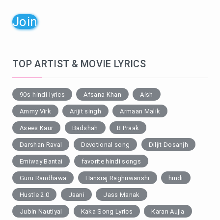
Join
TOP ARTIST & MOVIE LYRICS
90s-hindi-lyrics
Afsana Khan
Aish
Ammy Virk
Arijit singh
Armaan Malik
Asees Kaur
Badshah
B Praak
Darshan Raval
Devotional song
Diljit Dosanjh
Emiway Bantai
favorite hindi songs
Guru Randhawa
Hansraj Raghuwanshi
hindi
Hustle 2.0
Jaani
Jass Manak
Jubin Nautiyal
Kaka Song Lyrics
Karan Aujla