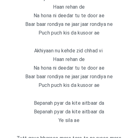
Haan rehan de
Na hona ni deedar tu te door ae
Baar baar rondiya ne jaar jaar rondiya ne
Puch puch kis da kusoor ae
Akhiyaan nu kehde zid chhad vi
Haan rehan de
Na hona ni deedar tu te door ae
Baar baar rondiya ne jaar jaar rondiya ne
Puch puch kis da kusoor ae
Bepanah pyar da kite aitbaar da
Bepanah pyar da kite aitbaar da
Ye sila ae