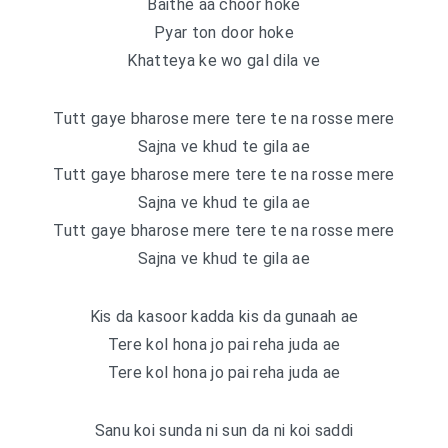
Baithe aa choor hoke
Pyar ton door hoke
Khatteya ke wo gal dila ve
Tutt gaye bharose mere tere te na rosse mere
Sajna ve khud te gila ae
Tutt gaye bharose mere tere te na rosse mere
Sajna ve khud te gila ae
Tutt gaye bharose mere tere te na rosse mere
Sajna ve khud te gila ae
Kis da kasoor kadda kis da gunaah ae
Tere kol hona jo pai reha juda ae
Tere kol hona jo pai reha juda ae
Sanu koi sunda ni sun da ni koi saddi