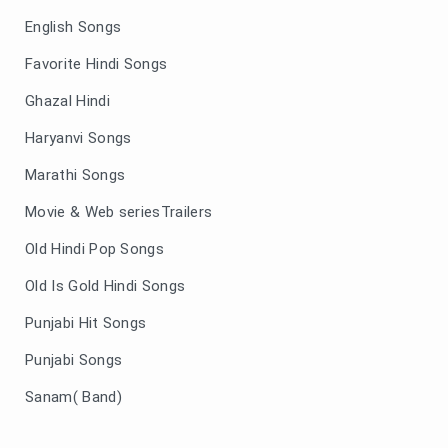
English Songs
Favorite Hindi Songs
Ghazal Hindi
Haryanvi Songs
Marathi Songs
Movie & Web seriesTrailers
Old Hindi Pop Songs
Old Is Gold Hindi Songs
Punjabi Hit Songs
Punjabi Songs
Sanam( Band)