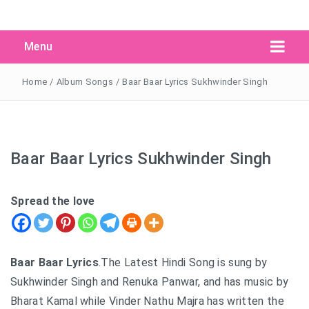
Menu
Search Button
Search
for:
Home
/
Album Songs
/
Baar Baar Lyrics Sukhwinder Singh
Baar Baar Lyrics Sukhwinder Singh
Spread the love
Baar Baar Lyrics
.The Latest Hindi Song is sung by
Sukhwinder Singh and Renuka Panwar, and has music by
Bharat Kamal while Vinder Nathu Majra has written the