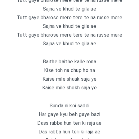
Tutt gaye bharose mere tere te na russe mere
Sajna ve khud te gila ae
Tutt gaye bharose mere tere te na russe mere
Sajna ve khud te gila ae
Tutt gaye bharose mere tere te na russe mere
Sajna ve khud te gila ae
Baithe baithe kalle rona
Kise toh na chup ho na
Kaise mile shuak saja ye
Kaise mile shokh saja ye
Sunda ni koi saddi
Har gaye kyu beh gaye bazi
Dass rabba hun teri ki raja ae
Das rabba hun teri ki raja ae