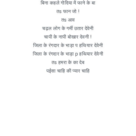
बिना कहले गोदिया में फाने के बा
तs फान जो !
तs आव
चढ़ल लोग के गर्मी उतार देवेनी
चापी के नापी बोखार देवनी !
जिला के रंगदार के भाड़ा प हथियार देवेनी
जिला के रंगदार के भाड़ा p हथियार देवेनी
तs हमरा के का देब
पईसा चाहि की प्यार चाहि