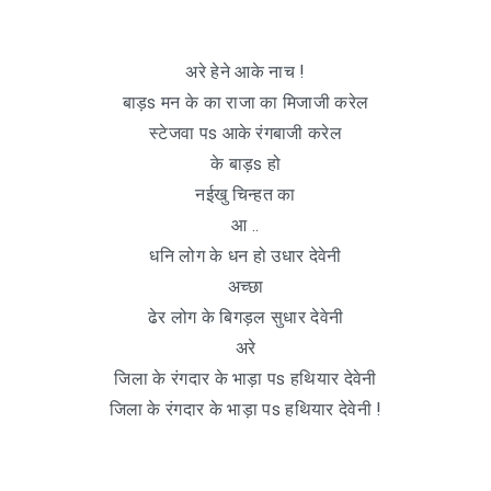
अरे हेने आके नाच !
बाड़s मन के का राजा का मिजाजी करेल
स्टेजवा पs आके रंगबाजी करेल
के बाड़s हो
नईखु चिन्हत का
आ ..
धनि लोग के धन हो उधार देवेनी
अच्छा
ढेर लोग के बिगड़ल सुधार देवेनी
अरे
जिला के रंगदार के भाड़ा पs हथियार देवेनी
जिला के रंगदार के भाड़ा पs हथियार देवेनी !