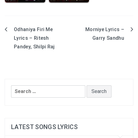
Odhaniya Firi Me
Morniye Lyrics –
Post
Lyrics – Ritesh
Garry Sandhu
navigation
Pandey, Shilpi Raj
Search
for:
LATEST SONGS LYRICS