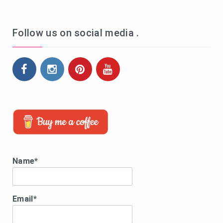
Follow us on social media .
Name*
Email*