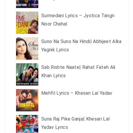
Surmedani Lyrics – Jyotica Tangri
Noor Chahal
Suno Na Suno Na Hindi| Abhijeet Alka
Yagnik Lyrics
Sab Rishte Naate| Rahat Fateh Ali
Khan Lyrics
Mehfil Lyrics – Khesari Lal Yadav
Suna Raj Pike Ganja| Khesari Lal
Yadav Lyrics