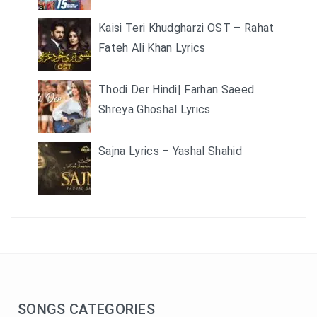
Kaisi Teri Khudgharzi OST – Rahat
Fateh Ali Khan Lyrics
Thodi Der Hindi| Farhan Saeed
Shreya Ghoshal Lyrics
Sajna Lyrics – Yashal Shahid
SONGS CATEGORIES