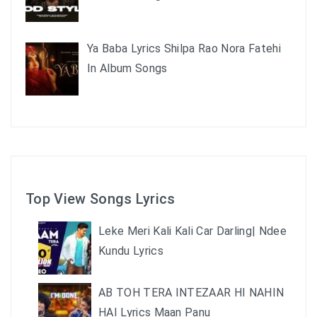
Ya Baba Lyrics Shilpa Rao Nora Fatehi
In Album Songs
Top View Songs Lyrics
Leke Meri Kali Kali Car Darling| Ndee
Kundu Lyrics
AB TOH TERA INTEZAAR HI NAHIN
HAI Lyrics Maan Panu