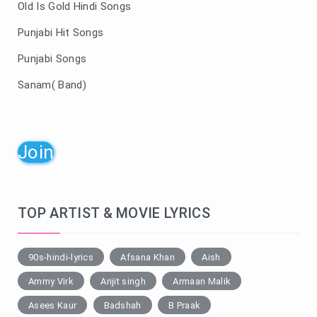
Old Is Gold Hindi Songs
Punjabi Hit Songs
Punjabi Songs
Sanam( Band)
Join
TOP ARTIST & MOVIE LYRICS
90s-hindi-lyrics
Afsana Khan
Aish
Ammy Virk
Arijit singh
Armaan Malik
Asees Kaur
Badshah
B Praak