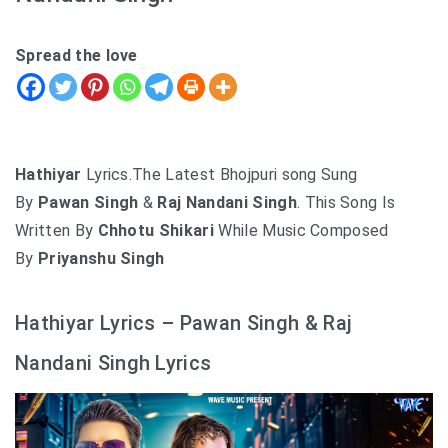
Spread the love
Hathiyar
Lyrics.The Latest Bhojpuri song Sung
By
Pawan Singh
&
Raj Nandani Singh
. This Song Is
Written By
Chhotu Shikari
While Music Composed
By
Priyanshu Singh
Hathiyar Lyrics – Pawan Singh & Raj
Nandani Singh Lyrics