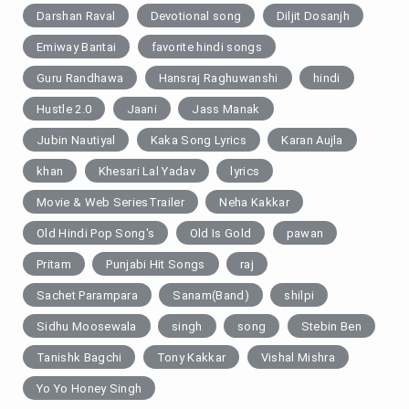
Darshan Raval
Devotional song
Diljit Dosanjh
Emiway Bantai
favorite hindi songs
Guru Randhawa
Hansraj Raghuwanshi
hindi
Hustle 2.0
Jaani
Jass Manak
Jubin Nautiyal
Kaka Song Lyrics
Karan Aujla
khan
Khesari Lal Yadav
lyrics
Movie & Web SeriesTrailer
Neha Kakkar
Old Hindi Pop Song's
Old Is Gold
pawan
Pritam
Punjabi Hit Songs
raj
Sachet Parampara
Sanam(Band)
shilpi
Sidhu Moosewala
singh
song
Stebin Ben
Tanishk Bagchi
Tony Kakkar
Vishal Mishra
Yo Yo Honey Singh