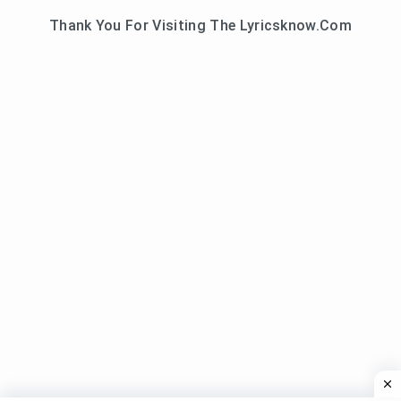
Thank You For Visiting The Lyricsknow.Com