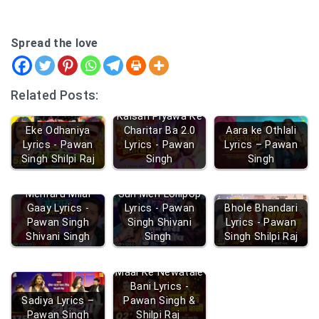
Spread the love
Related Posts:
Kaisan Piyawa Ke
Eke Odhaniya
Charitar Ba 2.0
Aara ke Othlali
Lyrics - Pawan
Lyrics - Pawan
Lyrics – Pawan
Singh Shilpi Raj
Singh
Singh
Mehraru Milal
Sun Meri Lollipop
Gaay Lyrics -
Lyrics - Pawan
Bhole Bhandari
Pawan Singh
Singh Shivani
Lyrics - Pawan
Shivani Singh
Singh
Singh Shilpi Raj
Maai Ke Newatale
Bani Lyrics -
Sadiya Lyrics –
Pawan Singh &
Pawan Singh
Shilpi Raj