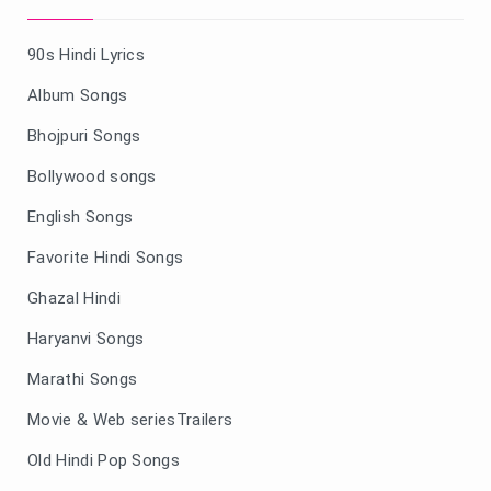
90s Hindi Lyrics
Album Songs
Bhojpuri Songs
Bollywood songs
English Songs
Favorite Hindi Songs
Ghazal Hindi
Haryanvi Songs
Marathi Songs
Movie & Web seriesTrailers
Old Hindi Pop Songs