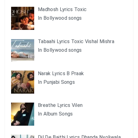
Madhosh Lyrics Toxic
In Bollywood songs
Tabaahi Lyrics Toxic Vishal Mishra
In Bollywood songs
Narak Lyrics B Praak
In Punjabi Songs
Breathe Lyrics Vilen
In Album Songs
Dil De Baithi Lyrics Dhanda Nyoliwala