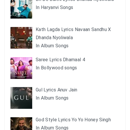
In Haryanvi Songs
Kath Lagda Lyrics Navaan Sandhu X
Dhanda Nyoliwala
In Album Songs
Saree Lyrics Dhamaal 4
In Bollywood songs
Gul Lyrics Anuv Jain
In Album Songs
God Style Lyrics Yo Yo Honey Singh
In Album Songs