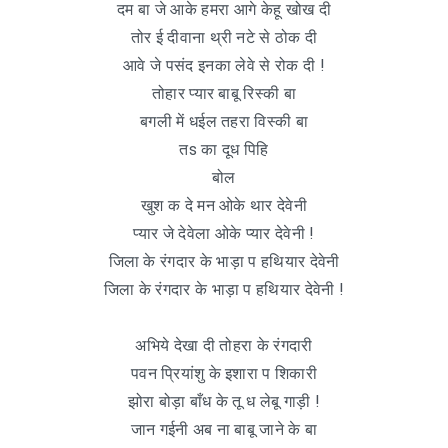
दम बा जे आके हमरा आगे केहू खोख दी
तोर ई दीवाना थ्री नटे से ठोक दी
आवे जे पसंद इनका लेवे से रोक दी !
तोहार प्यार बाबू रिस्की बा
बगली में धईल तहरा विस्की बा
तs का दूध पिहि
बोल
खुश क दे मन ओके थार देवेनी
प्यार जे देवेला ओके प्यार देवेनी !
जिला के रंगदार के भाड़ा प हथियार देवेनी
जिला के रंगदार के भाड़ा प हथियार देवेनी !
अभिये देखा दी तोहरा के रंगदारी
पवन प्रियांशु के इशारा प शिकारी
झोरा बोड़ा बाँध के तू ध लेबू गाड़ी !
जान गईनी अब ना बाबू जाने के बा