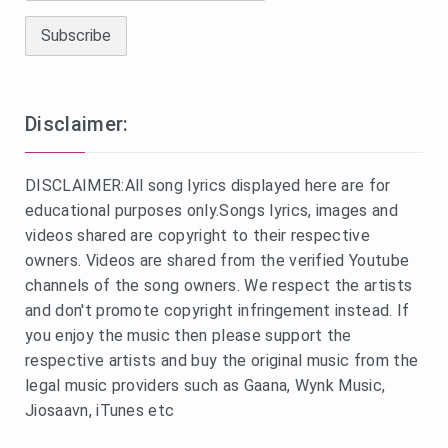
Disclaimer:
DISCLAIMER:All song lyrics displayed here are for
educational purposes only.Songs lyrics, images and
videos shared are copyright to their respective
owners. Videos are shared from the verified Youtube
channels of the song owners. We respect the artists
and don't promote copyright infringement instead. If
you enjoy the music then please support the
respective artists and buy the original music from the
legal music providers such as Gaana, Wynk Music,
Jiosaavn, iTunes etc