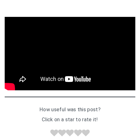
How useful was this post?
Click on a star to rate it!