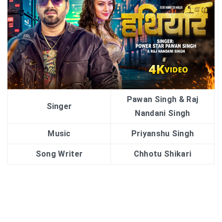
Pawan Singh & Raj
Singer
Nandani Singh
Music
Priyanshu Singh
Song Writer
Chhotu Shikari