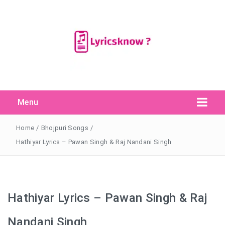
Menu
Search Button
Search
for:
Home
/
Bhojpuri Songs
/
Hathiyar Lyrics – Pawan Singh & Raj Nandani Singh
Hathiyar Lyrics – Pawan Singh & Raj
Nandani Singh