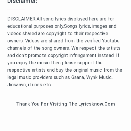
Disclaimer:
DISCLAIMER:All song lyrics displayed here are for
educational purposes only.Songs lyrics, images and
videos shared are copyright to their respective
owners. Videos are shared from the verified Youtube
channels of the song owners. We respect the artists
and don't promote copyright infringement instead. If
you enjoy the music then please support the
respective artists and buy the original music from the
legal music providers such as Gaana, Wynk Music,
Jiosaavn, iTunes etc
Thank You For Visiting The Lyricsknow.Com