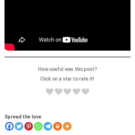
How useful was this post?
Click on a star to rate it!
Spread the love