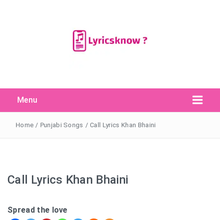
Menu
Search Button
Search
for:
Home
/
Punjabi Songs
/
Call Lyrics Khan Bhaini
Call Lyrics Khan Bhaini
Spread the love