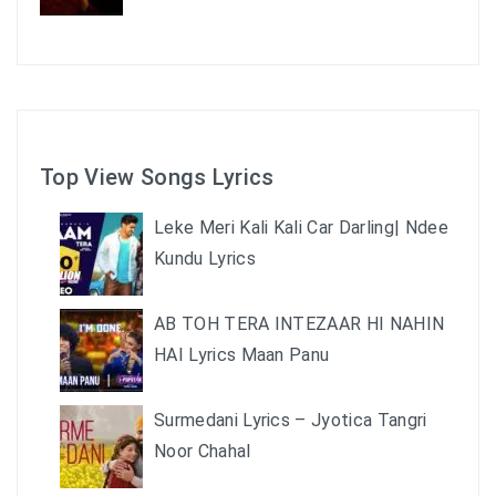
Top View Songs Lyrics
Leke Meri Kali Kali Car Darling| Ndee
Kundu Lyrics
AB TOH TERA INTEZAAR HI NAHIN
HAI Lyrics Maan Panu
Surmedani Lyrics – Jyotica Tangri
Noor Chahal