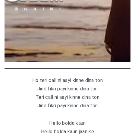
Ho teri call ni aayi kinne dina ton
Jind fikri payi kinne dina ton
Teri call ni aayi kinne dina ton
Jind fikri payi kinne dina ton
Hello bolda kaun
Hello bolda kaun jaan ke