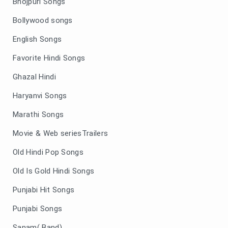
Bhojpuri Songs
Bollywood songs
English Songs
Favorite Hindi Songs
Ghazal Hindi
Haryanvi Songs
Marathi Songs
Movie & Web seriesTrailers
Old Hindi Pop Songs
Old Is Gold Hindi Songs
Punjabi Hit Songs
Punjabi Songs
Sanam( Band)