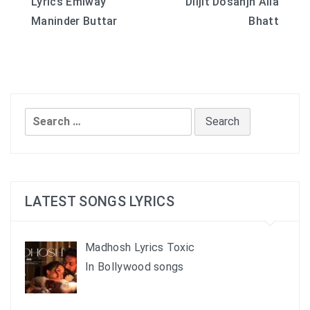
Lyrics Emiway
Diljit Dosanjh Alia
navigation
Maninder Buttar
Bhatt
Search
for:
LATEST SONGS LYRICS
Madhosh Lyrics Toxic
In Bollywood songs