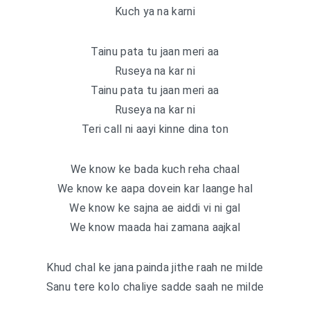
Kuch ya na karni
Tainu pata tu jaan meri aa
Ruseya na kar ni
Tainu pata tu jaan meri aa
Ruseya na kar ni
Teri call ni aayi kinne dina ton
We know ke bada kuch reha chaal
We know ke aapa dovein kar laange hal
We know ke sajna ae aiddi vi ni gal
We know maada hai zamana aajkal
Khud chal ke jana painda jithe raah ne milde
Sanu tere kolo chaliye sadde saah ne milde