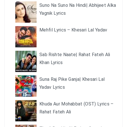
Suno Na Suno Na Hindi| Abhijeet Alka
Yagnik Lyrics
Mehfil Lyrics – Khesari Lal Yadav
Sab Rishte Naate| Rahat Fateh Ali
Khan Lyrics
Suna Raj Pike Ganja| Khesari Lal
Yadav Lyrics
Khuda Aur Mohabbat (OST) Lyrics –
Rahat Fateh Ali