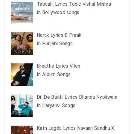
Tabaahi Lyrics Toxic Vishal Mishra
In Bollywood songs
Narak Lyrics B Praak
In Punjabi Songs
Breathe Lyrics Vilen
In Album Songs
Dil De Baithi Lyrics Dhanda Nyoliwala
In Haryanvi Songs
Kath Lagda Lyrics Navaan Sandhu X