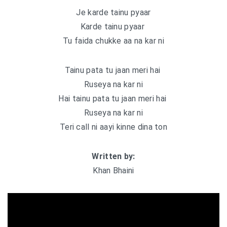
Je karde tainu pyaar
Karde tainu pyaar
Tu faida chukke aa na kar ni
Tainu pata tu jaan meri hai
Ruseya na kar ni
Hai tainu pata tu jaan meri hai
Ruseya na kar ni
Teri call ni aayi kinne dina ton
Written by:
Khan Bhaini