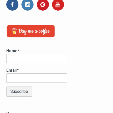
Name*
Email*