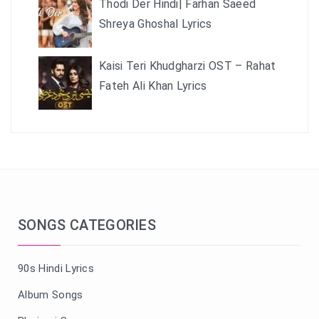
Thodi Der Hindi| Farhan Saeed
Shreya Ghoshal Lyrics
Kaisi Teri Khudgharzi OST – Rahat
Fateh Ali Khan Lyrics
SONGS CATEGORIES
90s Hindi Lyrics
Album Songs