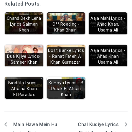
Related Posts:
Chand Dekh Lena
Aaja Mahi Lyrics -
Lyrics Salman
Off Roading -
Ahad Khan,
Khan
Khan Bhaini
Usama Ali
Dost Banke Lyrics
Aaja Mahi Lyrics -
Dua Kijiye Lyrics-
- Rahat Fateh Ali
Ahad Khan
Sameer Khan
Khan Gurnazar
Usama Ali
Biodata Lyrics -
Ki Hoya Lyrics - B
Afsana Khan
Praak Ft.Afsan
Ft.Paradox
Khan
Main Hawa Mein Hu
Chal Kudiye Lyrics
Post