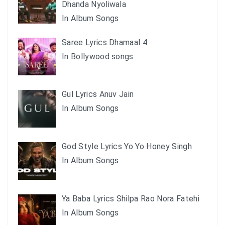
Dhanda Nyoliwala
In Album Songs
Saree Lyrics Dhamaal 4
In Bollywood songs
Gul Lyrics Anuv Jain
In Album Songs
God Style Lyrics Yo Yo Honey Singh
In Album Songs
Ya Baba Lyrics Shilpa Rao Nora Fatehi
In Album Songs