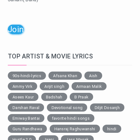
Join
TOP ARTIST & MOVIE LYRICS
90s-hindi-lyrics
Afsana Khan
Aish
Ammy Virk
Arijit singh
Armaan Malik
Asees Kaur
Badshah
B Praak
Darshan Raval
Devotional song
Diljit Dosanjh
Emiway Bantai
favorite hindi songs
Guru Randhawa
Hansraj Raghuwanshi
hindi
Hustle 2.0
Jaani
Jass Manak