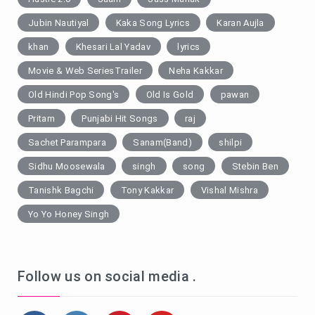
Jubin Nautiyal
Kaka Song Lyrics
Karan Aujla
khan
Khesari Lal Yadav
lyrics
Movie & Web SeriesTrailer
Neha Kakkar
Old Hindi Pop Song's
Old Is Gold
pawan
Pritam
Punjabi Hit Songs
raj
Sachet Parampara
Sanam(Band)
shilpi
Sidhu Moosewala
singh
song
Stebin Ben
Tanishk Bagchi
Tony Kakkar
Vishal Mishra
Yo Yo Honey Singh
Follow us on social media .