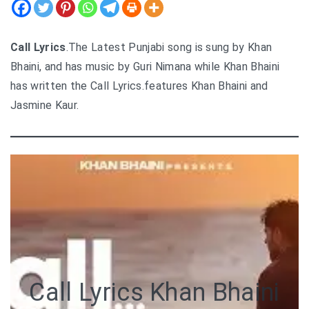
Call Lyrics
.The Latest Punjabi song is sung by Khan
Bhaini, and has music by Guri Nimana while Khan Bhaini
has written the Call Lyrics.features Khan Bhaini and
Jasmine Kaur.
Call Lyrics Khan Bhaini