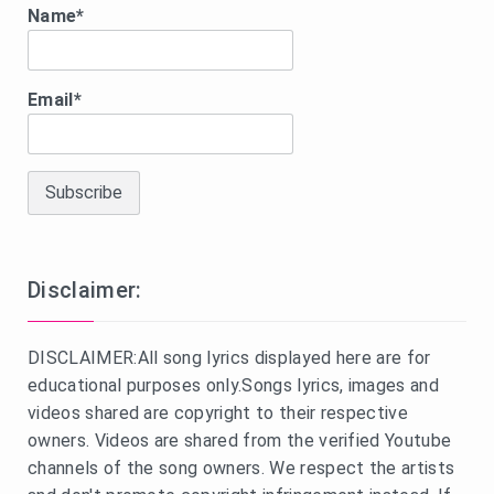
Name*
Email*
Disclaimer:
DISCLAIMER:All song lyrics displayed here are for
educational purposes only.Songs lyrics, images and
videos shared are copyright to their respective
owners. Videos are shared from the verified Youtube
channels of the song owners. We respect the artists