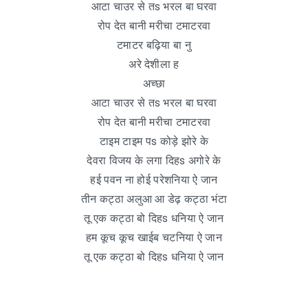
आटा चाउर से तs भरल बा घरवा
रोप देत बानी मरीचा टमाटरवा
टमाटर बढ़िया बा नु
अरे देशीला ह
अच्छा
आटा चाउर से तs भरल बा घरवा
रोप देत बानी मरीचा टमाटरवा
टाइम टाइम पs कोड़े झोरे के
देवरा विजय के लगा दिहs अगोरे के
हई पवन ना होई परेशनिया ऐ जान
तीन कट्ठा अलुआ आ डेढ़ कट्ठा भंटा
तू एक कट्ठा बो दिहs धनिया ऐ जान
हम कूच कूच खाईब चटनिया ऐ जान
तू एक कट्ठा बो दिहs धनिया ऐ जान