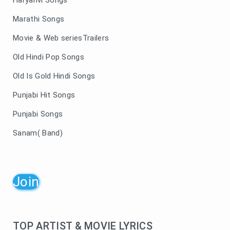
Haryanvi Songs
Marathi Songs
Movie & Web seriesTrailers
Old Hindi Pop Songs
Old Is Gold Hindi Songs
Punjabi Hit Songs
Punjabi Songs
Sanam( Band)
Join
TOP ARTIST & MOVIE LYRICS