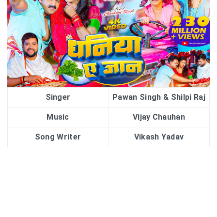
Singer
Pawan Singh & Shilpi Raj
Music
Vijay Chauhan
Song Writer
Vikash Yadav