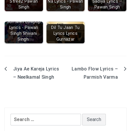
Stree2 Pawan
Na Lyrics - Pawan
Sadiya Lyrics –
Singh
Singh
Pawan Singh
Sun Meri Lollipop
Lyrics - Pawan
Dil Tu Jaan Tu
Singh Shivani
Lyrics Lyrics
Singh
Gurnazar
Jiya Ae Kareja Lyrics
Lambo Flow Lyrics –
Post
– Neelkamal Singh
Parmish Varma
navigation
Search
for: