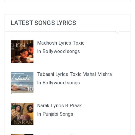
LATEST SONGS LYRICS
Madhosh Lyrics Toxic
In Bollywood songs
Tabaahi Lyrics Toxic Vishal Mishra
In Bollywood songs
Narak Lyrics B Praak
In Punjabi Songs