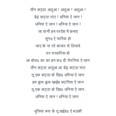
तीन कट्ठा अलुआ ! अलुआ ! अलुआ !
डेढ़ कट्ठा भंटा ! धनिया ऐ जान !
धनिया ऐ जान ! धनिया ऐ जान !
जा तानी हम परदेश में कमाए
सुनs ऐ प्यरिया हो
जाए के ना परे बाजार से लियावे
तर तरकरिया हो
आ बोलs का का हम कs दी रोपनिया ऐ जान
तीन कट्ठा अलुआ आ डेढ़ कट्ठा भंटा
तू एक कट्ठा बो दिहs धनिया ऐ जान
हम कूच कूच खाईब चटनिया ऐ जान
तू एक कट्ठा बो दिहs धनिया ऐ जान
धनिया ऐ जान ! धनिया ऐ जान .
भुजिया बना के तू खईहs ऐ बउकी