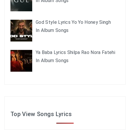
In Album Songs
God Style Lyrics Yo Yo Honey Singh
In Album Songs
Ya Baba Lyrics Shilpa Rao Nora Fatehi
In Album Songs
Top View Songs Lyrics