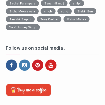
Sachet Parampara
Sanam(Band)
shilpi
Sidhu Moosewala
singh
song
Stebin Ben
Tanishk Bagchi
Tony Kakkar
Vishal Mishra
Yo Yo Honey Singh
Follow us on social media .