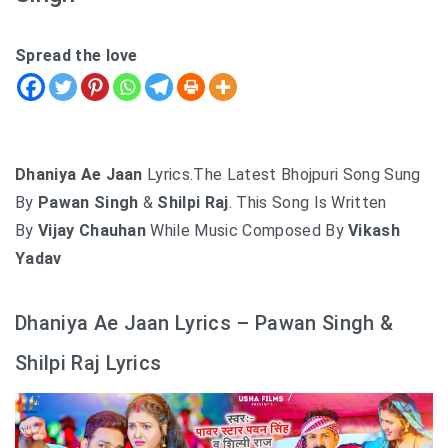
Spread the love
Dhaniya Ae Jaan
Lyrics.The Latest Bhojpuri Song Sung
By
Pawan Singh
&
Shilpi Raj
. This Song Is Written
By
Vijay Chauhan
While Music Composed By
Vikash
Yadav
Dhaniya Ae Jaan Lyrics – Pawan Singh &
Shilpi Raj Lyrics