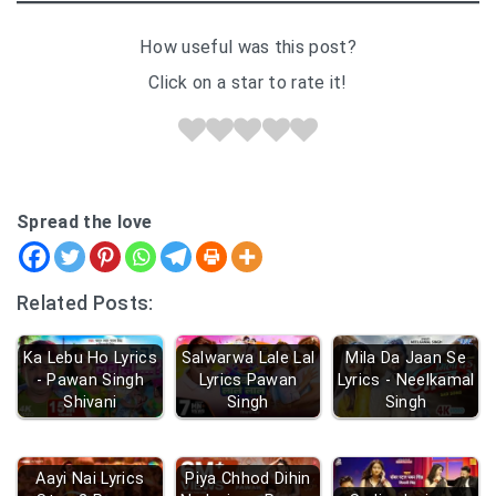
How useful was this post?
Click on a star to rate it!
Spread the love
Related Posts:
Ka Lebu Ho Lyrics
Salwarwa Lale Lal
Mila Da Jaan Se
- Pawan Singh
Lyrics Pawan
Lyrics - Neelkamal
Shivani
Singh
Singh
Aayi Nai Lyrics
Piya Chhod Dihin