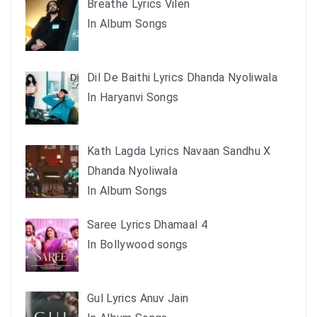
Breathe Lyrics Vilen
In Album Songs
Dil De Baithi Lyrics Dhanda Nyoliwala
In Haryanvi Songs
Kath Lagda Lyrics Navaan Sandhu X
Dhanda Nyoliwala
In Album Songs
Saree Lyrics Dhamaal 4
In Bollywood songs
Gul Lyrics Anuv Jain