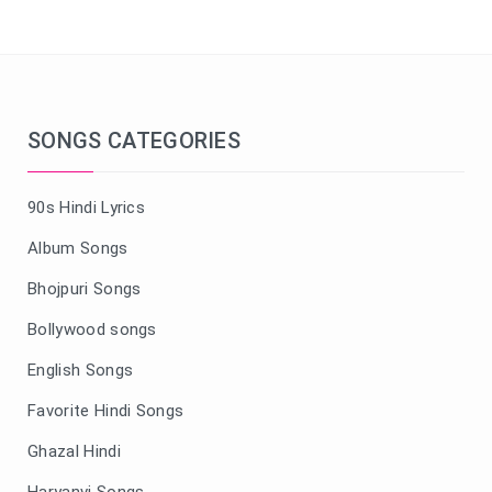
SONGS CATEGORIES
90s Hindi Lyrics
Album Songs
Bhojpuri Songs
Bollywood songs
English Songs
Favorite Hindi Songs
Ghazal Hindi