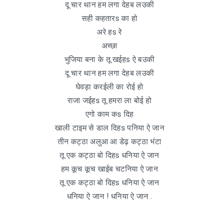
दू चार थान हम लगा देहब लउकी
सही कहतारs का हो
अरे हs रे
अच्छा
भुजिया बना के तू खईहs ऐ बउकी
दू चार थान हम लगा देहब लउकी
घेवड़ा करईली का रोई हो
राजा जईहs तू हमरा ला बोई हो
एगो काम कs दिह
खाली टाइम से डाल दिहs पनिया ऐ जान
तीन कट्ठा अलुआ आ डेढ़ कट्ठा भंटा
तू एक कट्ठा बो दिहs धनिया ऐ जान
हम कूच कूच खाईब चटनिया ऐ जान
तू एक कट्ठा बो दिहs धनिया ऐ जान
धनिया ऐ जान ! धनिया ऐ जान .