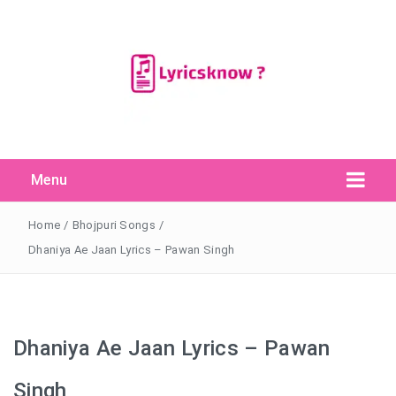
Menu
Search Button
Search
for:
Home
/
Bhojpuri Songs
/
Dhaniya Ae Jaan Lyrics – Pawan Singh
Dhaniya Ae Jaan Lyrics – Pawan
Singh