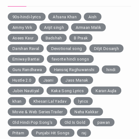
90s-hindi-lyrics
Afsana Khan
Aish
Ammy Virk
Arijit singh
Armaan Malik
Asees Kaur
Badshah
B Praak
Darshan Raval
Devotional song
Diljit Dosanjh
Emiway Bantai
favorite hindi songs
Guru Randhawa
Hansraj Raghuwanshi
hindi
Hustle 2.0
Jaani
Jass Manak
Jubin Nautiyal
Kaka Song Lyrics
Karan Aujla
khan
Khesari Lal Yadav
lyrics
Movie & Web SeriesTrailer
Neha Kakkar
Old Hindi Pop Song's
Old Is Gold
pawan
Pritam
Punjabi Hit Songs
raj