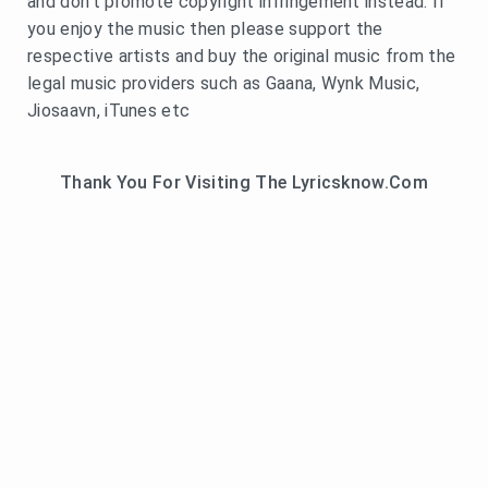
and don't promote copyright infringement instead. If
you enjoy the music then please support the
respective artists and buy the original music from the
legal music providers such as Gaana, Wynk Music,
Jiosaavn, iTunes etc
Thank You For Visiting The Lyricsknow.Com