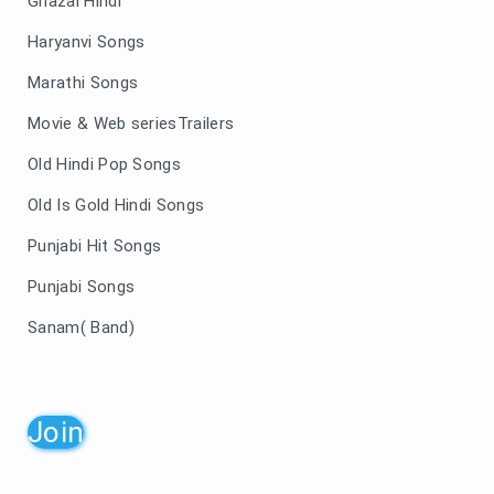
Ghazal Hindi
Haryanvi Songs
Marathi Songs
Movie & Web seriesTrailers
Old Hindi Pop Songs
Old Is Gold Hindi Songs
Punjabi Hit Songs
Punjabi Songs
Sanam( Band)
Join