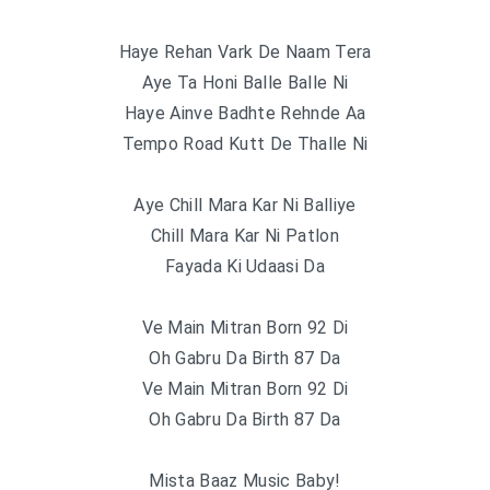
Haye Rehan Vark De Naam Tera
Aye Ta Honi Balle Balle Ni
Haye Ainve Badhte Rehnde Aa
Tempo Road Kutt De Thalle Ni
Aye Chill Mara Kar Ni Balliye
Chill Mara Kar Ni Patlon
Fayada Ki Udaasi Da
Ve Main Mitran Born 92 Di
Oh Gabru Da Birth 87 Da
Ve Main Mitran Born 92 Di
Oh Gabru Da Birth 87 Da
Mista Baaz Music Baby!