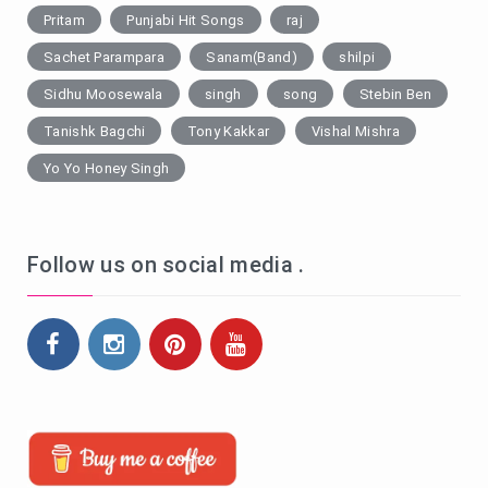
Pritam
Punjabi Hit Songs
raj
Sachet Parampara
Sanam(Band)
shilpi
Sidhu Moosewala
singh
song
Stebin Ben
Tanishk Bagchi
Tony Kakkar
Vishal Mishra
Yo Yo Honey Singh
Follow us on social media .