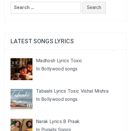
Search
for:
LATEST SONGS LYRICS
Madhosh Lyrics Toxic
In Bollywood songs
Tabaahi Lyrics Toxic Vishal Mishra
In Bollywood songs
Narak Lyrics B Praak
In Punjabi Songs