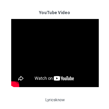
YouTube Video
Lyricsknow