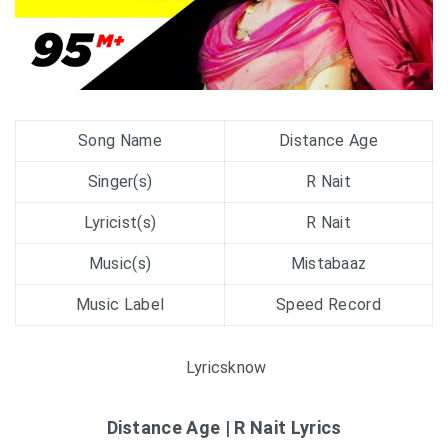
Song Name
Distance Age
Singer(s)
R Nait
Lyricist(s)
R Nait
Music(s)
Mistabaaz
Music Label
Speed Record
Lyricsknow
Distance Age | R Nait Lyrics