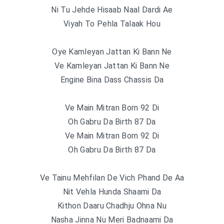
Ni Tu Jehde Hisaab Naal Dardi Ae
Viyah To Pehla Talaak Hou
Oye Kamleyan Jattan Ki Bann Ne
Ve Kamleyan Jattan Ki Bann Ne
Engine Bina Dass Chassis Da
Ve Main Mitran Born 92 Di
Oh Gabru Da Birth 87 Da
Ve Main Mitran Born 92 Di
Oh Gabru Da Birth 87 Da
Ve Tainu Mehfilan De Vich Phand De Aa
Nit Vehla Hunda Shaami Da
Kithon Daaru Chadhju Ohna Nu
Nasha Jinna Nu Meri Badnaami Da