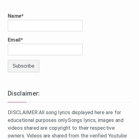
Name*
Email*
Disclaimer:
DISCLAIMER:All song lyrics displayed here are for
educational purposes only.Songs lyrics, images and
videos shared are copyright to their respective
owners. Videos are shared from the verified Youtube