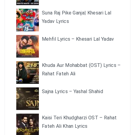
Suna Raj Pike Ganja| Khesari Lal
Yadav Lyrics
Mehfil Lyrics – Khesari Lal Yadav
Khuda Aur Mohabbat (OST) Lyrics –
Rahat Fateh Ali
Sajna Lyrics – Yashal Shahid
Kaisi Teri Khudgharzi OST – Rahat
Fateh Ali Khan Lyrics