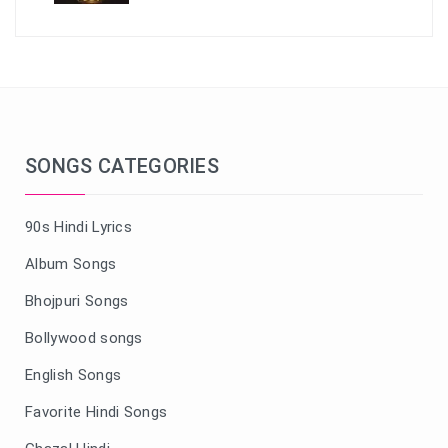
SONGS CATEGORIES
90s Hindi Lyrics
Album Songs
Bhojpuri Songs
Bollywood songs
English Songs
Favorite Hindi Songs