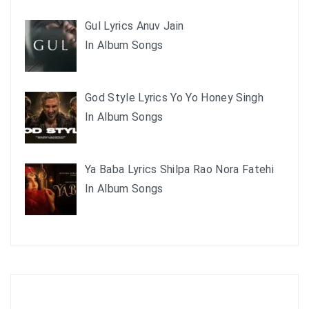
Gul Lyrics Anuv Jain
In Album Songs
God Style Lyrics Yo Yo Honey Singh
In Album Songs
Ya Baba Lyrics Shilpa Rao Nora Fatehi
In Album Songs