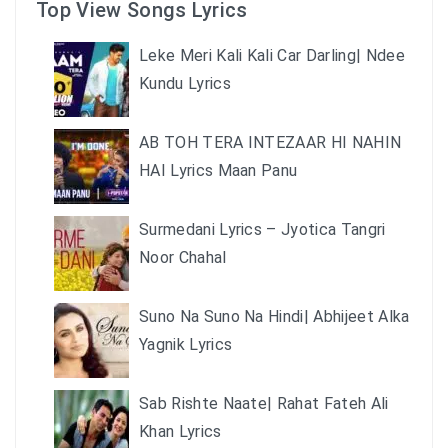
Top View Songs Lyrics
Leke Meri Kali Kali Car Darling| Ndee
Kundu Lyrics
AB TOH TERA INTEZAAR HI NAHIN
HAI Lyrics Maan Panu
Surmedani Lyrics – Jyotica Tangri
Noor Chahal
Suno Na Suno Na Hindi| Abhijeet Alka
Yagnik Lyrics
Sab Rishte Naate| Rahat Fateh Ali
Khan Lyrics