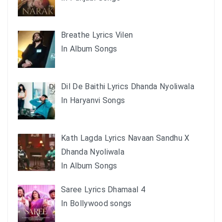
Breathe Lyrics Vilen
In Album Songs
Dil De Baithi Lyrics Dhanda Nyoliwala
In Haryanvi Songs
Kath Lagda Lyrics Navaan Sandhu X
Dhanda Nyoliwala
In Album Songs
Saree Lyrics Dhamaal 4
In Bollywood songs