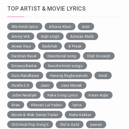
TOP ARTIST & MOVIE LYRICS
90s-hindi-lyrics
Afsana Khan
Aish
Ammy Virk
Arijit singh
Armaan Malik
Asees Kaur
Badshah
B Praak
Darshan Raval
Devotional song
Diljit Dosanjh
Emiway Bantai
favorite hindi songs
Guru Randhawa
Hansraj Raghuwanshi
hindi
Hustle 2.0
Jaani
Jass Manak
Jubin Nautiyal
Kaka Song Lyrics
Karan Aujla
khan
Khesari Lal Yadav
lyrics
Movie & Web SeriesTrailer
Neha Kakkar
Old Hindi Pop Song's
Old Is Gold
pawan