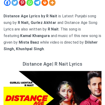
Distance Age Lyrics by R Nait
is Latest Punjabi song
sung by
R Nait, Gurlez Akhtar
and Distance Age Song
Lyrics are also written by
R Nait
. This song is
featuring
Kamal Khangura
and music of this new song is
given by
Mista Baaz
while video is directed by
Dilsher
Singh, Khushpal Singh
.
Distance Age| R Nait Lyrics