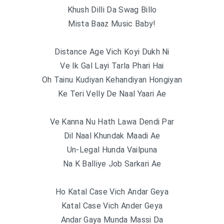
Khush Dilli Da Swag Billo
Mista Baaz Music Baby!
Distance Age Vich Koyi Dukh Ni
Ve Ik Gal Layi Tarla Phari Hai
Oh Tainu Kudiyan Kehandiyan Hongiyan
Ke Teri Velly De Naal Yaari Ae
Ve Kanna Nu Hath Lawa Dendi Par
Dil Naal Khundak Maadi Ae
Un-Legal Hunda Vailpuna
Na K Balliye Job Sarkari Ae
Ho Katal Case Vich Andar Geya
Katal Case Vich Ander Geya
Andar Gaya Munda Massi Da