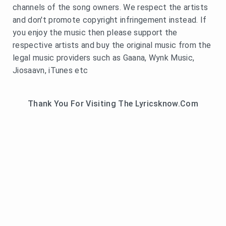
channels of the song owners. We respect the artists
and don't promote copyright infringement instead. If
you enjoy the music then please support the
respective artists and buy the original music from the
legal music providers such as Gaana, Wynk Music,
Jiosaavn, iTunes etc
Thank You For Visiting The Lyricsknow.Com