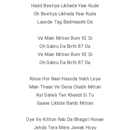
Hadd Beetiya Likhada Yaar Kude
Oh Beetiya Likhada Yaar Kude
Launde Tag Badmaashi Da
Ve Main Mitran Born 92 Di
Oh Gabru Da Birth 87 Da
Ve Main Mitran Born 92 Di
Oh Gabru Da Birth 87 Da
Kisse Hor Naal Hassda Vekh Leya
Main Thaan Ve Dena Chabh Mitran
Kal Saheli Teri Khendi Si Tu
Gaane Likhde Bamb Mitran
Oye Ve Kithon Rab Da Bhagat Honae
Jehda Tera Mera Jawak Hoyu