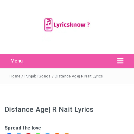
Menu
Search Button
Search
for:
Home
/
Punjabi Songs
/
Distance Age| R Nait Lyrics
Distance Age| R Nait Lyrics
Spread the love