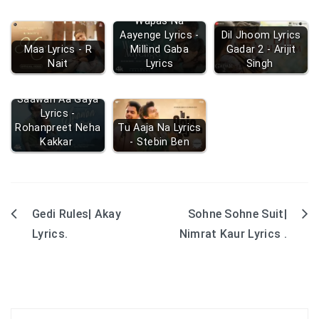
Wapas Na
Aayenge Lyrics -
Dil Jhoom Lyrics
Maa Lyrics - R
Millind Gaba
Gadar 2 - Arijit
Nait
Lyrics
Singh
Saawan Aa Gaya
Lyrics -
Rohanpreet Neha
Tu Aaja Na Lyrics
Kakkar
- Stebin Ben
Gedi Rules| Akay
Sohne Sohne Suit|
Post
Lyrics.
Nimrat Kaur Lyrics .
navigation