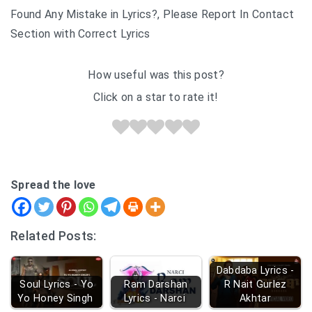
Found Any Mistake in Lyrics?, Please Report In Contact
Section with Correct Lyrics
How useful was this post?
Click on a star to rate it!
Spread the love
Related Posts:
Dabdaba Lyrics -
Soul Lyrics - Yo
Ram Darshan
R Nait Gurlez
Yo Honey Singh
Lyrics - Narci
Akhtar