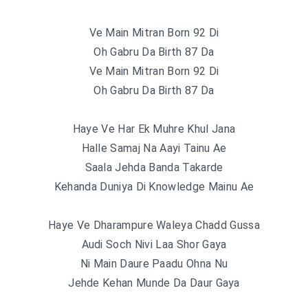
Ve Main Mitran Born 92 Di
Oh Gabru Da Birth 87 Da
Ve Main Mitran Born 92 Di
Oh Gabru Da Birth 87 Da
Haye Ve Har Ek Muhre Khul Jana
Halle Samaj Na Aayi Tainu Ae
Saala Jehda Banda Takarde
Kehanda Duniya Di Knowledge Mainu Ae
Haye Ve Dharampure Waleya Chadd Gussa
Audi Soch Nivi Laa Shor Gaya
Ni Main Daure Paadu Ohna Nu
Jehde Kehan Munde Da Daur Gaya