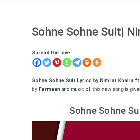
Sohne Sohne Suit| Ni
Spread the love
Sohne Sohne Suit Lyrics by Nimrat Khaira ft
by
Farmaan
and music of this new song is giv
Sohne Sohne Sui