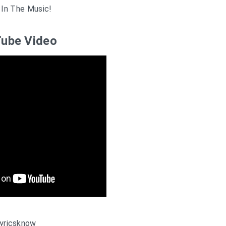
 In The Music!
ube Video
yricsknow