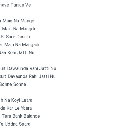
Phave Panjaa Ve
r Main Na Mangdi
r Main Na Mangdi
 Si Sare Dasste
ar Main Na Mangadi
aa Kehi Jatti Nu
uit Dawaunda Rahi Jatti Nu
uit Davaunda Rahi Jatti Nu
Sohne Sohne
h Na Koyi Laara
da Kar Le Yaara
 Tera Bank Balance
Te Uddna Saara