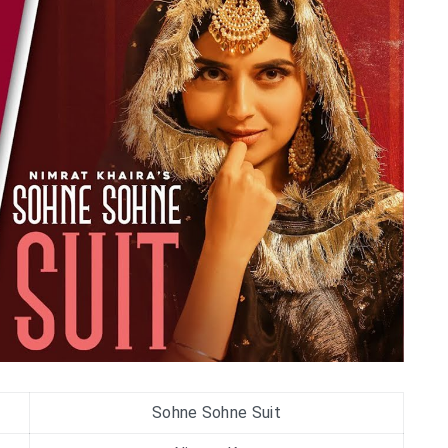
Sohne Sohne Suit