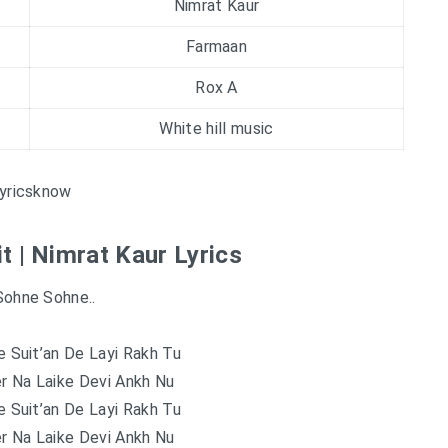
Nimrat Kaur
Farmaan
Rox A
White hill music
yricsknow
t | Nimrat Kaur Lyrics
Sohne Sohne..
 Suit’an De Layi Rakh Tu
r Na Laike Devi Ankh Nu
 Suit’an De Layi Rakh Tu
r Na Laike Devi Ankh Nu