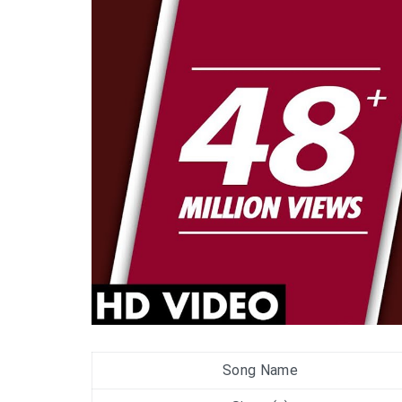
Song Name