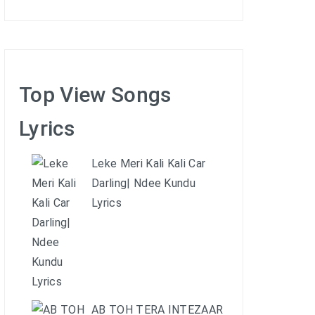
Top View Songs
Lyrics
Leke Meri Kali Kali Car
Darling| Ndee Kundu
Lyrics
AB TOH TERA INTEZAAR