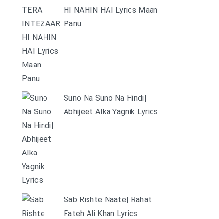
HI NAHIN HAI Lyrics Maan
Panu
Suno Na Suno Na Hindi|
Abhijeet Alka Yagnik Lyrics
Sab Rishte Naate| Rahat
Fateh Ali Khan Lyrics