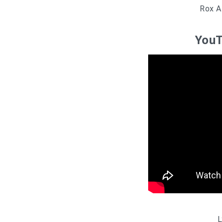
Rox A
YouT
L