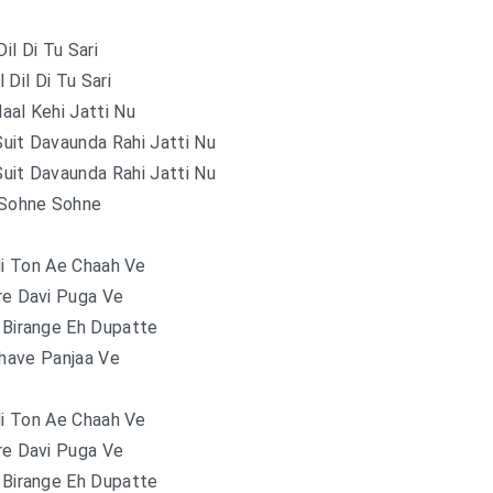
Dil Di Tu Sari
 Dil Di Tu Sari
aal Kehi Jatti Nu
uit Davaunda Rahi Jatti Nu
uit Davaunda Rahi Jatti Nu
Sohne Sohne
di Ton Ae Chaah Ve
re Davi Puga Ve
 Birange Eh Dupatte
Phave Panjaa Ve
di Ton Ae Chaah Ve
re Davi Puga Ve
 Birange Eh Dupatte