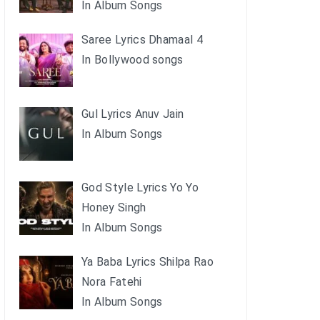
In Album Songs
Saree Lyrics Dhamaal 4
In Bollywood songs
Gul Lyrics Anuv Jain
In Album Songs
God Style Lyrics Yo Yo
Honey Singh
In Album Songs
Ya Baba Lyrics Shilpa Rao
Nora Fatehi
In Album Songs