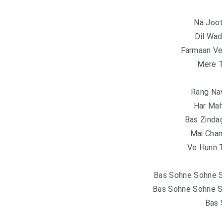
Na Joot
Dil Wad
Farmaan Ve
Mere 
Rang Nav
Har Mah
Bas Zinda
Mai Chan
Ve Hunn T
Bas Sohne Sohne S
Bas Sohne Sohne S
Bas 