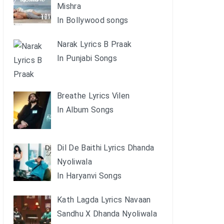
Mishra
In Bollywood songs
Narak Lyrics B Praak
In Punjabi Songs
Breathe Lyrics Vilen
In Album Songs
Dil De Baithi Lyrics Dhanda
Nyoliwala
In Haryanvi Songs
Kath Lagda Lyrics Navaan
Sandhu X Dhanda Nyoliwala