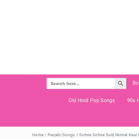
Search Button
Search
Bo
for:
Old Hindi Pop Songs
90s H
Home
/
Punjabi Songs
/
Sohne Sohne Suit| Nimrat Kaur L