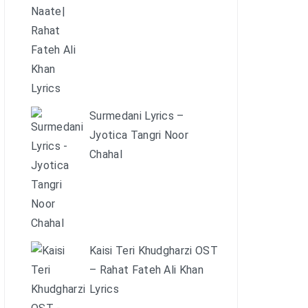
Surmedani Lyrics –
Jyotica Tangri Noor
Chahal
Kaisi Teri Khudgharzi OST
– Rahat Fateh Ali Khan
Lyrics