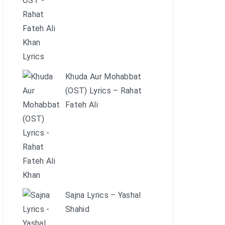
Khuda Aur Mohabbat
(OST) Lyrics – Rahat
Fateh Ali
Sajna Lyrics – Yashal
Shahid