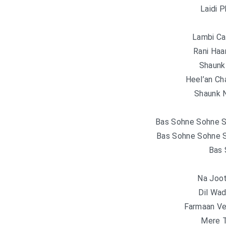
Laidi 
Lambi Ca
Rani Haa
Shaunk
Heel’an Ch
Shaunk N
Bas Sohne Sohne S
Bas Sohne Sohne S
Bas 
Na Joot
Dil Wad
Farmaan Ve
Mere 