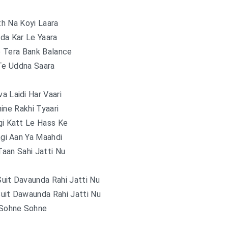
h Na Koyi Laara
da Kar Le Yaara
 Tera Bank Balance
Te Uddna Saara
a Laidi Har Vaari
ine Rakhi Tyaari
gi Katt Le Hass Ke
gi Aan Ya Maahdi
aan Sahi Jatti Nu
uit Davaunda Rahi Jatti Nu
uit Dawaunda Rahi Jatti Nu
Sohne Sohne