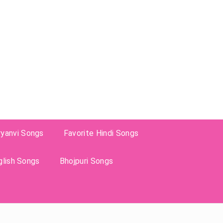
ryanvi Songs
Favorite Hindi Songs
glish Songs
Bhojpuri Songs