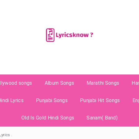
llywood songs
Album Songs
Marathi Songs
Ha
indi Lyrics
Punjabi Songs
Punjabi Hit Songs
En
Old Is Gold Hindi Songs
Sanam( Band)
yrics .