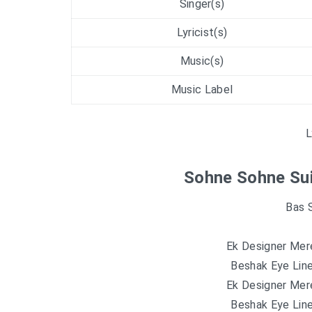
Singer(s)
Lyricist(s)
Music(s)
Music Label
L
Sohne Sohne Sui
Bas 
Ek Designer Mere
Beshak Eye Line
Ek Designer Mere
Beshak Eye Line