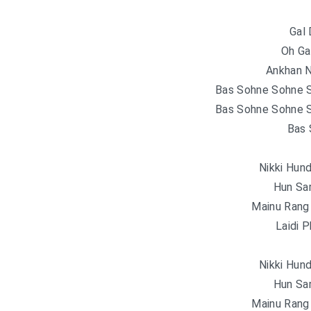
Gal 
Oh Gal
Ankhan N
Bas Sohne Sohne S
Bas Sohne Sohne S
Bas 
Nikki Hun
Hun Sa
Mainu Rang
Laidi 
Nikki Hun
Hun Sa
Mainu Rang