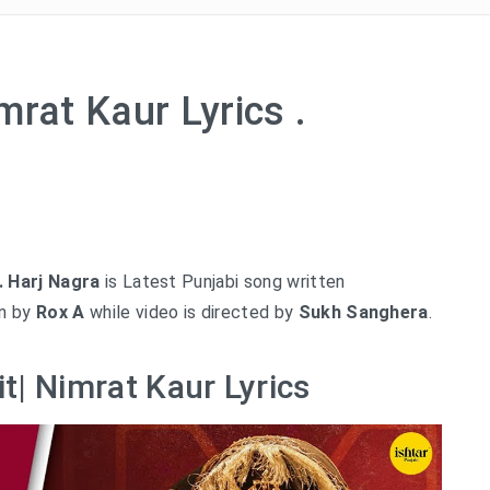
mrat Kaur Lyrics .
. Harj Nagra
is Latest Punjabi song written
en by
Rox A
while video is directed by
Sukh Sanghera
.
t| Nimrat Kaur Lyrics