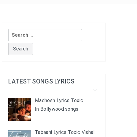
Search
for:
LATEST SONGS LYRICS
Madhosh Lyrics Toxic
In Bollywood songs
Tabaahi Lyrics Toxic Vishal