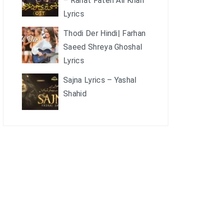
– Rahat Fateh Ali Khan
Lyrics
Thodi Der Hindi| Farhan
Saeed Shreya Ghoshal
Lyrics
Sajna Lyrics – Yashal
Shahid