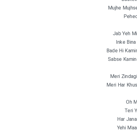
Mujhe Mujhse
Pehec
Jab Yeh Mi
Inke Bina
Bade Hi Kami
Sabse Kamin
Meri Zindag
Meri Har Khus
Oh M
Teri 
Har Jan
Yehi Ma