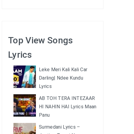
Top View Songs
Lyrics
Leke Meri Kali Kali Car
Darling| Ndee Kundu
Lyrics
AB TOH TERA INTEZAAR
HI NAHIN HAI Lyrics Maan
Panu
Surmedani Lyrics –