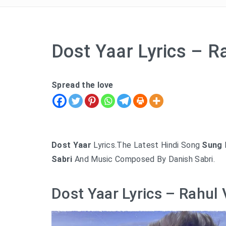
Dost Yaar Lyrics – R
Spread the love
Dost Yaar
Lyrics.The Latest Hindi Song
Sung
Sabri
And Music Composed By Danish Sabri.
Dost Yaar Lyrics – Rahul 