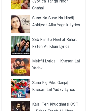
Jyotica Tangri Noor
Chahal
Suno Na Suno Na Hindi|
Abhijeet Alka Yagnik Lyrics
Sab Rishte Naate| Rahat
Fateh Ali Khan Lyrics
Mehfil Lyrics – Khesari Lal
Yadav
Suna Raj Pike Ganja|
Khesari Lal Yadav Lyrics
Kaisi Teri Khudgharzi OST