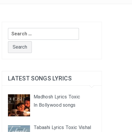
Search
for:
LATEST SONGS LYRICS
Madhosh Lyrics Toxic
In Bollywood songs
Tabaahi Lyrics Toxic Vishal