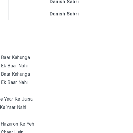
Danish Sabri
Danish Sabri
 Baar Kahunga
 Ek Baar Nahi
 Baar Kahunga
 Ek Baar Nahi
e Yaar Ke Jaisa
 Ka Yaar Nahi
 Hazaron Ke Yeh
 Chaar Hain