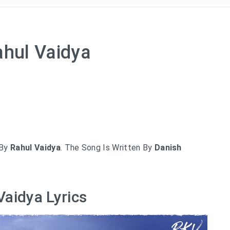
ahul Vaidya
By
Rahul Vaidya
. The Song Is Written By
Danish
Vaidya Lyrics