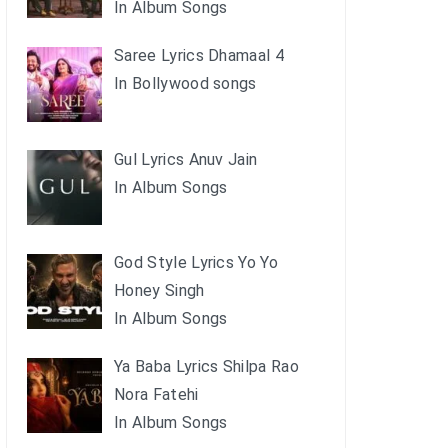
In Album Songs
Saree Lyrics Dhamaal 4
In Bollywood songs
Gul Lyrics Anuv Jain
In Album Songs
God Style Lyrics Yo Yo
Honey Singh
In Album Songs
Ya Baba Lyrics Shilpa Rao
Nora Fatehi
In Album Songs