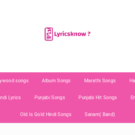
lywood songs
Album Songs
Marathi Songs
Ha
ndi Lyrics
Punjabi Songs
Punjabi Hit Songs
E
Old Is Gold Hindi Songs
Sanam( Band)