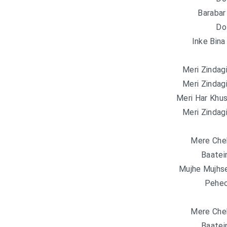
Barabar
Do
Inke Bina
Meri Zindag
Meri Zindag
Meri Har Khus
Meri Zindag
Mere Cheh
Baatei
Mujhe Mujhse
Pehec
Mere Cheh
Baatei