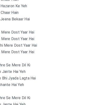
 Hazaron Ke Yeh
 Chaar Hain
 Jeena Bekaar Hai
i Mere Dost Yaar Hai
i Mere Dost Yaar Hai
hi Mere Dost Yaar Hai
i Mere Dost Yaar Hai
re Se Mere Dil Ki
n Jante Hai Yeh
 Bhi Jyada Lagta Hai
hante Hai Yeh
re Se Mere Dil Ki
n Jante Hai Yeh