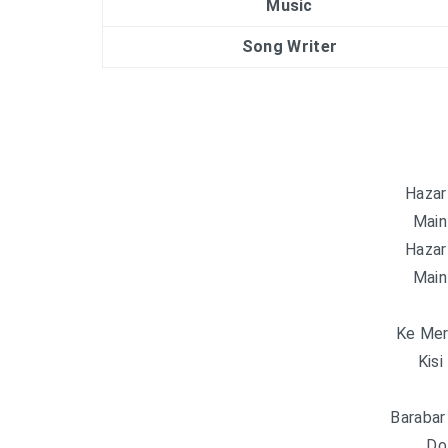
Music
Song Writer
Hazar
Main
Hazar
Main
Ke Mer
Kisi
Barabar
Do