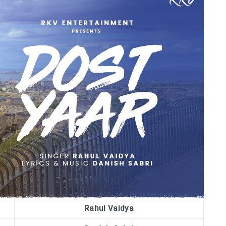
Rahul Vaidya