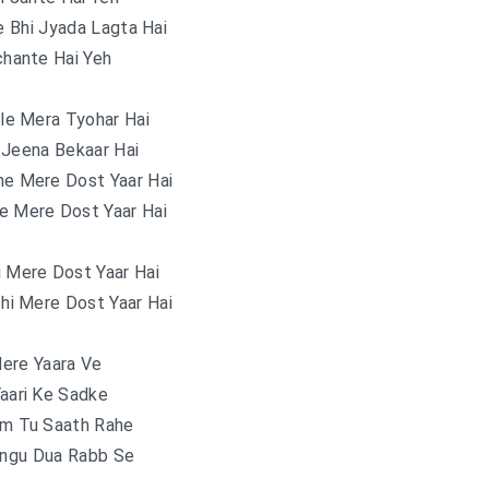
 Bhi Jyada Lagta Hai
hante Hai Yeh
le Mera Tyohar Hai
 Jeena Bekaar Hai
ne Mere Dost Yaar Hai
e Mere Dost Yaar Hai
i Mere Dost Yaar Hai
hi Mere Dost Yaar Hai
ere Yaara Ve
Yaari Ke Sadke
am Tu Saath Rahe
angu Dua Rabb Se