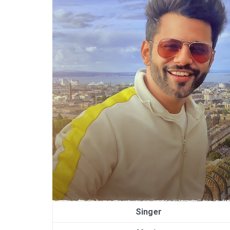
Singer