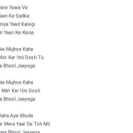
ere Yaara Ve
Yaari Ke Sadke
niya Yaad Karegi
ri Yaari Ke Kisse
Ne Mujhse Kaha
at Kar Itni Dosti Tu
a Bhool Jaayega
Ne Mujhse Kaha
Mat Kar Itni Dosti
a Bhool Jaayega
Kaha Aye Khuda
e Mere Yaar Se Toh Mil
hna Bhool Jaayega..