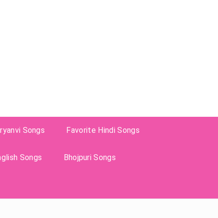
ryanvi Songs
Favorite Hindi Songs
nglish Songs
Bhojpuri Songs