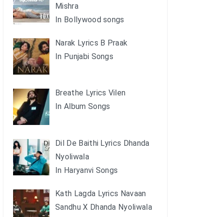
Mishra
In Bollywood songs
Narak Lyrics B Praak
In Punjabi Songs
Breathe Lyrics Vilen
In Album Songs
Dil De Baithi Lyrics Dhanda
Nyoliwala
In Haryanvi Songs
Kath Lagda Lyrics Navaan
Sandhu X Dhanda Nyoliwala