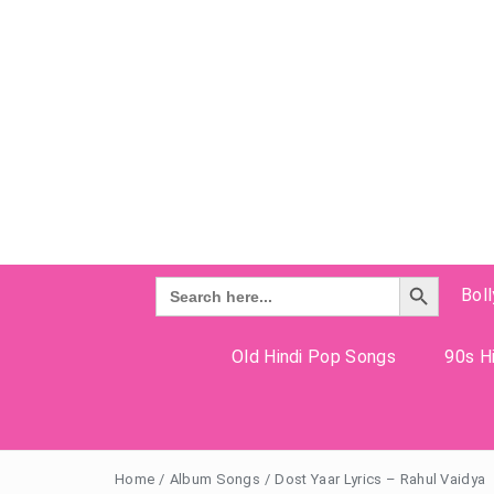
Search Button
Search
Bol
for:
Old Hindi Pop Songs
90s Hi
Home
/
Album Songs
/
Dost Yaar Lyrics – Rahul Vaidya