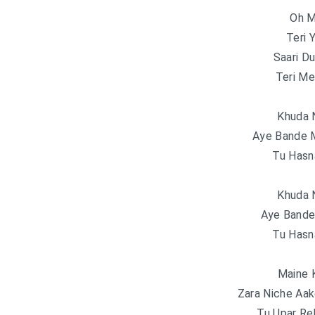
Oh M
Teri 
Saari Du
Teri Me
Khuda 
Aye Bande M
Tu Hasn
Khuda 
Aye Bande 
Tu Hasn
Maine 
Zara Niche Aak
Tu Upar Re