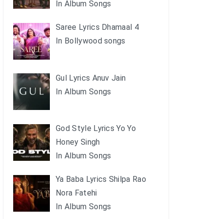
In Album Songs
Saree Lyrics Dhamaal 4
In Bollywood songs
Gul Lyrics Anuv Jain
In Album Songs
God Style Lyrics Yo Yo
Honey Singh
In Album Songs
Ya Baba Lyrics Shilpa Rao
Nora Fatehi
In Album Songs