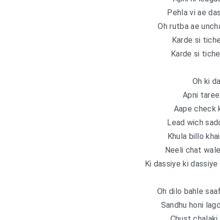
Pehla vi ae da
Oh rutba ae unch
Karde si tich
Karde si tiche
Oh ki d
Apni taree
Aape check k
Lead wich sadd
Khula billo kha
Neeli chat wale
Ki dassiye ki dassiye
Oh dilo bahle saa
Sandhu honi lag
Chust chalaki 