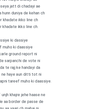
sseya jatt di chadayi ae
a hunn duniya de kehan ch
er khadate ikko line ch
r khadate ikko line ch.
assiye ki dassiye
f muho ki daassiye
arle ground report ni
e sarpanchi de vote ni
ida te rajj ke handayi da
 ne haye aun ditti tot ni
 apni tareef muho ki daassiye.
f unjh khajre jehe haase ne
de aa border de passe de
nu aa yaari ch mahai ni