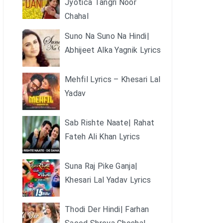
Jyotica Tangri Noor
Chahal
Suno Na Suno Na Hindi|
Abhijeet Alka Yagnik Lyrics
Mehfil Lyrics – Khesari Lal
Yadav
Sab Rishte Naate| Rahat
Fateh Ali Khan Lyrics
Suna Raj Pike Ganja|
Khesari Lal Yadav Lyrics
Thodi Der Hindi| Farhan