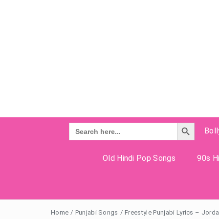
Search Button
Search
Bol
for:
Old Hindi Pop Songs
90s Hi
Home
/
Punjabi Songs
/
Freestyle Punjabi Lyrics – Jor