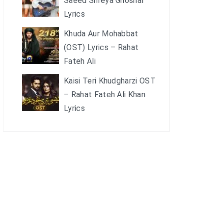
Saeed Shreya Ghoshal
Lyrics
Khuda Aur Mohabbat
(OST) Lyrics – Rahat
Fateh Ali
Kaisi Teri Khudgharzi OST
– Rahat Fateh Ali Khan
Lyrics