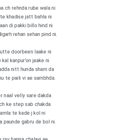
ha ch rehnda rube wala ni
te khadise jatt bahla ni
an di pakki billo hind ni
garh rehan sehan pind ni.
utte doorbeen laake ni
i kal kanpur’on jaake ni
adda nitt hunda sham da
nu te paili vi ae sambhda.
r naal velly sare dakda
ch ke step sab chakda
mla te kade j kol ni
 paunde gabru de bol ni.
e rav hanjra chalayi ae