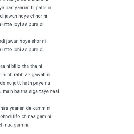
a bas yaarian hi palle ni
bdi jawan hoye chhor ni
 utte loyi ae pure di.
bdi jawan hoye shor ni
 utte lohi ae pure di.
a ni billo tha tha ni
l ni oh rabb ae gawah ni
de nu jatt hath paye na
u main baitha siga taye naal.
phira yaarian de kamm ni
ehndi life ch naa gam ni
ch naa gam ni.