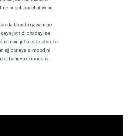
 ne ni gall hai chalayi ni.
ran da bharda gawahi ae
sseya jatt di chadayi ae
d ni main jutti utte dhool ni
an ajj baneya si mood ni
 ni baneya si mood ni.