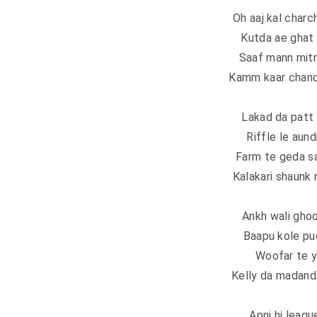
Oh aaj kal charc
Kutda ae ghat 
Saaf mann mitra
Kamm kaar chandi
Lakad da patt 
Riffle le aund
Farm te geda s
Kalakari shaunk 
Ankh wali ghoo
Baapu kole pu
Woofar te ya
Kelly da madanda
Apni hi leagu