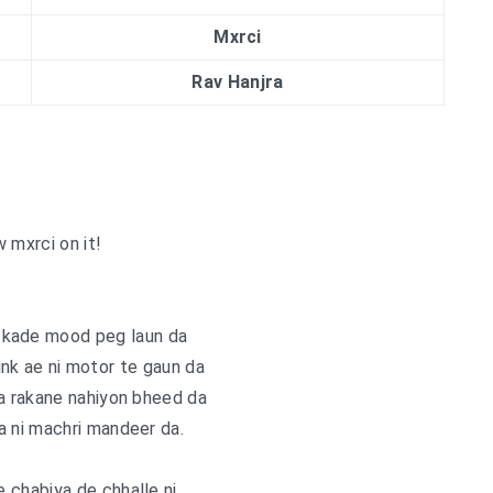
Mxrci
Rav Hanjra
 mxrci on it!
 kade mood peg laun da
k ae ni motor te gaun da
a rakane nahiyon bheed da
a ni machri mandeer da.
 chabiya de chhalle ni