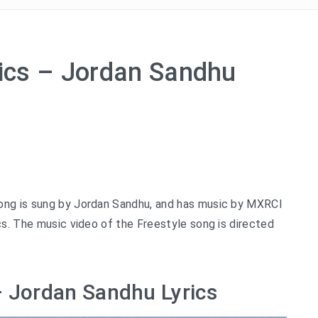
rics – Jordan Sandhu
song is sung by Jordan Sandhu, and has music by MXRCI
cs. The music video of the Freestyle song is directed
 – Jordan Sandhu Lyrics