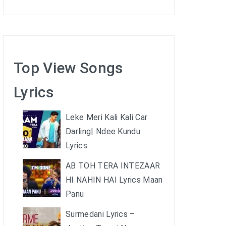
Top View Songs
Lyrics
Leke Meri Kali Kali Car
Darling| Ndee Kundu
Lyrics
AB TOH TERA INTEZAAR
HI NAHIN HAI Lyrics Maan
Panu
Surmedani Lyrics –