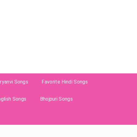
ryanvi Songs
Favorite Hindi Songs
nglish Songs
Bhojpuri Songs