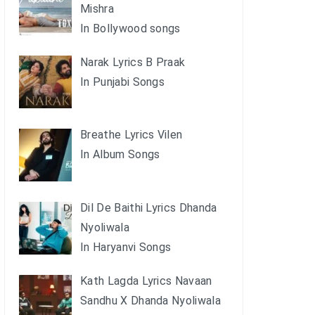
Mishra
In Bollywood songs
Narak Lyrics B Praak
In Punjabi Songs
Breathe Lyrics Vilen
In Album Songs
Dil De Baithi Lyrics Dhanda
Nyoliwala
In Haryanvi Songs
Kath Lagda Lyrics Navaan
Sandhu X Dhanda Nyoliwala