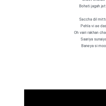
Bohati jagah jatt
Saccha dil mitt
Pehla vi ae da
Oh vairi rakhan cha
Saariya sunaiy
Baneya si mood