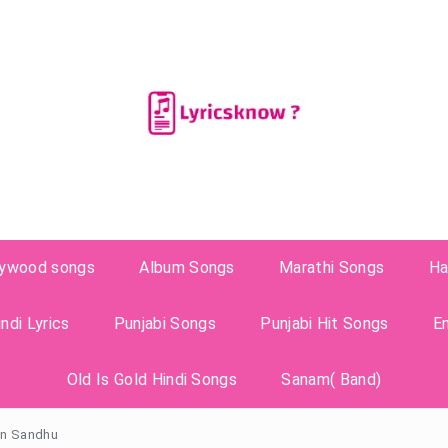
lywood songs
Album Songs
Marathi Songs
Ha
ndi Lyrics
Punjabi Songs
Punjabi Hit Songs
E
Old Is Gold Hindi Songs
Sanam( Band)
dan Sandhu