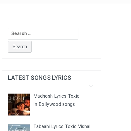
Search
for:
LATEST SONGS LYRICS
Madhosh Lyrics Toxic
In Bollywood songs
Tabaahi Lyrics Toxic Vishal