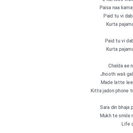
Paisa naa kamay
Paid tu vi da
Kurta pajama
Paid tu vi da
Kurta pajama
Chalda ae na
Jhooth wali gal
Made latte lee
Kitta jadon phone t
Sara din bhaja 
Mukh te smile r
Life 