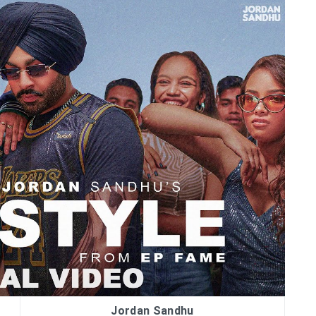
Jordan Sandhu