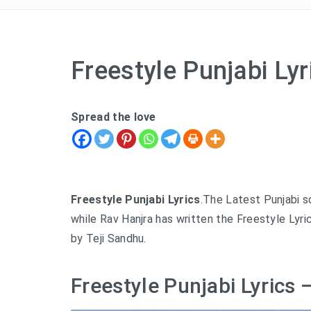
Freestyle Punjabi Ly
Spread the love
Freestyle Punjabi Lyrics
.The Latest Punjabi 
while Rav Hanjra has written the Freestyle Lyri
by Teji Sandhu.
Freestyle Punjabi Lyrics