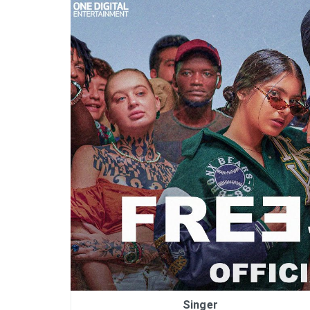
Singer