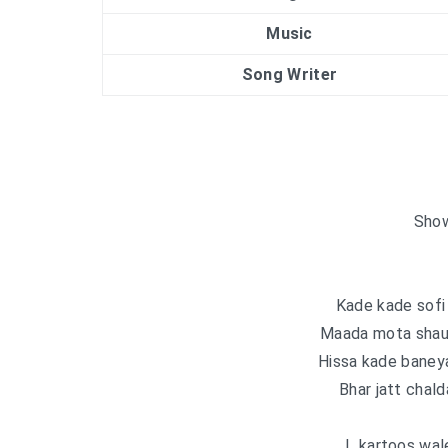
Music
Song Writer
Show
Kade kade sofi
Maada mota shaun
Hissa kade baney
Bhar jatt chald
L kartoos wale