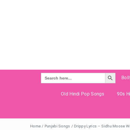
Search Button
Search
Bol
for:
Old Hindi Pop Songs
90s Hi
Home
/
Punjabi Songs
/
Drippy Lyrics – Sidhu Moose W