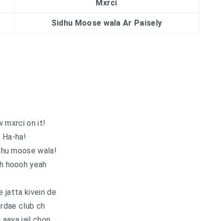
Mxrci
Sidhu Moose wala Ar Paisely
 mxrci on it!
Ha-ha!
dhu moose wala!
ah hoooh yeah
e jatta kivein de
ardae club ch
aaya jail chon