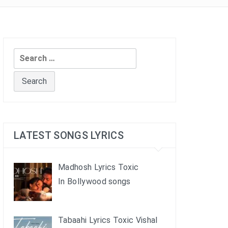
Search
for:
LATEST SONGS LYRICS
Madhosh Lyrics Toxic
In Bollywood songs
Tabaahi Lyrics Toxic Vishal