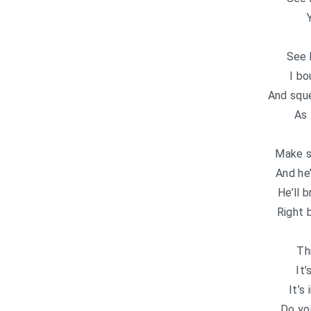
See 
I bo
And sque
As 
Make su
And he’
He’ll 
Right 
Th
It’
It’s
Do yo