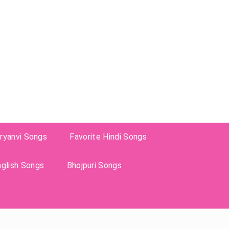
ryanvi Songs
Favorite Hindi Songs
nglish Songs
Bhojpuri Songs