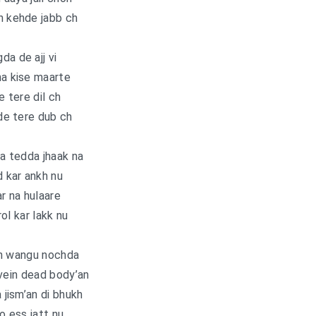
n kehde jabb ch
da de ajj vi
na kise maarte
e tere dil ch
de tere dub ch
a tedda jhaak na
 kar ankh nu
r na hulaare
ol kar lakk nu
n wangu nochda
vein dead body’an
a jism’an di bhukh
o ess jatt nu