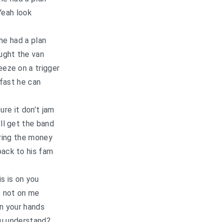
Yeah look
he had a plan
ught the van
eze on a trigger
fast he can
re it don’t jam
ll get the band
bring the money
back to his fam
is is on you
s not on me
 in your hands
u understand?