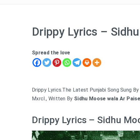
Drippy Lyrics – Sid
Spread the love
Drippy Lyrics.The Latest Punjabi Song Sung B
Mxrcl., Written By
Sidhu Moose wala Ar Paise
Drippy Lyrics – Sidhu Mo