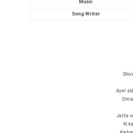
Music
Song Writer
Show
Aye! si
Drrr
Jatta v
Ki k
Kadon 