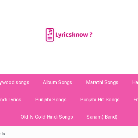
lywood songs
Album Songs
Marathi Songs
Ha
ndi Lyrics
Punjabi Songs
Punjabi Hit Songs
E
Old Is Gold Hindi Songs
Sanam( Band)
ala