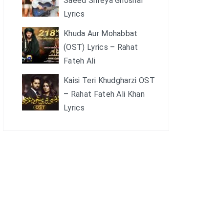
Saeed Shreya Ghoshal
Lyrics
Khuda Aur Mohabbat
(OST) Lyrics – Rahat
Fateh Ali
Kaisi Teri Khudgharzi OST
– Rahat Fateh Ali Khan
Lyrics