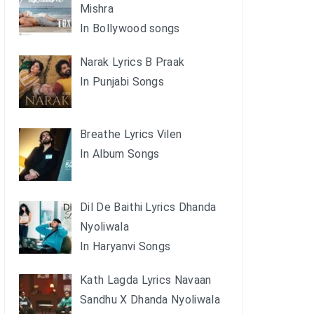
Mishra
In Bollywood songs
Narak Lyrics B Praak
In Punjabi Songs
Breathe Lyrics Vilen
In Album Songs
Dil De Baithi Lyrics Dhanda
Nyoliwala
In Haryanvi Songs
Kath Lagda Lyrics Navaan
Sandhu X Dhanda Nyoliwala