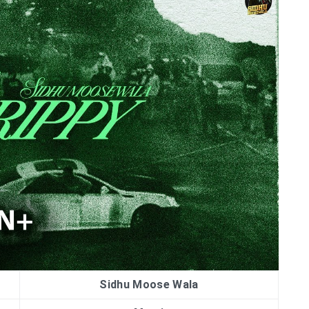
Sidhu Moose Wala