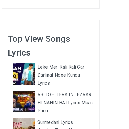
Top View Songs
Lyrics
Leke Meri Kali Kali Car
Darling| Ndee Kundu
Lyrics
AB TOH TERA INTEZAAR
HI NAHIN HAI Lyrics Maan
Panu
Surmedani Lyrics –