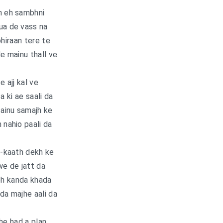
n eh sambhni
ua de vass na
phiraan tere te
e mainu thall ve
fe ajj kal ve
a ki ae saali da
ainu samajh ke
nahio paali da
-kaath dekh ke
e de jatt da
oh kanda khada
nda majhe aali da
he had a plan