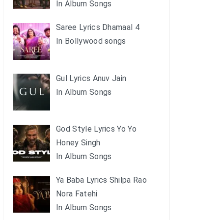
In Album Songs
Saree Lyrics Dhamaal 4
In Bollywood songs
Gul Lyrics Anuv Jain
In Album Songs
God Style Lyrics Yo Yo
Honey Singh
In Album Songs
Ya Baba Lyrics Shilpa Rao
Nora Fatehi
In Album Songs