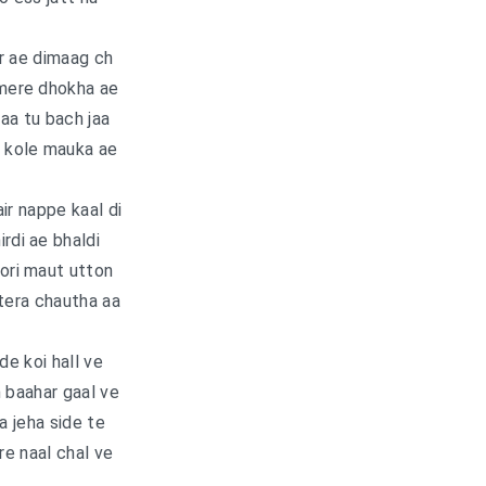
r ae dimaag ch
 mere dhokha ae
jaa tu bach jaa
e kole mauka ae
ir nappe kaal di
irdi ae bhaldi
oori maut utton
tera chautha aa
e koi hall ve
 baahar gaal ve
 jeha side te
e naal chal ve