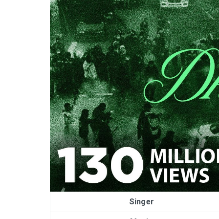
Singer