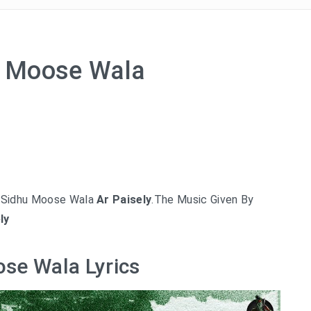
hu Moose Wala
y Sidhu Moose Wala
Ar Paisely
.The Music Given By
ly
ose Wala Lyrics