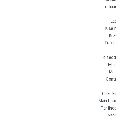
Te hun
Lag
Kise 
Ki a
Te ki 
Ho tedd
Mind
Maa
Contr
Cheela
Main bha
Par jind
Nahi