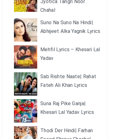
Jyotica Tangri Noor
Chahal
Suno Na Suno Na Hindi|
Abhijeet Alka Yagnik Lyrics
Mehfil Lyrics – Khesari Lal
Yadav
Sab Rishte Naate| Rahat
Fateh Ali Khan Lyrics
Suna Raj Pike Ganja|
Khesari Lal Yadav Lyrics
Thodi Der Hindi| Farhan