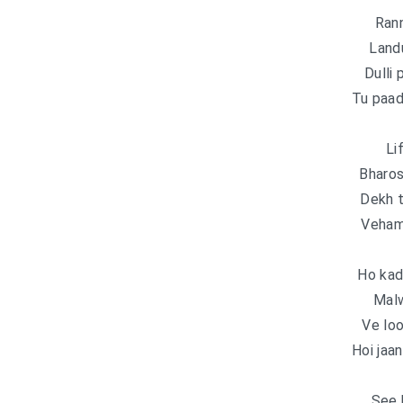
Ran
Land
Dulli 
Tu paad
Li
Bharos
Dekh t
Veham 
Ho kad
Malw
Ve lo
Hoi jaa
See 