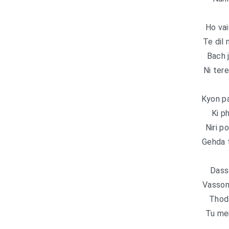
Ho vai
Te dil
Bach 
Ni ter
Kyon pa
Ki ph
Niri p
Gehda 
Dassd
Vasson
Thoda
Tu mer