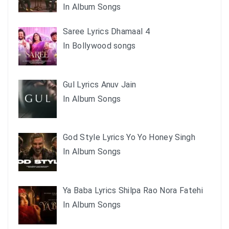
In Album Songs
Saree Lyrics Dhamaal 4
In Bollywood songs
Gul Lyrics Anuv Jain
In Album Songs
God Style Lyrics Yo Yo Honey Singh
In Album Songs
Ya Baba Lyrics Shilpa Rao Nora Fatehi
In Album Songs