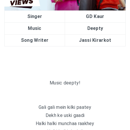
Singer
GD Kaur
Music
Deepty
Song Writer
Jassi Kirarkot
Music deepty!
Gali gali mein kilki paatey
Dekh ke uski gaadi
Halki halki munchaa raakhey