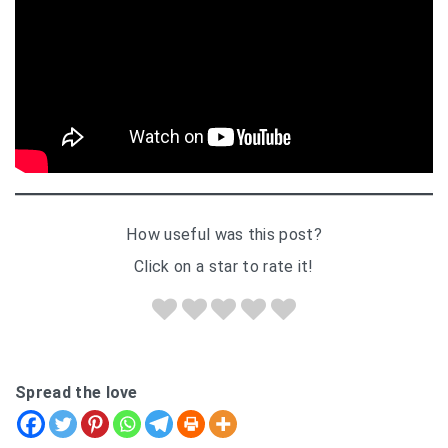
How useful was this post?
Click on a star to rate it!
Spread the love