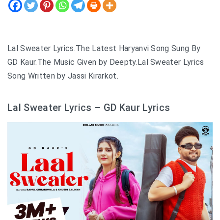
Lal Sweater Lyrics.The Latest Haryanvi Song Sung By
GD Kaur.The Music Given by Deepty.Lal Sweater Lyrics
Song Written by Jassi Kirarkot.
Lal Sweater Lyrics – GD Kaur Lyrics