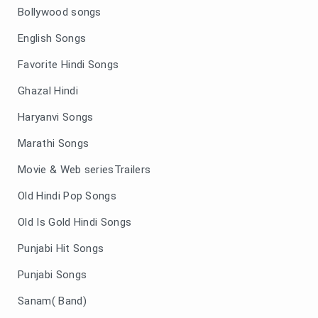
Bollywood songs
English Songs
Favorite Hindi Songs
Ghazal Hindi
Haryanvi Songs
Marathi Songs
Movie & Web seriesTrailers
Old Hindi Pop Songs
Old Is Gold Hindi Songs
Punjabi Hit Songs
Punjabi Songs
Sanam( Band)