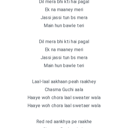
Dil mera bhi kti hai pagal
Ek na maaney meri
Jassi jassi tun bs mera
Main hun bawle teri
Dil mera bhi kti hai pagal
Ek na maaney meri
Jassi jassi tun bs mera
Main hun bawle teri
Laal-laal aakhaan peah raakhey
Chasma Guchi aala
Haaye woh chora laal sweater wala
Haaye woh chora laal swetaer wala
Red red aankhya pe raakhe