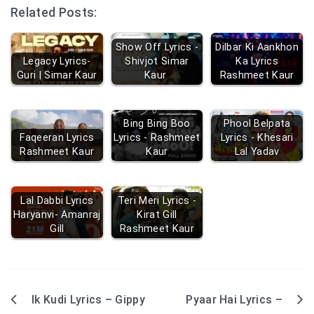
Related Posts:
Show Off Lyrics -
Dilbar Ki Aankhon
Legacy Lyrics-
Shivjot Simar
Ka Lyrics
Guri | Simar Kaur
Kaur
Rashmeet Kaur
Bing Bing Boo
Phool Belpata
Faqeeran Lyrics
Lyrics - Rashmeet
Lyrics - Khesari
Rashmeet Kaur
Kaur
Lal Yadav
Lal Dabbi Lyrics
Teri Meri Lyrics -
Haryanvi- Amanraj
Kirat Gill
Gill
Rashmeet Kaur
Ik Kudi Lyrics – Gippy
Pyaar Hai Lyrics –
Post