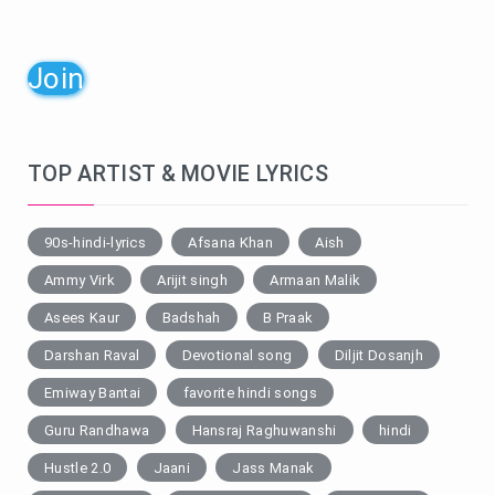
Join
TOP ARTIST & MOVIE LYRICS
90s-hindi-lyrics
Afsana Khan
Aish
Ammy Virk
Arijit singh
Armaan Malik
Asees Kaur
Badshah
B Praak
Darshan Raval
Devotional song
Diljit Dosanjh
Emiway Bantai
favorite hindi songs
Guru Randhawa
Hansraj Raghuwanshi
hindi
Hustle 2.0
Jaani
Jass Manak