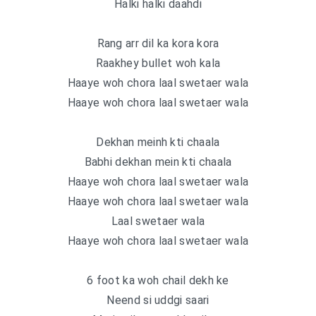
Halki halki daahdi
Rang arr dil ka kora kora
Raakhey bullet woh kala
Haaye woh chora laal swetaer wala
Haaye woh chora laal swetaer wala
Dekhan meinh kti chaala
Babhi dekhan mein kti chaala
Haaye woh chora laal swetaer wala
Haaye woh chora laal swetaer wala
Laal swetaer wala
Haaye woh chora laal swetaer wala
6 foot ka woh chail dekh ke
Neend si uddgi saari