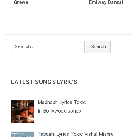
Grewal
Emiway Bantai
navigation
Search
for:
LATEST SONGS LYRICS
Madhosh Lyrics Toxic
In Bollywood songs
Tabaahi Lyrics Toxic Vishal Mishra