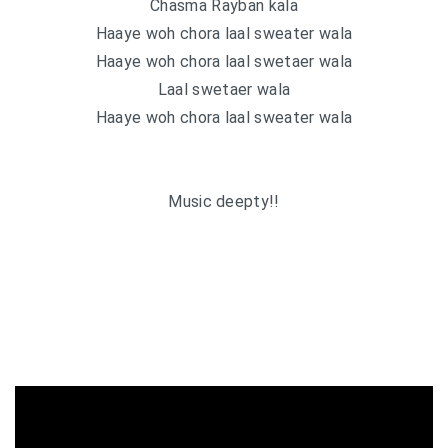
Chasma Rayban kala
Haaye woh chora laal sweater wala
Haaye woh chora laal swetaer wala
Laal swetaer wala
Haaye woh chora laal sweater wala
Music deepty!!