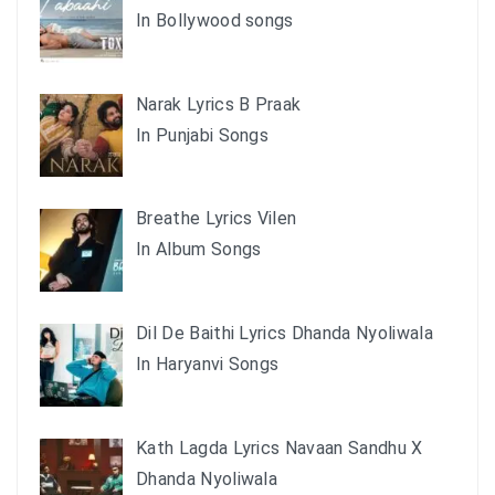
In Bollywood songs
Narak Lyrics B Praak
In Punjabi Songs
Breathe Lyrics Vilen
In Album Songs
Dil De Baithi Lyrics Dhanda Nyoliwala
In Haryanvi Songs
Kath Lagda Lyrics Navaan Sandhu X
Dhanda Nyoliwala