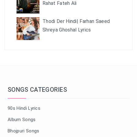
Rahat Fateh Ali
Thodi Der Hindi| Farhan Saeed
Shreya Ghoshal Lyrics
SONGS CATEGORIES
90s Hindi Lyrics
Album Songs
Bhojpuri Songs