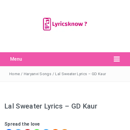
Menu
Search Button
Search
for:
Home
/
Haryanvi Songs
/
Lal Sweater Lyrics – GD Kaur
Lal Sweater Lyrics – GD Kaur
Spread the love