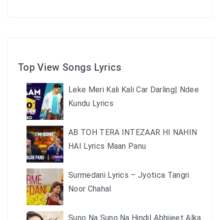
Top View Songs Lyrics
Leke Meri Kali Kali Car Darling| Ndee
Kundu Lyrics
AB TOH TERA INTEZAAR HI NAHIN
HAI Lyrics Maan Panu
Surmedani Lyrics – Jyotica Tangri
Noor Chahal
Suno Na Suno Na Hindi| Abhijeet Alka