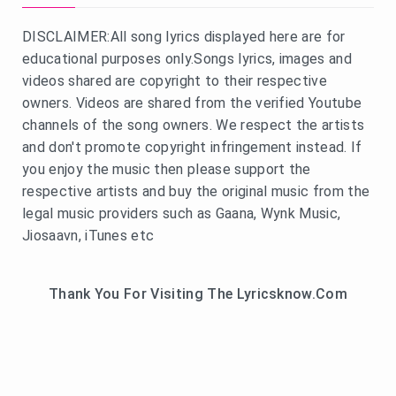
DISCLAIMER:All song lyrics displayed here are for
educational purposes only.Songs lyrics, images and
videos shared are copyright to their respective
owners. Videos are shared from the verified Youtube
channels of the song owners. We respect the artists
and don't promote copyright infringement instead. If
you enjoy the music then please support the
respective artists and buy the original music from the
legal music providers such as Gaana, Wynk Music,
Jiosaavn, iTunes etc
Thank You For Visiting The Lyricsknow.Com