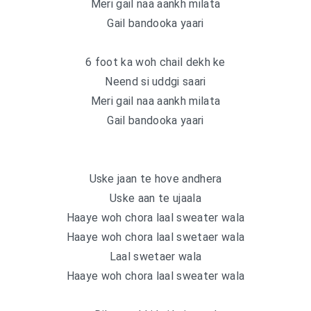
Meri gail naa aankh milata
Gail bandooka yaari
6 foot ka woh chail dekh ke
Neend si uddgi saari
Meri gail naa aankh milata
Gail bandooka yaari
Uske jaan te hove andhera
Uske aan te ujaala
Haaye woh chora laal sweater wala
Haaye woh chora laal swetaer wala
Laal swetaer wala
Haaye woh chora laal sweater wala