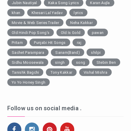
Jubin Nautiyal
Kaka Song Lyrics
Karan Aujla
khan
Khesari Lal Yadav
lyrics
Movie & Web SeriesTrailer
Neha Kakkar
Old Hindi Pop Song's
Old Is Gold
pawan
Pritam
Punjabi Hit Songs
raj
Sachet Parampara
Sanam(Band)
shilpi
Sidhu Moosewala
singh
song
Stebin Ben
Tanishk Bagchi
Tony Kakkar
Vishal Mishra
Yo Yo Honey Singh
Follow us on social media .