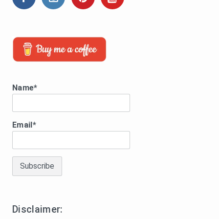
Name*
Email*
Disclaimer: