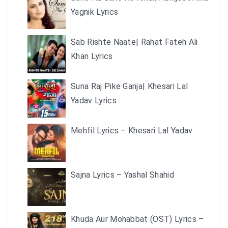
Yagnik Lyrics
Sab Rishte Naate| Rahat Fateh Ali
Khan Lyrics
Suna Raj Pike Ganja| Khesari Lal
Yadav Lyrics
Mehfil Lyrics – Khesari Lal Yadav
Sajna Lyrics – Yashal Shahid
Khuda Aur Mohabbat (OST) Lyrics –