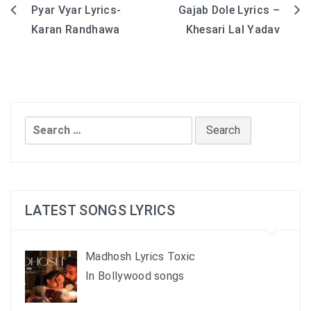
Pyar Vyar Lyrics-
Gajab Dole Lyrics –
Post
Karan Randhawa
Khesari Lal Yadav
navigation
Search
for:
LATEST SONGS LYRICS
Madhosh Lyrics Toxic
In Bollywood songs