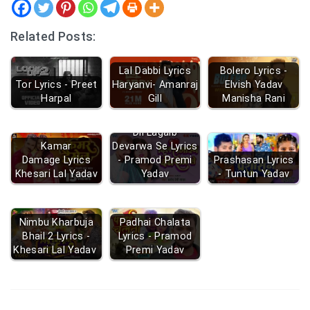
Related Posts:
Lal Dabbi Lyrics
Bolero Lyrics -
Tor Lyrics - Preet
Haryanvi- Amanraj
Elvish Yadav
Harpal
Gill
Manisha Rani
Dil Lagaib
Kamar
Devarwa Se Lyrics
Damage Lyrics
- Pramod Premi
Prashasan Lyrics
Khesari Lal Yadav
Yadav
- Tuntun Yadav
Nimbu Kharbuja
Padhai Chalata
Bhail 2 Lyrics -
Lyrics - Pramod
Khesari Lal Yadav
Premi Yadav