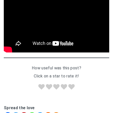
How useful was this post?
Click on a star to rate it!
Spread the love