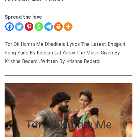
Spread the love
Tor Dil Hamra Me Dhadkela Lyrics.The Latest Bhojpuri
Song Sung By Khesari Lal Yadav.The Music Given By
Krishna Bedardi, Written By Krishna Bedardi.
Tor Dil Hamra Me