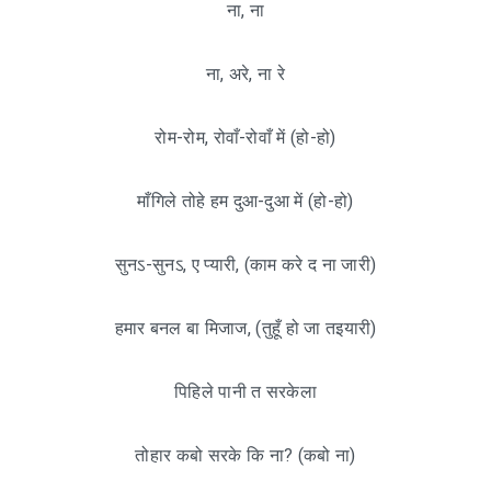
ना, ना
ना, अरे, ना रे
रोम-रोम, रोवाँ-रोवाँ में (हो-हो)
माँगिले तोहे हम दुआ-दुआ में (हो-हो)
सुनऽ-सुनऽ, ए प्यारी, (काम करे द ना जारी)
हमार बनल बा मिजाज, (तुहूँ हो जा तइयारी)
पिहिले पानी त सरकेला
तोहार कबो सरके कि ना? (कबो ना)