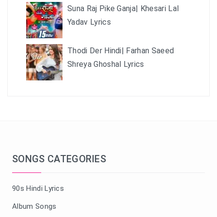
Suna Raj Pike Ganja| Khesari Lal
Yadav Lyrics
Thodi Der Hindi| Farhan Saeed
Shreya Ghoshal Lyrics
SONGS CATEGORIES
90s Hindi Lyrics
Album Songs