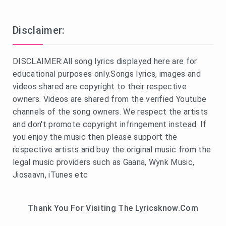
Disclaimer:
DISCLAIMER:All song lyrics displayed here are for
educational purposes only.Songs lyrics, images and
videos shared are copyright to their respective
owners. Videos are shared from the verified Youtube
channels of the song owners. We respect the artists
and don't promote copyright infringement instead. If
you enjoy the music then please support the
respective artists and buy the original music from the
legal music providers such as Gaana, Wynk Music,
Jiosaavn, iTunes etc
Thank You For Visiting The Lyricsknow.Com