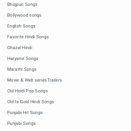
Bhojpuri Songs
Bollywood songs
English Songs
Favorite Hindi Songs
Ghazal Hindi
Haryanvi Songs
Marathi Songs
Movie & Web seriesTrailers
Old Hindi Pop Songs
Old Is Gold Hindi Songs
Punjabi Hit Songs
Punjabi Songs