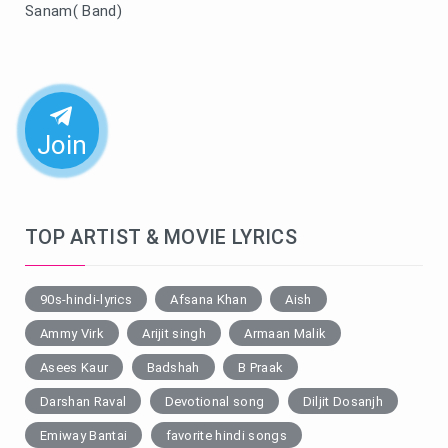
Sanam( Band)
Join
TOP ARTIST & MOVIE LYRICS
90s-hindi-lyrics
Afsana Khan
Aish
Ammy Virk
Arijit singh
Armaan Malik
Asees Kaur
Badshah
B Praak
Darshan Raval
Devotional song
Diljit Dosanjh
Emiway Bantai
favorite hindi songs