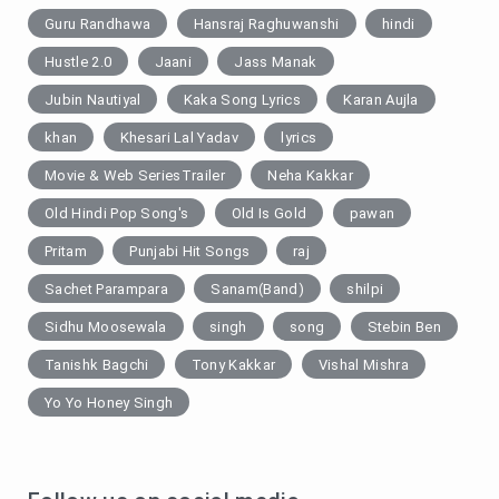
Guru Randhawa
Hansraj Raghuwanshi
hindi
Hustle 2.0
Jaani
Jass Manak
Jubin Nautiyal
Kaka Song Lyrics
Karan Aujla
khan
Khesari Lal Yadav
lyrics
Movie & Web SeriesTrailer
Neha Kakkar
Old Hindi Pop Song's
Old Is Gold
pawan
Pritam
Punjabi Hit Songs
raj
Sachet Parampara
Sanam(Band)
shilpi
Sidhu Moosewala
singh
song
Stebin Ben
Tanishk Bagchi
Tony Kakkar
Vishal Mishra
Yo Yo Honey Singh