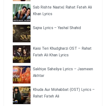
Sab Rishte Naate| Rahat Fateh Ali
Khan Lyrics
Sajna Lyrics – Yashal Shahid
Kaisi Teri Khudgharzi OST – Rahat
Fateh Ali Khan Lyrics
Sakhiye Saheliye Lyrics – Jasmeen
Akhtar
Khuda Aur Mohabbat (OST) Lyrics –
Rahat Fateh Ali