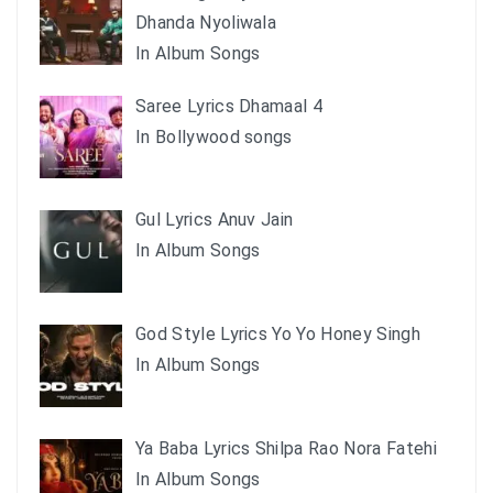
Dhanda Nyoliwala
In Album Songs
Saree Lyrics Dhamaal 4
In Bollywood songs
Gul Lyrics Anuv Jain
In Album Songs
God Style Lyrics Yo Yo Honey Singh
In Album Songs
Ya Baba Lyrics Shilpa Rao Nora Fatehi
In Album Songs