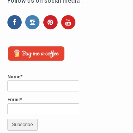
Follow us on social media .
Name*
Email*