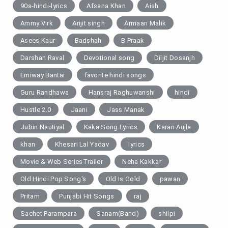
90s-hindi-lyrics
Afsana Khan
Aish
Ammy Virk
Arijit singh
Armaan Malik
Asees Kaur
Badshah
B Praak
Darshan Raval
Devotional song
Diljit Dosanjh
Emiway Bantai
favorite hindi songs
Guru Randhawa
Hansraj Raghuwanshi
hindi
Hustle 2.0
Jaani
Jass Manak
Jubin Nautiyal
Kaka Song Lyrics
Karan Aujla
khan
Khesari Lal Yadav
lyrics
Movie & Web SeriesTrailer
Neha Kakkar
Old Hindi Pop Song's
Old Is Gold
pawan
Pritam
Punjabi Hit Songs
raj
Sachet Parampara
Sanam(Band)
shilpi