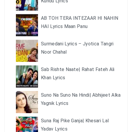
Kundu Lyrics
AB TOH TERA INTEZAAR HI NAHIN
HAI Lyrics Maan Panu
Surmedani Lyrics – Jyotica Tangri
Noor Chahal
Sab Rishte Naate| Rahat Fateh Ali
Khan Lyrics
Suno Na Suno Na Hindi| Abhijeet Alka
Yagnik Lyrics
Suna Raj Pike Ganja| Khesari Lal
Yadav Lyrics