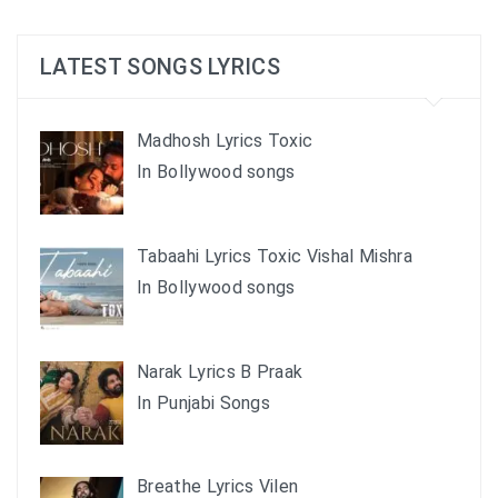
LATEST SONGS LYRICS
Madhosh Lyrics Toxic
In Bollywood songs
Tabaahi Lyrics Toxic Vishal Mishra
In Bollywood songs
Narak Lyrics B Praak
In Punjabi Songs
Breathe Lyrics Vilen