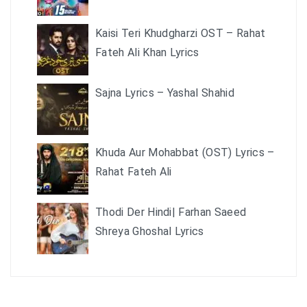
Kaisi Teri Khudgharzi OST – Rahat
Fateh Ali Khan Lyrics
Sajna Lyrics – Yashal Shahid
Khuda Aur Mohabbat (OST) Lyrics –
Rahat Fateh Ali
Thodi Der Hindi| Farhan Saeed
Shreya Ghoshal Lyrics