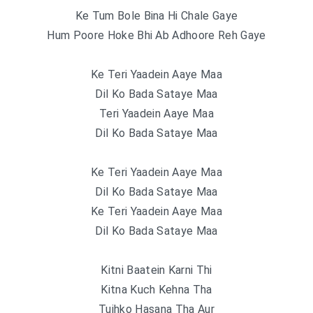
Ke Tum Bole Bina Hi Chale Gaye
Hum Poore Hoke Bhi Ab Adhoore Reh Gaye
Ke Teri Yaadein Aaye Maa
Dil Ko Bada Sataye Maa
Teri Yaadein Aaye Maa
Dil Ko Bada Sataye Maa
Ke Teri Yaadein Aaye Maa
Dil Ko Bada Sataye Maa
Ke Teri Yaadein Aaye Maa
Dil Ko Bada Sataye Maa
Kitni Baatein Karni Thi
Kitna Kuch Kehna Tha
Tujhko Hasana Tha Aur