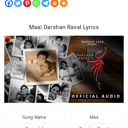
Maa| Darshan Raval Lyrics
Song Name
Maa