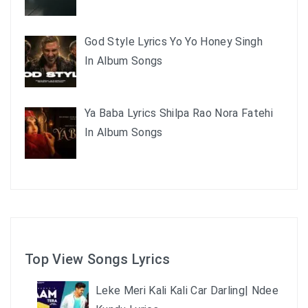
God Style Lyrics Yo Yo Honey Singh
In Album Songs
Ya Baba Lyrics Shilpa Rao Nora Fatehi
In Album Songs
Top View Songs Lyrics
Leke Meri Kali Kali Car Darling| Ndee