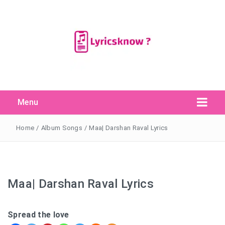
Menu
Search Button
Search
for:
Home
/
Album Songs
/
Maa| Darshan Raval Lyrics
Maa| Darshan Raval Lyrics
Spread the love