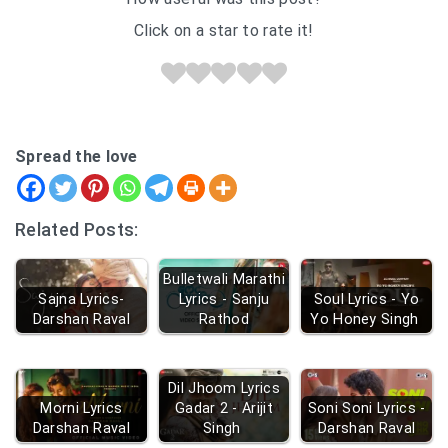
Click on a star to rate it!
Spread the love
Related Posts:
Bulletwali Marathi
Sajna Lyrics-
Lyrics - Sanju
Soul Lyrics - Yo
Darshan Raval
Rathod
Yo Honey Singh
Dil Jhoom Lyrics
Morni Lyrics
Gadar 2 - Arijit
Soni Soni Lyrics -
Darshan Raval
Singh
Darshan Raval