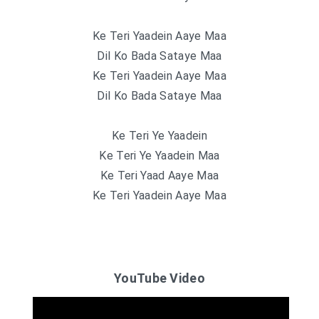
Ke Teri Yaadein Aaye Maa
Dil Ko Bada Sataye Maa
Ke Teri Yaadein Aaye Maa
Dil Ko Bada Sataye Maa
Ke Teri Ye Yaadein
Ke Teri Ye Yaadein Maa
Ke Teri Yaad Aaye Maa
Ke Teri Yaadein Aaye Maa
YouTube Video