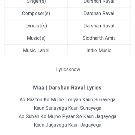
Singer(s)
Darshan Raval
Composer(s)
Darshan Raval
Lyricist(s)
Darshan Raval
Music(s)
Siddharth Amit
Music Label
Indie Music
Lyricsknow
Maa | Darshan Raval Lyrics
Ab Raaton Ko Mujhe Loriyan Kaun Sunayega
Kaun Sunayega Kaun Sunayega
Ab Subah Ko Mujhe Pyaar Se Kaun Jagayega
Kaun Jagayega Kaun Jagayega