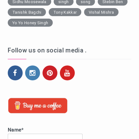
Sidhu Moosewala
singh
song
Stebin Ben
Tanishk Bagchi
Tony Kakkar
Vishal Mishra
Yo Yo Honey Singh
Follow us on social media .
Name*