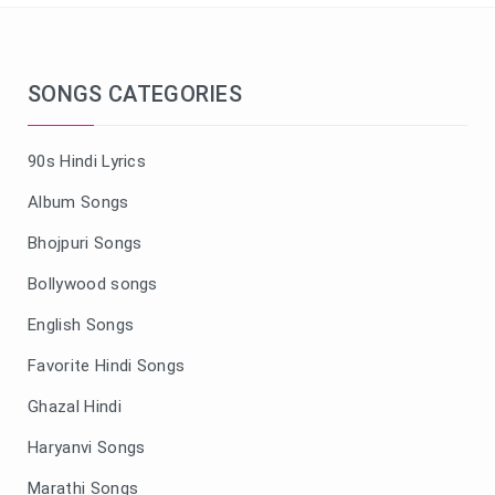
SONGS CATEGORIES
90s Hindi Lyrics
Album Songs
Bhojpuri Songs
Bollywood songs
English Songs
Favorite Hindi Songs
Ghazal Hindi
Haryanvi Songs
Marathi Songs