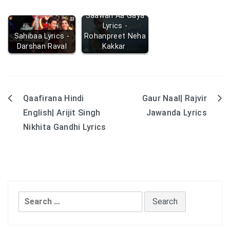
Saawan Aa Gaya
Lyrics -
Sahibaa Lyrics -
Rohanpreet Neha
Darshan Raval
Kakkar
Qaafirana Hindi
Gaur Naal| Rajvir
Post
English| Arijit Singh
Jawanda Lyrics
navigation
Nikhita Gandhi Lyrics
Search
for: