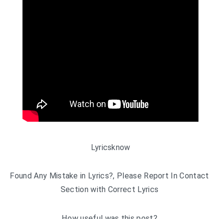
Lyricsknow
Found Any Mistake in Lyrics?, Please Report In Contact
Section with Correct Lyrics
How useful was this post?