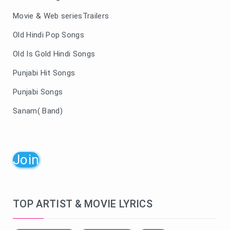
Movie & Web seriesTrailers
Old Hindi Pop Songs
Old Is Gold Hindi Songs
Punjabi Hit Songs
Punjabi Songs
Sanam( Band)
Join
TOP ARTIST & MOVIE LYRICS