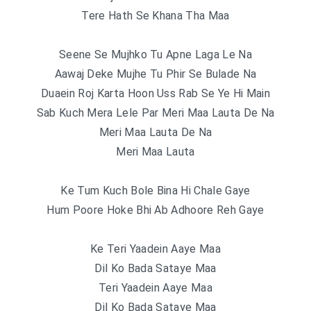
Tere Hath Se Khana Tha Maa
Seene Se Mujhko Tu Apne Laga Le Na
Aawaj Deke Mujhe Tu Phir Se Bulade Na
Duaein Roj Karta Hoon Uss Rab Se Ye Hi Main
Sab Kuch Mera Lele Par Meri Maa Lauta De Na
Meri Maa Lauta De Na
Meri Maa Lauta
Ke Tum Kuch Bole Bina Hi Chale Gaye
Hum Poore Hoke Bhi Ab Adhoore Reh Gaye
Ke Teri Yaadein Aaye Maa
Dil Ko Bada Sataye Maa
Teri Yaadein Aaye Maa
Dil Ko Bada Sataye Maa