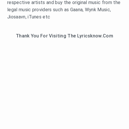
respective artists and buy the original music from the
legal music providers such as Gaana, Wynk Music,
Jiosaavn, iTunes etc
Thank You For Visiting The Lyricsknow.Com