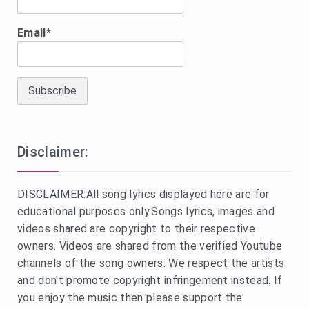
Email*
Disclaimer:
DISCLAIMER:All song lyrics displayed here are for
educational purposes only.Songs lyrics, images and
videos shared are copyright to their respective
owners. Videos are shared from the verified Youtube
channels of the song owners. We respect the artists
and don't promote copyright infringement instead. If
you enjoy the music then please support the