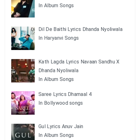
In Album Songs
Dil De Baithi Lyrics Dhanda Nyoliwala
In Haryanvi Songs
Kath Lagda Lyrics Navaan Sandhu X
Dhanda Nyoliwala
In Album Songs
Saree Lyrics Dhamaal 4
In Bollywood songs
Gul Lyrics Anuv Jain
In Album Songs