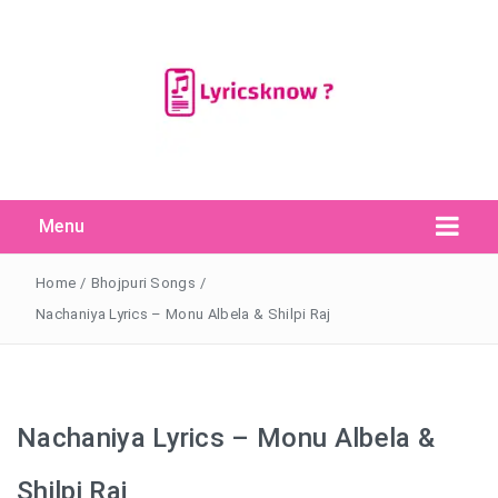
Menu
Search Button
Search
for:
Home
/
Bhojpuri Songs
/
Nachaniya Lyrics – Monu Albela & Shilpi Raj
Nachaniya Lyrics – Monu Albela &
Shilpi Raj