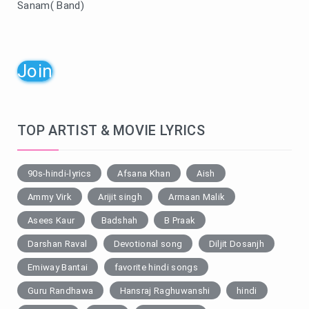
Sanam( Band)
Join
TOP ARTIST & MOVIE LYRICS
90s-hindi-lyrics
Afsana Khan
Aish
Ammy Virk
Arijit singh
Armaan Malik
Asees Kaur
Badshah
B Praak
Darshan Raval
Devotional song
Diljit Dosanjh
Emiway Bantai
favorite hindi songs
Guru Randhawa
Hansraj Raghuwanshi
hindi