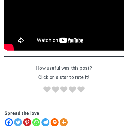
How useful was this post?
Click on a star to rate it!
Spread the love