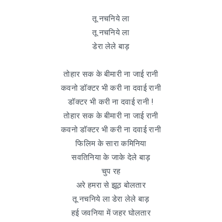
तू नचनिये ला
तू नचनिये ला
डेरा लेले बाड़
तोहार सक के बीमारी ना जाई रानी
कवनो डॉक्टर भी करी ना दवाई रानी
डॉक्टर भी करी ना दवाई रानी !
तोहार सक के बीमारी ना जाई रानी
कवनो डॉक्टर भी करी ना दवाई रानी
फिलिम के सारा कमिनिया
सवतिनिया के जाके देले बाड़
चुप रह
अरे हमरा से झूठ बोलतार
तू नचनिये ला डेरा लेले बाड़
हई जवनिया में जहर घोलतार