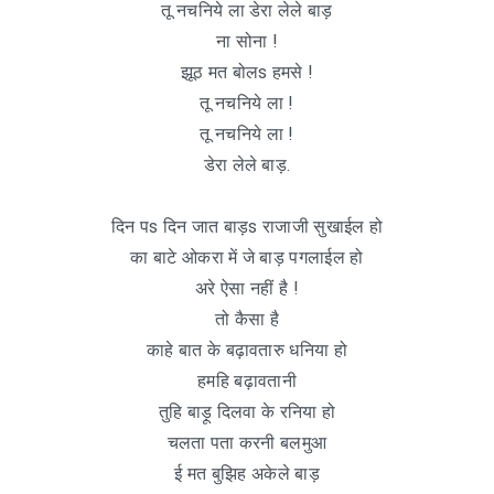
तू नचनिये ला डेरा लेले बाड़
ना सोना !
झूठ मत बोलs हमसे !
तू नचनिये ला !
तू नचनिये ला !
डेरा लेले बाड़.
दिन पs दिन जात बाड़s राजाजी सुखाईल हो
का बाटे ओकरा में जे बाड़ पगलाईल हो
अरे ऐसा नहीं है !
तो कैसा है
काहे बात के बढ़ावतारु धनिया हो
हमहि बढ़ावतानी
तुहि बाड़ू दिलवा के रनिया हो
चलता पता करनी बलमुआ
ई मत बुझिह अकेले बाड़