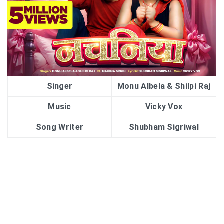
Singer
Monu Albela & Shilpi Raj
Music
Vicky Vox
Song Writer
Shubham Sigriwal