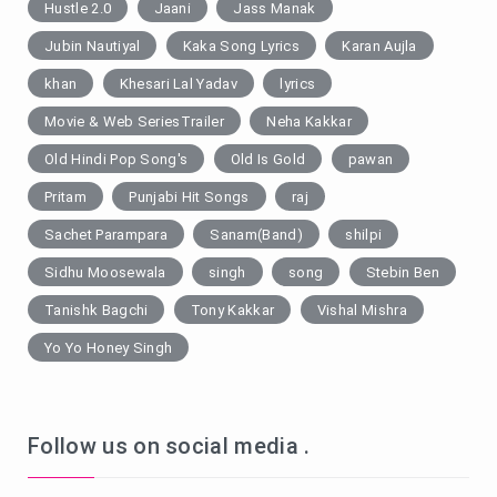
Hustle 2.0
Jaani
Jass Manak
Jubin Nautiyal
Kaka Song Lyrics
Karan Aujla
khan
Khesari Lal Yadav
lyrics
Movie & Web SeriesTrailer
Neha Kakkar
Old Hindi Pop Song's
Old Is Gold
pawan
Pritam
Punjabi Hit Songs
raj
Sachet Parampara
Sanam(Band)
shilpi
Sidhu Moosewala
singh
song
Stebin Ben
Tanishk Bagchi
Tony Kakkar
Vishal Mishra
Yo Yo Honey Singh
Follow us on social media .