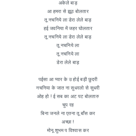
अकेले बाड़
आ हमरा से झूठ बोलतार
तू नचनिये ला डेरा लेले बाड़
हई जवनिया में जहर घोलतार
तू नचनिये ला डेरा लेले बाड़
तू नचनिये ला
तू नचनिये ला
डेरा लेले बाड़
पईसा आ प्यार के उ होई बड़ी छुदरी
नचनिया के जात ना सुधरलो से सुधरी
ओह हो ! ई सब का अट पट बोलतारु
चुप रह
बिना जनले ना एतना तू बाँस कर
अच्छा !
मोनू शुभम प विश्वास कर