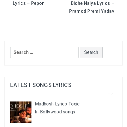
Lyrics – Pepon
Biche Naiya Lyrics –
navigation
Pramod Premi Yadav
Search
for:
LATEST SONGS LYRICS
Madhosh Lyrics Toxic
In Bollywood songs