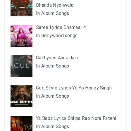
Dhanda Nyoliwala
In Album Songs
Saree Lyrics Dhamaal 4
In Bollywood songs
Gul Lyrics Anuv Jain
In Album Songs
God Style Lyrics Yo Yo Honey Singh
In Album Songs
Ya Baba Lyrics Shilpa Rao Nora Fatehi
In Album Songs