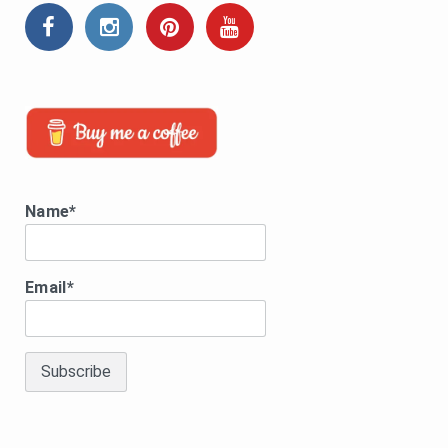
Name*
Email*