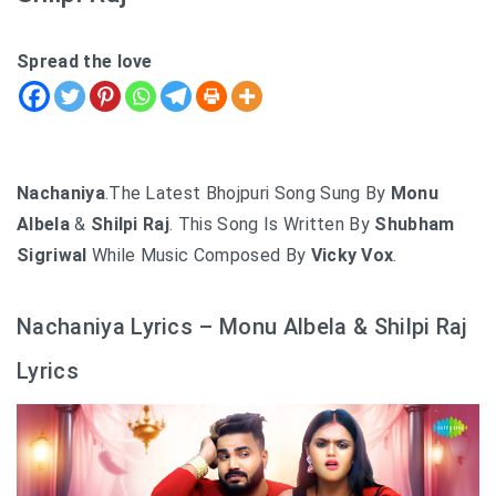
Spread the love
Nachaniya
.The Latest Bhojpuri Song Sung By
Monu
Albela
&
Shilpi Raj
. This Song Is Written By
Shubham
Sigriwal
While Music Composed By
Vicky Vox
.
Nachaniya Lyrics – Monu Albela & Shilpi Raj
Lyrics