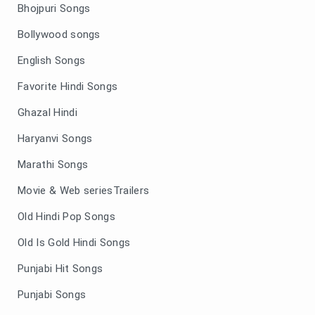
Bhojpuri Songs
Bollywood songs
English Songs
Favorite Hindi Songs
Ghazal Hindi
Haryanvi Songs
Marathi Songs
Movie & Web seriesTrailers
Old Hindi Pop Songs
Old Is Gold Hindi Songs
Punjabi Hit Songs
Punjabi Songs