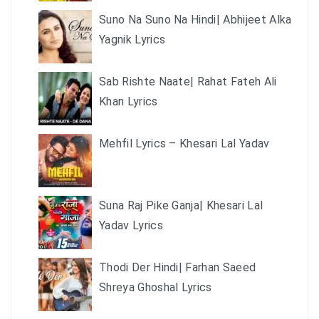
Suno Na Suno Na Hindi| Abhijeet Alka
Yagnik Lyrics
Sab Rishte Naate| Rahat Fateh Ali
Khan Lyrics
Mehfil Lyrics – Khesari Lal Yadav
Suna Raj Pike Ganja| Khesari Lal
Yadav Lyrics
Thodi Der Hindi| Farhan Saeed
Shreya Ghoshal Lyrics