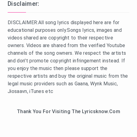
Disclaimer:
DISCLAIMER:All song lyrics displayed here are for
educational purposes only.Songs lyrics, images and
videos shared are copyright to their respective
owners. Videos are shared from the verified Youtube
channels of the song owners. We respect the artists
and don't promote copyright infringement instead. If
you enjoy the music then please support the
respective artists and buy the original music from the
legal music providers such as Gaana, Wynk Music,
Jiosaavn, iTunes etc
Thank You For Visiting The Lyricsknow.Com