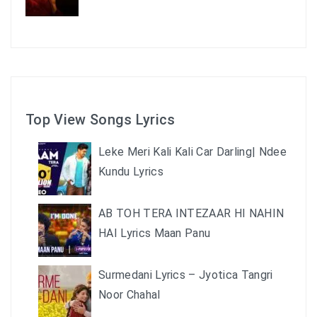
Top View Songs Lyrics
Leke Meri Kali Kali Car Darling| Ndee
Kundu Lyrics
AB TOH TERA INTEZAAR HI NAHIN
HAI Lyrics Maan Panu
Surmedani Lyrics – Jyotica Tangri
Noor Chahal