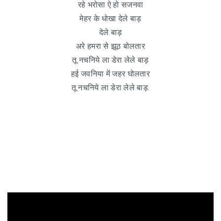
रहे भरोसा ऐ हो सजनवा
मेहर के धोखा देले बाड़
देले बाड़
अरे हमरा से झूठ बोलतार
तू नचनिये ला डेरा लेले बाड़
हई जवनिया में जहर घोलतार
तू नचनिये ला डेरा लेले बाड़.