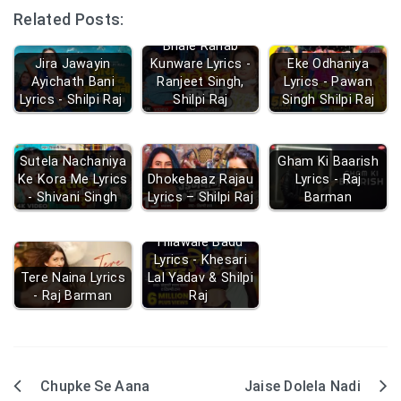
Related Posts:
Bhale Rahab
Jira Jawayin
Kunware Lyrics -
Eke Odhaniya
Ayichath Bani
Ranjeet Singh,
Lyrics - Pawan
Lyrics - Shilpi Raj
Shilpi Raj
Singh Shilpi Raj
Sutela Nachaniya
Gham Ki Baarish
Ke Kora Me Lyrics
Dhokebaaz Rajau
Lyrics - Raj
- Shivani Singh
Lyrics – Shilpi Raj
Barman
Hilawale Badu
Lyrics - Khesari
Tere Naina Lyrics
Lal Yadav & Shilpi
- Raj Barman
Raj
Chupke Se Aana
Jaise Dolela Nadi
Post