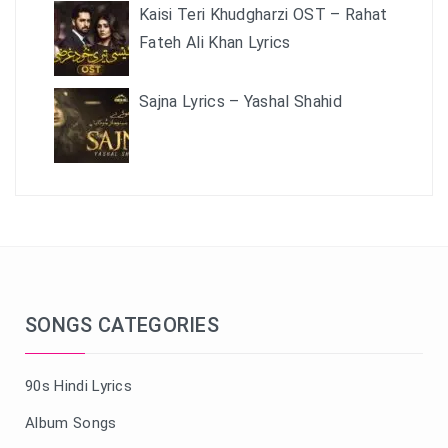
Kaisi Teri Khudgharzi OST – Rahat
Fateh Ali Khan Lyrics
Sajna Lyrics – Yashal Shahid
SONGS CATEGORIES
90s Hindi Lyrics
Album Songs