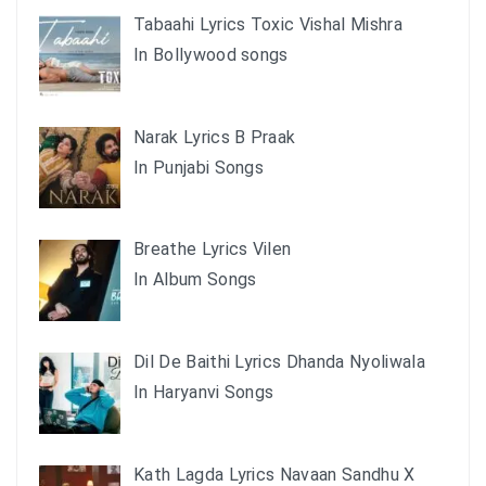
Tabaahi Lyrics Toxic Vishal Mishra
In Bollywood songs
Narak Lyrics B Praak
In Punjabi Songs
Breathe Lyrics Vilen
In Album Songs
Dil De Baithi Lyrics Dhanda Nyoliwala
In Haryanvi Songs
Kath Lagda Lyrics Navaan Sandhu X