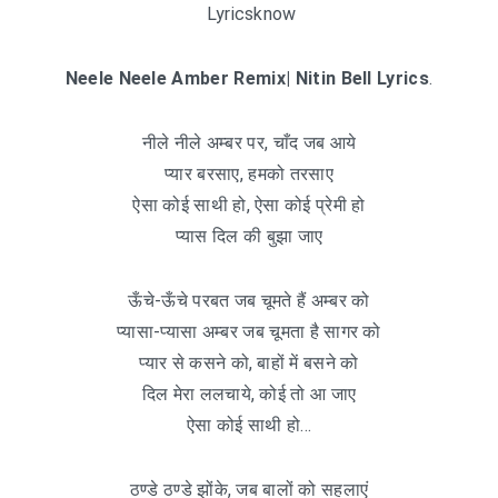
Lyricsknow
Neele Neele Amber Remix| Nitin Bell Lyrics
.
नीले नीले अम्बर पर, चाँद जब आये
प्यार बरसाए, हमको तरसाए
ऐसा कोई साथी हो, ऐसा कोई प्रेमी हो
प्यास दिल की बुझा जाए
ऊँचे-ऊँचे परबत जब चूमते हैं अम्बर को
प्यासा-प्यासा अम्बर जब चूमता है सागर को
प्यार से कसने को, बाहों में बसने को
दिल मेरा ललचाये, कोई तो आ जाए
ऐसा कोई साथी हो…
ठण्डे ठण्डे झोंके, जब बालों को सहलाएं