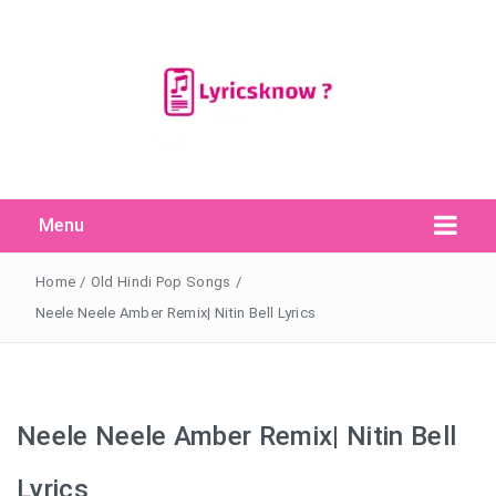
Menu
Search Button
Search
for:
Home
/
Old Hindi Pop Songs
/
Neele Neele Amber Remix| Nitin Bell Lyrics
Neele Neele Amber Remix| Nitin Bell
Lyrics