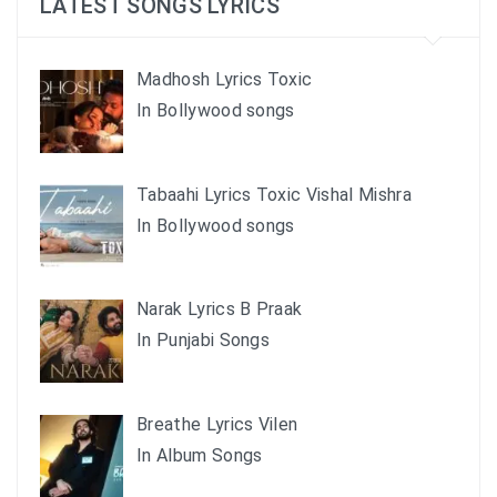
LATEST SONGS LYRICS
Madhosh Lyrics Toxic
In Bollywood songs
Tabaahi Lyrics Toxic Vishal Mishra
In Bollywood songs
Narak Lyrics B Praak
In Punjabi Songs
Breathe Lyrics Vilen
In Album Songs