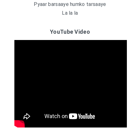
Pyaar barsaaye humko tarsaaye
La la la
YouTube Video