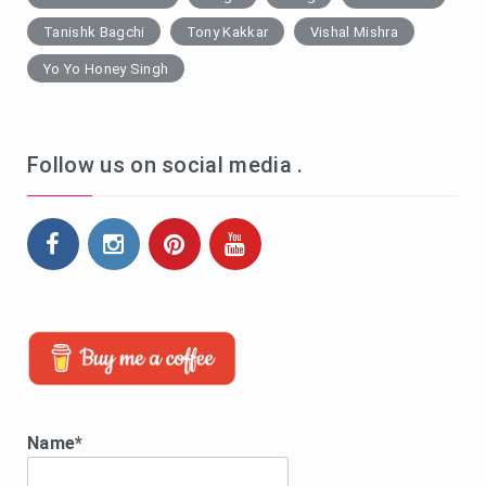
Tanishk Bagchi
Tony Kakkar
Vishal Mishra
Yo Yo Honey Singh
Follow us on social media .
Name*