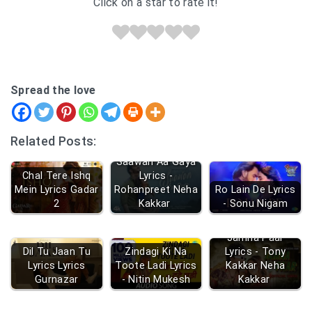
Click on a star to rate it!
Spread the love
Related Posts:
Saawan Aa Gaya
Chal Tere Ishq
Lyrics -
Mein Lyrics Gadar
Rohanpreet Neha
Ro Lain De Lyrics
2
Kakkar
- Sonu Nigam
Jamna Paar
Dil Tu Jaan Tu
Zindagi Ki Na
Lyrics - Tony
Lyrics Lyrics
Toote Ladi Lyrics
Kakkar Neha
Gurnazar
- Nitin Mukesh
Kakkar