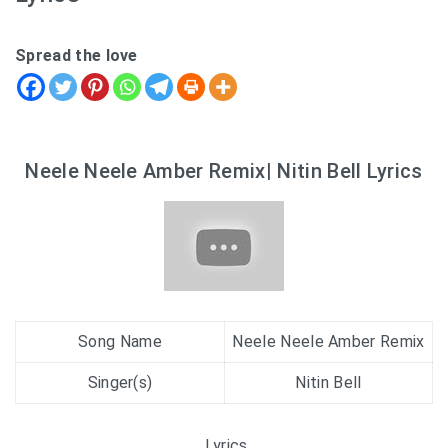
Spread the love
Neele Neele Amber Remix| Nitin Bell Lyrics
Song Name
Neele Neele Amber Remix
Singer(s)
Nitin Bell
Lyrics