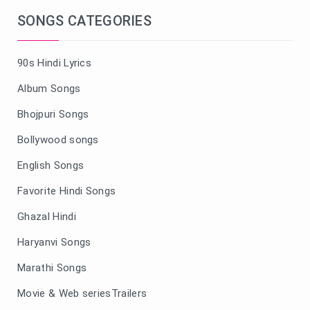
SONGS CATEGORIES
90s Hindi Lyrics
Album Songs
Bhojpuri Songs
Bollywood songs
English Songs
Favorite Hindi Songs
Ghazal Hindi
Haryanvi Songs
Marathi Songs
Movie & Web seriesTrailers