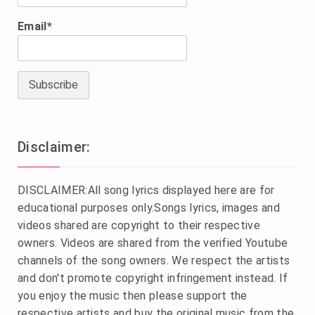
Email*
Disclaimer:
DISCLAIMER:All song lyrics displayed here are for
educational purposes only.Songs lyrics, images and
videos shared are copyright to their respective
owners. Videos are shared from the verified Youtube
channels of the song owners. We respect the artists
and don't promote copyright infringement instead. If
you enjoy the music then please support the
respective artists and buy the original music from the