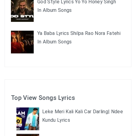
God Style Lyrics Yo Yo Honey Singh
In Album Songs
Ya Baba Lyrics Shilpa Rao Nora Fatehi
In Album Songs
Top View Songs Lyrics
Leke Meri Kali Kali Car Darling| Ndee
Kundu Lyrics