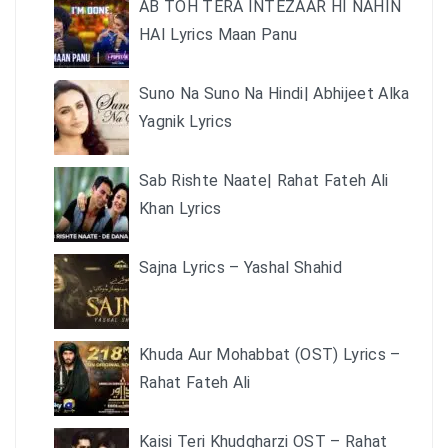
AB TOH TERA INTEZAAR HI NAHIN
HAI Lyrics Maan Panu
Suno Na Suno Na Hindi| Abhijeet Alka
Yagnik Lyrics
Sab Rishte Naate| Rahat Fateh Ali
Khan Lyrics
Sajna Lyrics – Yashal Shahid
Khuda Aur Mohabbat (OST) Lyrics –
Rahat Fateh Ali
Kaisi Teri Khudgharzi OST – Rahat