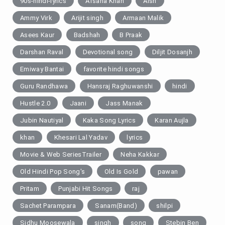
90s-hindi-lyrics
Afsana Khan
Aish
Ammy Virk
Arijit singh
Armaan Malik
Asees Kaur
Badshah
B Praak
Darshan Raval
Devotional song
Diljit Dosanjh
Emiway Bantai
favorite hindi songs
Guru Randhawa
Hansraj Raghuwanshi
hindi
Hustle 2.0
Jaani
Jass Manak
Jubin Nautiyal
Kaka Song Lyrics
Karan Aujla
khan
Khesari Lal Yadav
lyrics
Movie & Web SeriesTrailer
Neha Kakkar
Old Hindi Pop Song's
Old Is Gold
pawan
Pritam
Punjabi Hit Songs
raj
Sachet Parampara
Sanam(Band)
shilpi
Sidhu Moosewala
singh
song
Stebin Ben