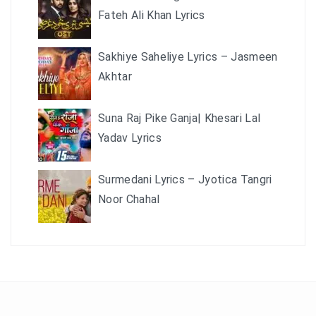
Fateh Ali Khan Lyrics
Sakhiye Saheliye Lyrics – Jasmeen
Akhtar
Suna Raj Pike Ganja| Khesari Lal
Yadav Lyrics
Surmedani Lyrics – Jyotica Tangri
Noor Chahal