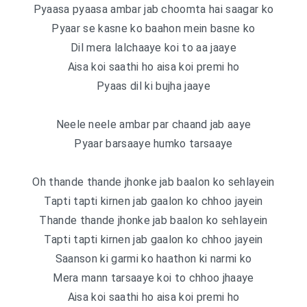
Pyaasa pyaasa ambar jab choomta hai saagar ko
Pyaar se kasne ko baahon mein basne ko
Dil mera lalchaaye koi to aa jaaye
Aisa koi saathi ho aisa koi premi ho
Pyaas dil ki bujha jaaye
Neele neele ambar par chaand jab aaye
Pyaar barsaaye humko tarsaaye
Oh thande thande jhonke jab baalon ko sehlayein
Tapti tapti kirnen jab gaalon ko chhoo jayein
Thande thande jhonke jab baalon ko sehlayein
Tapti tapti kirnen jab gaalon ko chhoo jayein
Saanson ki garmi ko haathon ki narmi ko
Mera mann tarsaaye koi to chhoo jhaaye
Aisa koi saathi ho aisa koi premi ho