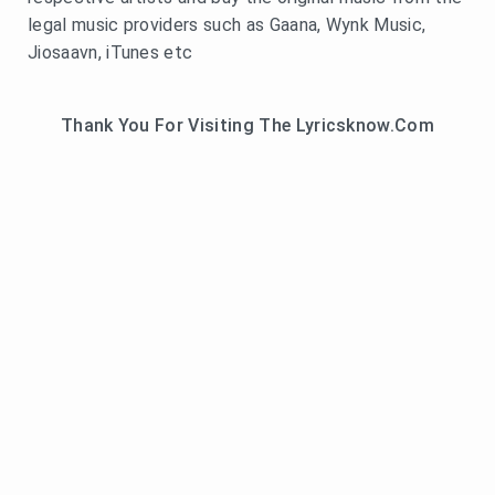
legal music providers such as Gaana, Wynk Music,
Jiosaavn, iTunes etc
Thank You For Visiting The Lyricsknow.Com