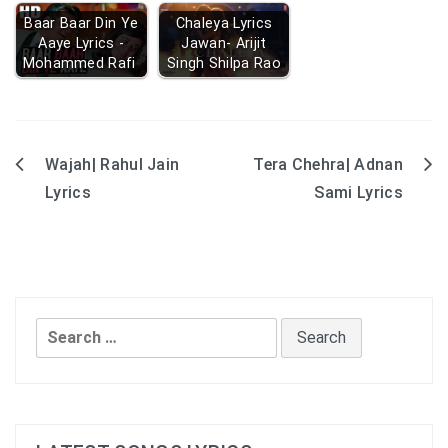
Baar Baar Din Ye
Chaleya Lyrics
Aaye Lyrics -
Jawan- Arijit
Mohammed Rafi
Singh Shilpa Rao
Wajah| Rahul Jain
Tera Chehra| Adnan
Post
Lyrics
Sami Lyrics
navigation
Search
for: