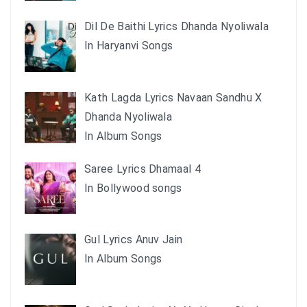
Dil De Baithi Lyrics Dhanda Nyoliwala
In Haryanvi Songs
Kath Lagda Lyrics Navaan Sandhu X
Dhanda Nyoliwala
In Album Songs
Saree Lyrics Dhamaal 4
In Bollywood songs
Gul Lyrics Anuv Jain
In Album Songs