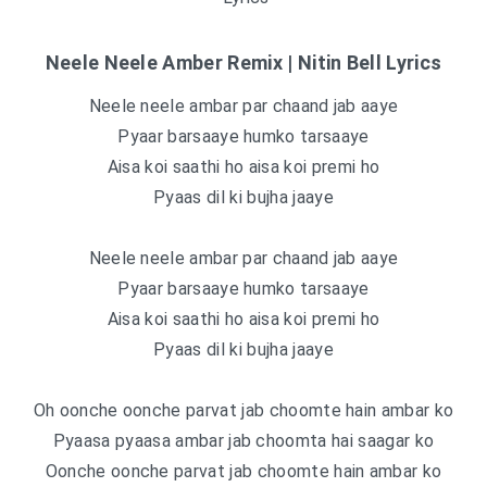
Neele Neele Amber Remix | Nitin Bell Lyrics
Neele neele ambar par chaand jab aaye
Pyaar barsaaye humko tarsaaye
Aisa koi saathi ho aisa koi premi ho
Pyaas dil ki bujha jaaye
Neele neele ambar par chaand jab aaye
Pyaar barsaaye humko tarsaaye
Aisa koi saathi ho aisa koi premi ho
Pyaas dil ki bujha jaaye
Oh oonche oonche parvat jab choomte hain ambar ko
Pyaasa pyaasa ambar jab choomta hai saagar ko
Oonche oonche parvat jab choomte hain ambar ko