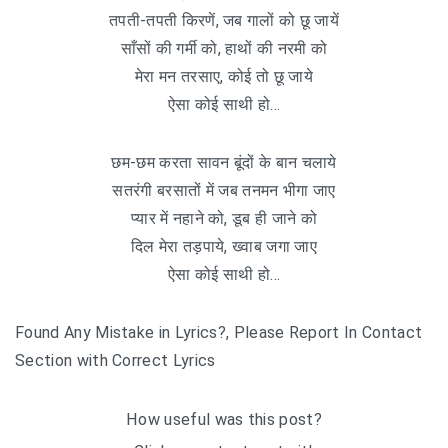
तपती-तपती किरणें, जब गालों को छू जायें
साँसों की गर्मी को, हाथों की नरमी को
मेरा मन तरसाए, कोई तो छू जाये
ऐसा कोई साथी हो…
छम-छम करता सावन बूंदों के बान चलाये
सतरंगी बरसातों में जब तनमन भीगा जाए
प्यार में नहाने को, डूब ही जाने को
दिल मेरा तड़पाये, ख्वाब जगा जाए
ऐसा कोई साथी हो…
Found Any Mistake in Lyrics?, Please Report In Contact
Section with Correct Lyrics
How useful was this post?