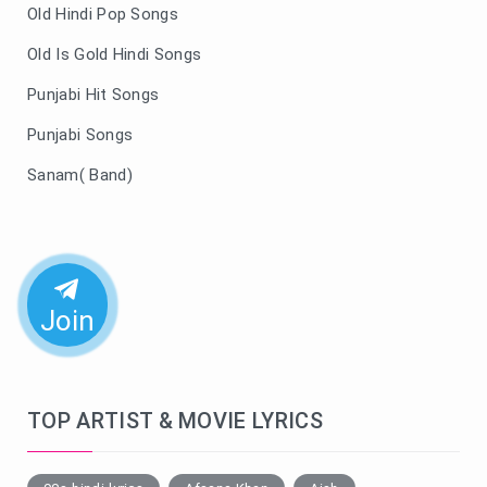
Old Hindi Pop Songs
Old Is Gold Hindi Songs
Punjabi Hit Songs
Punjabi Songs
Sanam( Band)
Join
TOP ARTIST & MOVIE LYRICS