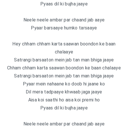
Pyaas dil ki bujha jaaye
Neele neele ambar par chaand jab aaye
Pyaar barsaaye humko tarsaaye
Hey chham chham karta saawan boondon ke baan
chalaaye
Satrangi barsaaton mein jab tan man bhiga jaaye
Chham chham karta saawan boondon ke baan chalaaye
Satrangi barsaaton mein jab tan man bhiga jaaye
Pyaar mein nahaane ko doob hi jaane ko
Dil mera tadpaaye khwaab jaga jaaye
Aisa koi saathi ho aisa koi premi ho
Pyaas dil ki bujha jaaye
Neele neele ambar par chaand jab aaye