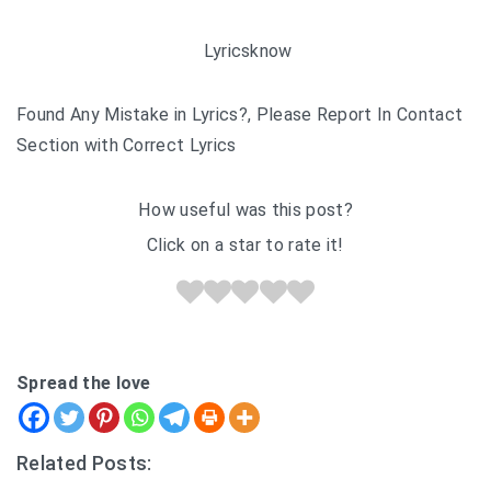
Lyricsknow
Found Any Mistake in Lyrics?, Please Report In Contact
Section with Correct Lyrics
How useful was this post?
Click on a star to rate it!
Spread the love
Related Posts: