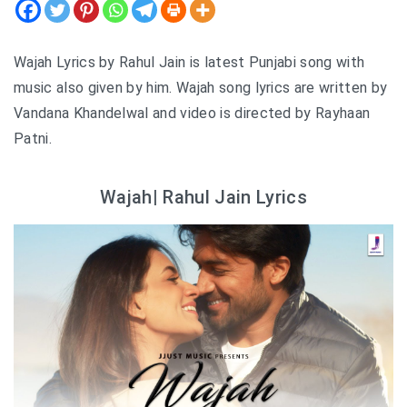
Wajah Lyrics by Rahul Jain is latest Punjabi song with
music also given by him. Wajah song lyrics are written by
Vandana Khandelwal and video is directed by Rayhaan
Patni.
Wajah| Rahul Jain Lyrics