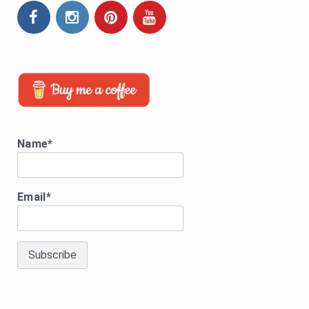
Name*
Email*