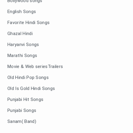
Bollywood songs
English Songs
Favorite Hindi Songs
Ghazal Hindi
Haryanvi Songs
Marathi Songs
Movie & Web seriesTrailers
Old Hindi Pop Songs
Old Is Gold Hindi Songs
Punjabi Hit Songs
Punjabi Songs
Sanam( Band)