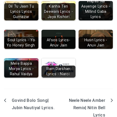
Wapas Na
Dil Tu Jaan Tu
Kanha Teri
Aayenge Lyrics -
Lyrics Lyrics
Deewani Lyrics -
Millind Gaba
Gurnazar
Jaya Kishori
Lyrics
Soul Lyrics - Yo
Afsos Lyrics-
Husn Lyrics -
Yo Honey Singh
Anuv Jain
Anuv Jain
Mere Bappa
Morya Lyrics -
Ram Darshan
Rahul Vaidya
Lyrics - Narci
Govind Bolo Song|
Neele Neele Amber
Post
Jubin Nautiyal Lyrics.
Remix| Nitin Bell
navigation
Lyrics