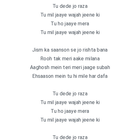
Tu dede jo raza
Tu mil jaaye wajah jeene ki
Tu ho jaaye mera
Tu mil jaaye wajah jeene ki
Jism ka saanson se jo rishta bana
Rooh tak meri aake milana
Aaghosh mein teri meri jaage subah
Ehsaason mein tu hi mile har dafa
Tu dede jo raza
Tu mil jaaye wajah jeene ki
Tu ho jaaye mera
Tu mil jaaye wajah jeene ki
Tu dede jo raza