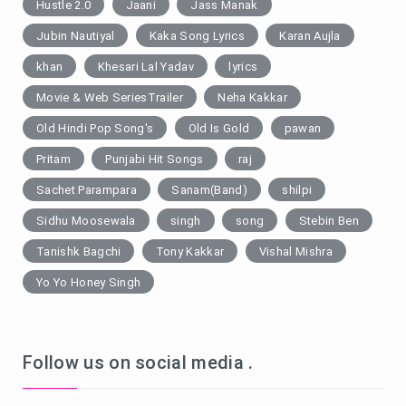
Hustle 2.0
Jaani
Jass Manak
Jubin Nautiyal
Kaka Song Lyrics
Karan Aujla
khan
Khesari Lal Yadav
lyrics
Movie & Web SeriesTrailer
Neha Kakkar
Old Hindi Pop Song's
Old Is Gold
pawan
Pritam
Punjabi Hit Songs
raj
Sachet Parampara
Sanam(Band)
shilpi
Sidhu Moosewala
singh
song
Stebin Ben
Tanishk Bagchi
Tony Kakkar
Vishal Mishra
Yo Yo Honey Singh
Follow us on social media .