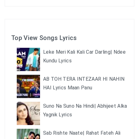
Top View Songs Lyrics
Leke Meri Kali Kali Car Darling| Ndee
Kundu Lyrics
AB TOH TERA INTEZAAR HI NAHIN
HAI Lyrics Maan Panu
Suno Na Suno Na Hindi| Abhijeet Alka
Yagnik Lyrics
Sab Rishte Naate| Rahat Fateh Ali