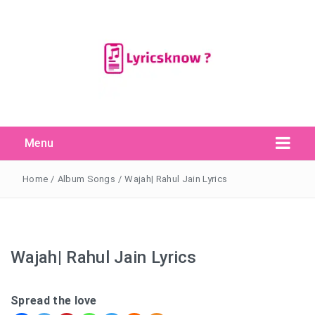
Menu
Search Button
Search
for:
Home
/
Album Songs
/
Wajah| Rahul Jain Lyrics
Wajah| Rahul Jain Lyrics
Spread the love