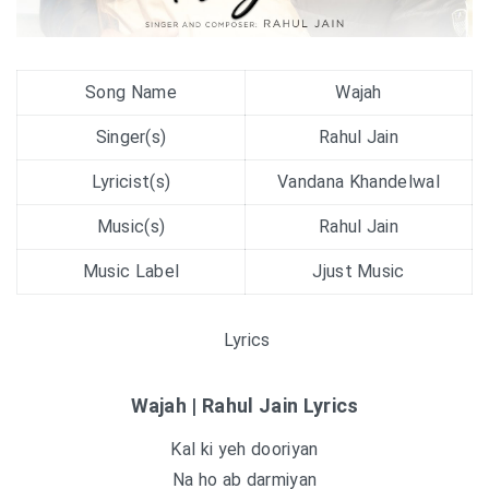
Song Name
Wajah
Singer(s)
Rahul Jain
Lyricist(s)
Vandana Khandelwal
Music(s)
Rahul Jain
Music Label
Jjust Music
Lyrics
Wajah | Rahul Jain Lyrics
Kal ki yeh dooriyan
Na ho ab darmiyan