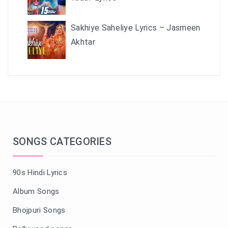
Sakhiye Saheliye Lyrics – Jasmeen
Akhtar
SONGS CATEGORIES
90s Hindi Lyrics
Album Songs
Bhojpuri Songs