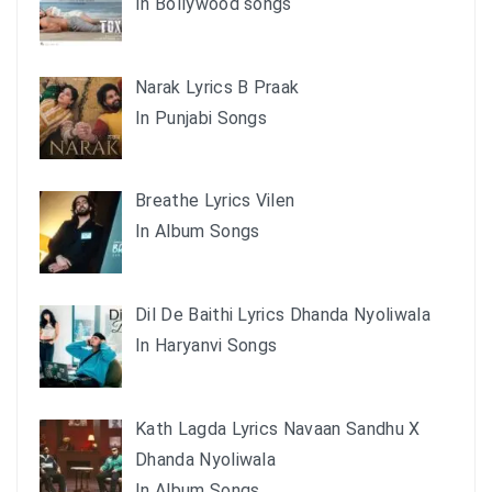
In Bollywood songs
Narak Lyrics B Praak
In Punjabi Songs
Breathe Lyrics Vilen
In Album Songs
Dil De Baithi Lyrics Dhanda Nyoliwala
In Haryanvi Songs
Kath Lagda Lyrics Navaan Sandhu X
Dhanda Nyoliwala
In Album Songs