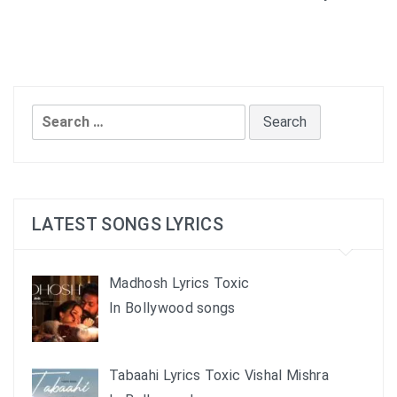
Search
for:
LATEST SONGS LYRICS
Madhosh Lyrics Toxic
In Bollywood songs
Tabaahi Lyrics Toxic Vishal Mishra