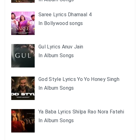
Saree Lyrics Dhamaal 4
In Bollywood songs
Gul Lyrics Anuv Jain
In Album Songs
God Style Lyrics Yo Yo Honey Singh
In Album Songs
Ya Baba Lyrics Shilpa Rao Nora Fatehi
In Album Songs