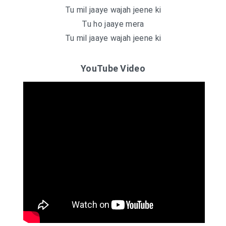
Tu mil jaaye wajah jeene ki
Tu ho jaaye mera
Tu mil jaaye wajah jeene ki
YouTube Video