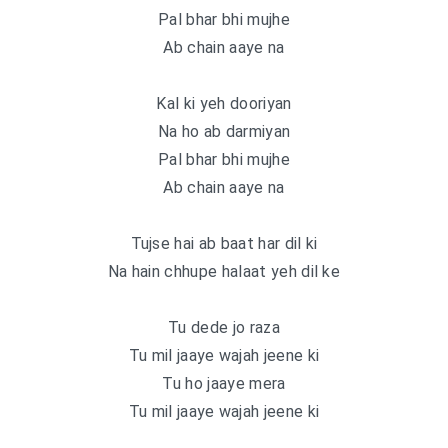
Pal bhar bhi mujhe
Ab chain aaye na
Kal ki yeh dooriyan
Na ho ab darmiyan
Pal bhar bhi mujhe
Ab chain aaye na
Tujse hai ab baat har dil ki
Na hain chhupe halaat yeh dil ke
Tu dede jo raza
Tu mil jaaye wajah jeene ki
Tu ho jaaye mera
Tu mil jaaye wajah jeene ki