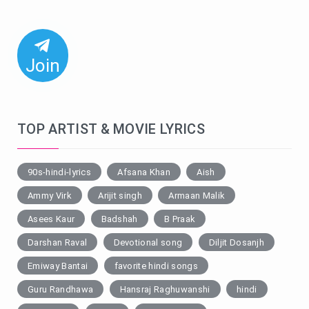
Join
TOP ARTIST & MOVIE LYRICS
90s-hindi-lyrics
Afsana Khan
Aish
Ammy Virk
Arijit singh
Armaan Malik
Asees Kaur
Badshah
B Praak
Darshan Raval
Devotional song
Diljit Dosanjh
Emiway Bantai
favorite hindi songs
Guru Randhawa
Hansraj Raghuwanshi
hindi