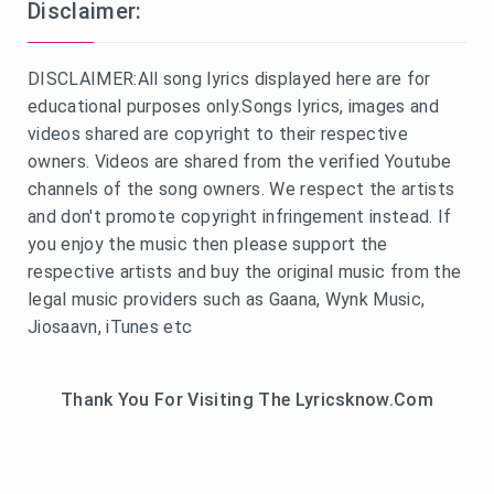
Disclaimer:
DISCLAIMER:All song lyrics displayed here are for
educational purposes only.Songs lyrics, images and
videos shared are copyright to their respective
owners. Videos are shared from the verified Youtube
channels of the song owners. We respect the artists
and don't promote copyright infringement instead. If
you enjoy the music then please support the
respective artists and buy the original music from the
legal music providers such as Gaana, Wynk Music,
Jiosaavn, iTunes etc
Thank You For Visiting The Lyricsknow.Com