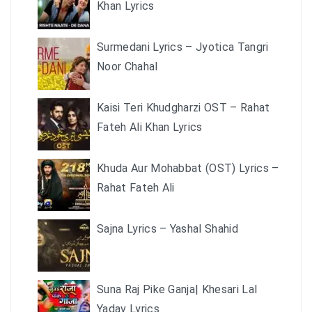
Khan Lyrics
Surmedani Lyrics – Jyotica Tangri
Noor Chahal
Kaisi Teri Khudgharzi OST – Rahat
Fateh Ali Khan Lyrics
Khuda Aur Mohabbat (OST) Lyrics –
Rahat Fateh Ali
Sajna Lyrics – Yashal Shahid
Suna Raj Pike Ganja| Khesari Lal
Yadav Lyrics