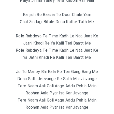
Palya Jihma Taney Tera Khooni Vair Naa
Ranjish Re Baazia Te Door Chale Yaar
Chal Zindagi Bitale Donu Kathe Tath Me
Role Rabdeya Te Time Kadh Le Naa Jaat Ke
Jatni Khadi Re Ya Kalli Teri Baatt Me
Role Rabdeya Te Time Kadh Le Naa Jaat Ke
Ya Jatni Khadi Re Kalli Teri Baatt Me
Je Tu Maney Bhi Rala Re Teri Gang Bang Me
Donu Sath Jeevange Re Sath Mar Javange
Tere Naam Aali Goli Aage Addu Pehla Main
Roohan Aala Pyar Isa Kar Javange
Tere Naam Aali Goli Aage Addu Pehla Main
Roohan Aala Pyar Isa Kar Javange