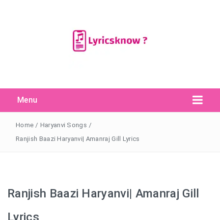
Menu
Search Button
Search
for:
Home
/
Haryanvi Songs
/
Ranjish Baazi Haryanvi| Amanraj Gill Lyrics
Ranjish Baazi Haryanvi| Amanraj Gill
Lyrics