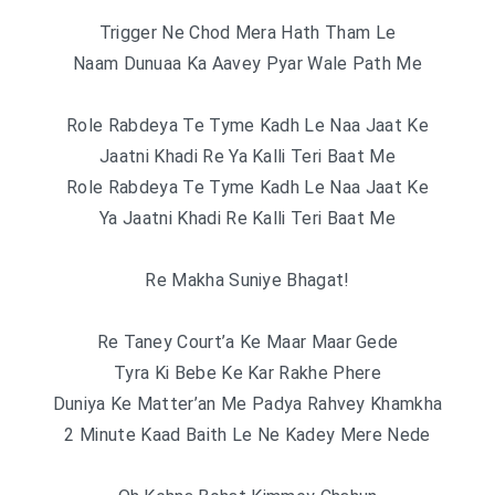
Trigger Ne Chod Mera Hath Tham Le
Naam Dunuaa Ka Aavey Pyar Wale Path Me
Role Rabdeya Te Tyme Kadh Le Naa Jaat Ke
Jaatni Khadi Re Ya Kalli Teri Baat Me
Role Rabdeya Te Tyme Kadh Le Naa Jaat Ke
Ya Jaatni Khadi Re Kalli Teri Baat Me
Re Makha Suniye Bhagat!
Re Taney Court’a Ke Maar Maar Gede
Tyra Ki Bebe Ke Kar Rakhe Phere
Duniya Ke Matter’an Me Padya Rahvey Khamkha
2 Minute Kaad Baith Le Ne Kadey Mere Nede