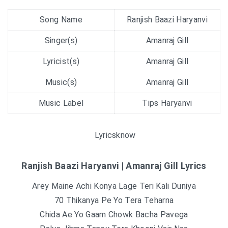
Song Name
Ranjish Baazi Haryanvi
Singer(s)
Amanraj Gill
Lyricist(s)
Amanraj Gill
Music(s)
Amanraj Gill
Music Label
Tips Haryanvi
Lyricsknow
Ranjish Baazi Haryanvi | Amanraj Gill Lyrics
Arey Maine Achi Konya Lage Teri Kali Duniya
70 Thikanya Pe Yo Tera Teharna
Chida Ae Yo Gaam Chowk Bacha Pavega