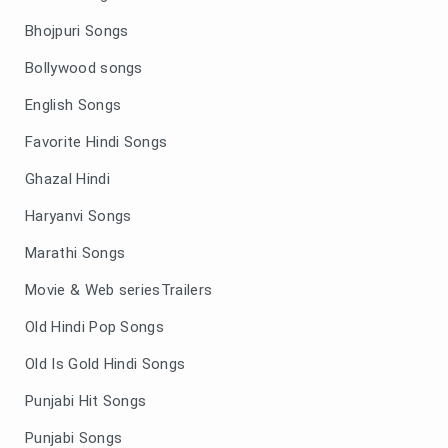
Bhojpuri Songs
Bollywood songs
English Songs
Favorite Hindi Songs
Ghazal Hindi
Haryanvi Songs
Marathi Songs
Movie & Web seriesTrailers
Old Hindi Pop Songs
Old Is Gold Hindi Songs
Punjabi Hit Songs
Punjabi Songs