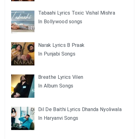
Tabaahi Lyrics Toxic Vishal Mishra
In Bollywood songs
Narak Lyrics B Praak
In Punjabi Songs
Breathe Lyrics Vilen
In Album Songs
Dil De Baithi Lyrics Dhanda Nyoliwala
In Haryanvi Songs