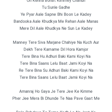
Oh Kehna Bohat Kimmey Chahun
Tu Sunle Gadhe
Ye Pyar Aale Sapne Bhi Boon Le Kadey
Bandooka Aale Khudkya Me Rehan Aale Manas
Mere Dil Aale Khudkya Ne Sun Le Kadey
Manney Tere Siva Marjane Chahiye Na Kuch Aur
Dekh Tere Karname Dil Hora Kamjor
Tere Bina Hu Adhuri Baki Kami Koyi Na
Tere Bina Saans Lelu Baat Jami Koyi Na
Re Tere Bina Su Adhuri Baki Kami Koyi Na
Tere Bina Saans Lelu Baat Jamii Koyi Na
Amanraj Ho Gaya Je Tere Jee Ke Kimme
Pher Jee Mera Bi Dhunde Te Naa Pave Gaat Me