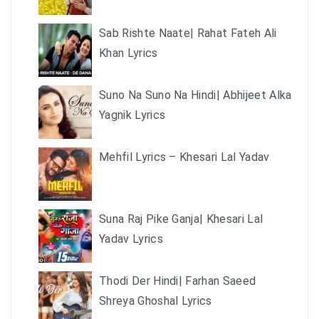
Sab Rishte Naate| Rahat Fateh Ali
Khan Lyrics
Suno Na Suno Na Hindi| Abhijeet Alka
Yagnik Lyrics
Mehfil Lyrics – Khesari Lal Yadav
Suna Raj Pike Ganja| Khesari Lal
Yadav Lyrics
Thodi Der Hindi| Farhan Saeed
Shreya Ghoshal Lyrics