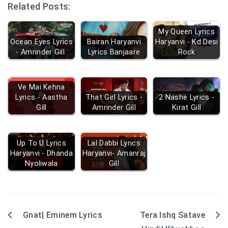
Related Posts:
My Queen Lyrics
Ocean Eyes Lyrics
Bairan Haryanvi
Haryanvi - Kd Desi
- Amrinder Gill
Lyrics Banjaare
Rock
Ve Mai Kehna
Lyrics - Aastha
That Girl Lyrics -
2 Nashe Lyrics -
Gill
Amrinder Gill
Kirat Gill
Up To U Lyrics
Lal Dabbi Lyrics
Haryanvi - Dhanda
Haryanvi- Amanraj
Nyoliwala
Gill
Gnat| Eminem Lyrics
Tera Ishq Satave
Post