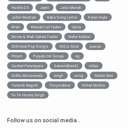
Hustle 2.0
Jaani
Jass Manak
Jubin Nautiyal
Kaka Song Lyrics
Karan Aujla
khan
Khesari Lal Yadav
lyrics
Movie & Web SeriesTrailer
Neha Kakkar
Old Hindi Pop Song's
Old Is Gold
pawan
Pritam
Punjabi Hit Songs
raj
Sachet Parampara
Sanam(Band)
shilpi
Sidhu Moosewala
singh
song
Stebin Ben
Tanishk Bagchi
Tony Kakkar
Vishal Mishra
Yo Yo Honey Singh
Follow us on social media .