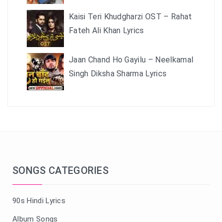
Kaisi Teri Khudgharzi OST – Rahat
Fateh Ali Khan Lyrics
Jaan Chand Ho Gayilu – Neelkamal
Singh Diksha Sharma Lyrics
SONGS CATEGORIES
90s Hindi Lyrics
Album Songs