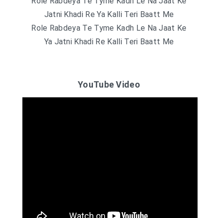
Role Rabdeya Te Tyme Kadh Le Na Jaat Ke
Jatni Khadi Re Ya Kalli Teri Baatt Me
Role Rabdeya Te Tyme Kadh Le Na Jaat Ke
Ya Jatni Khadi Re Kalli Teri Baatt Me
YouTube Video