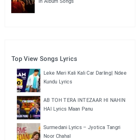
In Album Songs
Top View Songs Lyrics
Leke Meri Kali Kali Car Darling| Ndee
Kundu Lyrics
AB TOH TERA INTEZAAR HI NAHIN
HAI Lyrics Maan Panu
Surmedani Lyrics – Jyotica Tangri
Noor Chahal