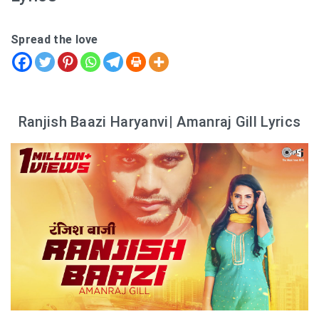
Spread the love
Ranjish Baazi Haryanvi| Amanraj Gill Lyrics