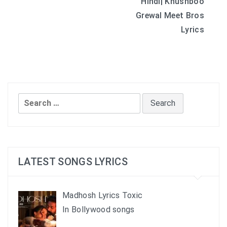
Hindi| Khushboo
navigation
Grewal Meet Bros
Lyrics
Search
for:
LATEST SONGS LYRICS
Madhosh Lyrics Toxic
In Bollywood songs