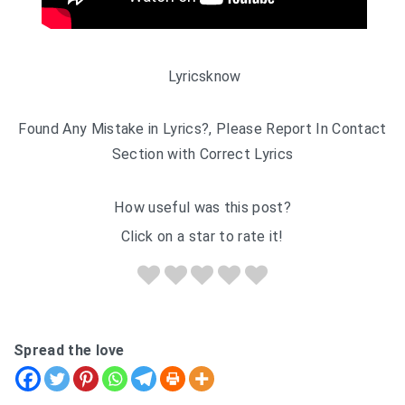
Lyricsknow
Found Any Mistake in Lyrics?, Please Report In Contact
Section with Correct Lyrics
How useful was this post?
Click on a star to rate it!
Spread the love