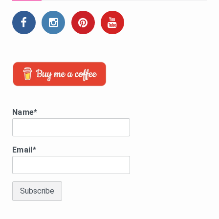
Name*
Email*