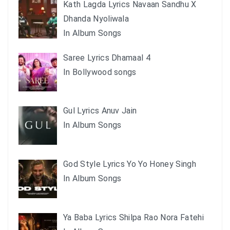
Kath Lagda Lyrics Navaan Sandhu X
Dhanda Nyoliwala
In Album Songs
Saree Lyrics Dhamaal 4
In Bollywood songs
Gul Lyrics Anuv Jain
In Album Songs
God Style Lyrics Yo Yo Honey Singh
In Album Songs
Ya Baba Lyrics Shilpa Rao Nora Fatehi