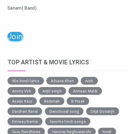
Sanam( Band)
Join
TOP ARTIST & MOVIE LYRICS
90s-hindi-lyrics
Afsana Khan
Aish
Ammy Virk
Arijit singh
Armaan Malik
Asees Kaur
Badshah
B Praak
Darshan Raval
Devotional song
Diljit Dosanjh
Emiway Bantai
favorite hindi songs
Guru Randhawa
Hansraj Raghuwanshi
hindi