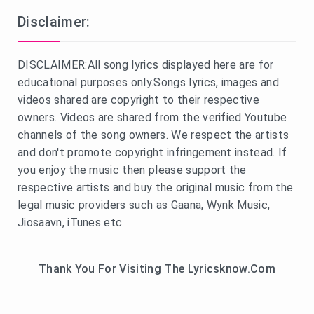
Disclaimer:
DISCLAIMER:All song lyrics displayed here are for
educational purposes only.Songs lyrics, images and
videos shared are copyright to their respective
owners. Videos are shared from the verified Youtube
channels of the song owners. We respect the artists
and don't promote copyright infringement instead. If
you enjoy the music then please support the
respective artists and buy the original music from the
legal music providers such as Gaana, Wynk Music,
Jiosaavn, iTunes etc
Thank You For Visiting The Lyricsknow.Com