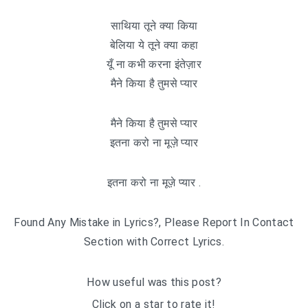
साथिया तूने क्या किया
बेलिया ये तूने क्या कहा
यूँ ना कभी करना इंतेज़ार
मैने किया है तुमसे प्यार
मैने किया है तुमसे प्यार
इतना करो ना मूज़े प्यार
इतना करो ना मूज़े प्यार .
Found Any Mistake in Lyrics?, Please Report In Contact
Section with Correct Lyrics.
How useful was this post?
Click on a star to rate it!