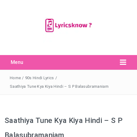
Menu
Search Button
Search
for:
Home
/
90s Hindi Lyrics
/
Saathiya Tune Kya Kiya Hindi – S P Balasubramaniam
Saathiya Tune Kya Kiya Hindi – S P
Balasubramaniam