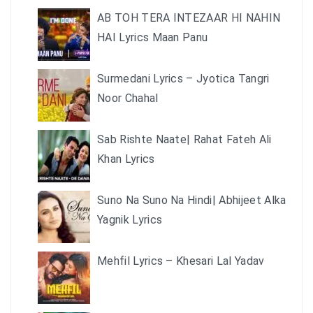
AB TOH TERA INTEZAAR HI NAHIN
HAI Lyrics Maan Panu
Surmedani Lyrics – Jyotica Tangri
Noor Chahal
Sab Rishte Naate| Rahat Fateh Ali
Khan Lyrics
Suno Na Suno Na Hindi| Abhijeet Alka
Yagnik Lyrics
Mehfil Lyrics – Khesari Lal Yadav