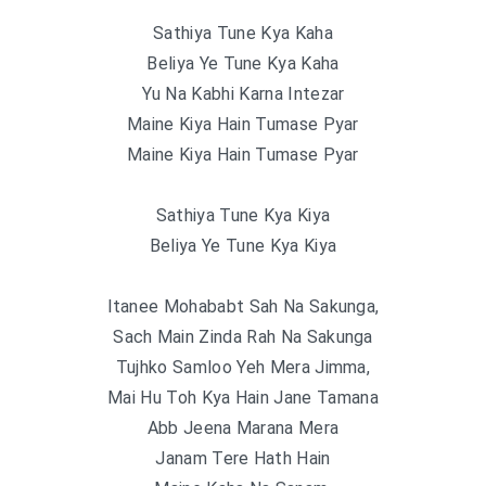
Sathiya Tune Kya Kaha
Beliya Ye Tune Kya Kaha
Yu Na Kabhi Karna Intezar
Maine Kiya Hain Tumase Pyar
Maine Kiya Hain Tumase Pyar
Sathiya Tune Kya Kiya
Beliya Ye Tune Kya Kiya
Itanee Mohababt Sah Na Sakunga,
Sach Main Zinda Rah Na Sakunga
Tujhko Samloo Yeh Mera Jimma,
Mai Hu Toh Kya Hain Jane Tamana
Abb Jeena Marana Mera
Janam Tere Hath Hain