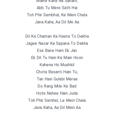
Maine Kaha Na Sanam,
Abb Tu Mere Sath Hai
Toh Phir Sambhal, Ke Mein Chala
Jana Kaha, Aa Dil Me Aa
Dil Ke Chaman Ka Hasna To Dekha
Jagee Nazar Ka Sapana To Dekha
Ese Bane Ham Ek Jan
Ek Dil Tu Hain Ke Main Hoon
Kahena Ho Mushkil
Chota Basanti Hain Tu,
Tan Hain Gulabi Meraa
Do Rang Mile Ke Bad
Hote Nahee Hain Juda
Toh Phir Samhal, Le Mein Chala
Jana Kaha, Aa Dil Mein Aa