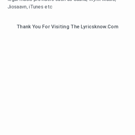
Jiosaavn, iTunes etc
Thank You For Visiting The Lyricsknow.Com