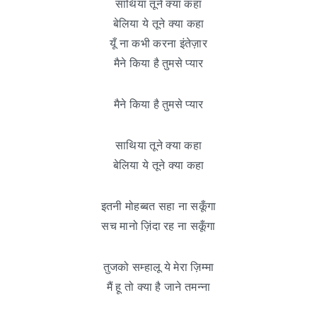
साथिया तूने क्या कहा
बेलिया ये तूने क्या कहा
यूँ ना कभी करना इंतेज़ार
मैने किया है तुमसे प्यार
मैने किया है तुमसे प्यार
साथिया तूने क्या कहा
बेलिया ये तूने क्या कहा
इतनी मोहब्बत सहा ना सकूँगा
सच मानो ज़िंदा रह ना सकूँगा
तुजको सम्हालू ये मेरा ज़िम्मा
मैं हू तो क्या है जाने तमन्ना