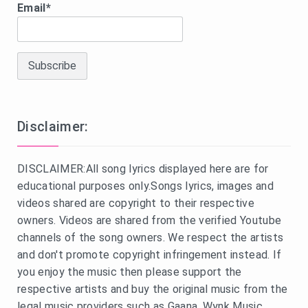
Email*
Disclaimer:
DISCLAIMER:All song lyrics displayed here are for
educational purposes only.Songs lyrics, images and
videos shared are copyright to their respective
owners. Videos are shared from the verified Youtube
channels of the song owners. We respect the artists
and don't promote copyright infringement instead. If
you enjoy the music then please support the
respective artists and buy the original music from the
legal music providers such as Gaana, Wynk Music,