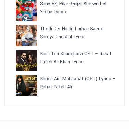
Suna Raj Pike Ganja| Khesari Lal
Yadav Lyrics
Thodi Der Hindi| Farhan Saeed
Shreya Ghoshal Lyrics
Kaisi Teri Khudgharzi OST – Rahat
Fateh Ali Khan Lyrics
Khuda Aur Mohabbat (OST) Lyrics –
Rahat Fateh Ali