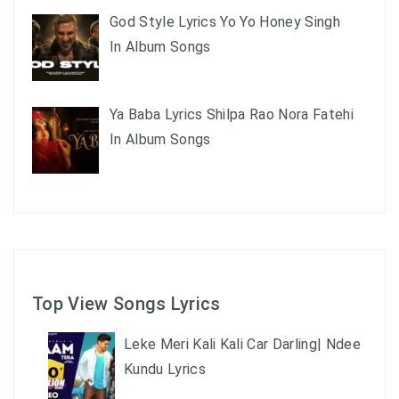
God Style Lyrics Yo Yo Honey Singh
In Album Songs
Ya Baba Lyrics Shilpa Rao Nora Fatehi
In Album Songs
Top View Songs Lyrics
Leke Meri Kali Kali Car Darling| Ndee
Kundu Lyrics