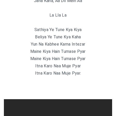
Jana Kaha, Aa Dil Mein Aa
La Lla La
Sathiya Ye Tune Kya Kiya
Beliya Ye Tune Kya Kaha
Yun Na Kabhee Karna Intezar
Maine Kiya Hain Tumase Pyar
Maine Kiya Hain Tumase Pyar
Itna Karo Naa Muje Pyar
Itna Karo Naa Muje Pyar.