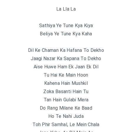
La Lla La
Sathiya Ye Tune Kya Kiya
Beliya Ye Tune Kya Kaha
Dil Ke Chaman Ka Hafana To Dekho
Jaagi Nazar Ka Sapana To Dekho
Aise Huwe Ham Ek Jaan Ek Dil
Tu Hai Ke Main Hoon
Kahena Hain Mushkil
Zoka Basanti Hain Tu
Tan Hain Gulabi Mera
Do Rang Milane Ke Baad
Ho Te Nahi Juda
Toh Phir Samhal, Le Mein Chala