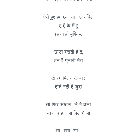
ऐसे हुए हम एक जान एक दिल
तू है के मैं हू
कहना हो मुश्किल
छोटा बसंती है तू
तन है गुलाबी मेरा
दो रंग मिलने के बाद
होते नही है जुदा
तो फिर सम्हल…ले मे चला
जाना कहा…आ दिल मे आ
ला…ल्ला…ला…