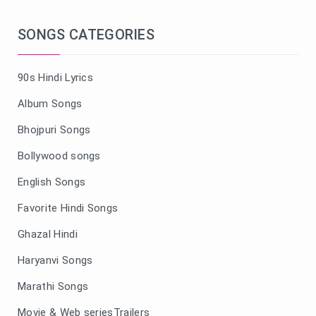
SONGS CATEGORIES
90s Hindi Lyrics
Album Songs
Bhojpuri Songs
Bollywood songs
English Songs
Favorite Hindi Songs
Ghazal Hindi
Haryanvi Songs
Marathi Songs
Movie & Web seriesTrailers