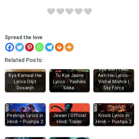
Spread the love
Related Posts:
Kya Meri Yaad
Kya Kamaal Hai
Tu Kya Jaane
Aati Hai Lyrics-
Lyrics Diljit
Lyrics - Yashika
Vishal Mishra |
Dosanjh
Sikka
Sky Force
Peelings Lyrics in
Jawan | Official
Kissik Lyrics in
Hindi – Pushpa 2
Hindi Trailer
Hindi – Pushpa 2