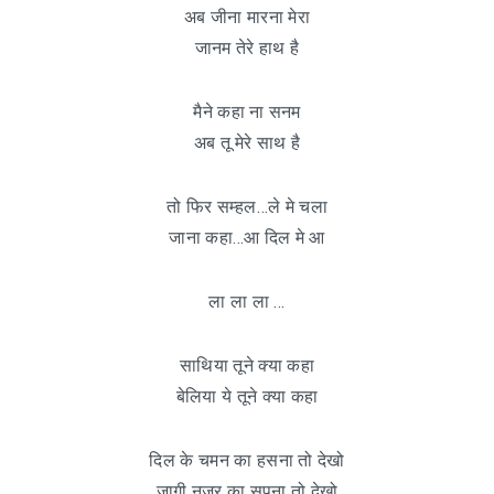
अब जीना मारना मेरा
जानम तेरे हाथ है
मैने कहा ना सनम
अब तू मेरे साथ है
तो फिर सम्हल…ले मे चला
जाना कहा…आ दिल मे आ
ला ला ला …
साथिया तूने क्या कहा
बेलिया ये तूने क्या कहा
दिल के चमन का हसना तो देखो
जागी नज़र का सपना तो देखो