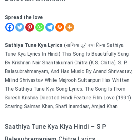
Spread the love
Sathiya Tune Kya Lyrics
(साथिया तूने क्या किया Sathiya
Tune Kya Lyrics In Hindi) This Song Is Beautifully Sung
By Krishnan Nair Shantakumari Chitra (K.S. Chitra), S. P.
Balasubrahmanyam, And Has Music By Anand Shrivastav,
Milind Shrivastav While Majrooh Sultanpuri Has Written
The Sathiya Tune Kya Song Lyrics. The Song Is From
Suresh Krishna Directed Hindi Feature Film Love (1991)
Starring Salman Khan, Shafi Inamdaar, Amjad Khan.
Saathiya Tune Kya Kiya Hindi – S P
Balasubramaniam Chitra Lyrics