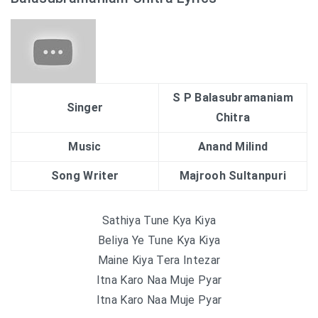
S P Balasubramaniam
Singer
Chitra
Music
Anand Milind
Song Writer
Majrooh Sultanpuri
Sathiya Tune Kya Kiya
Beliya Ye Tune Kya Kiya
Maine Kiya Tera Intezar
Itna Karo Naa Muje Pyar
Itna Karo Naa Muje Pyar