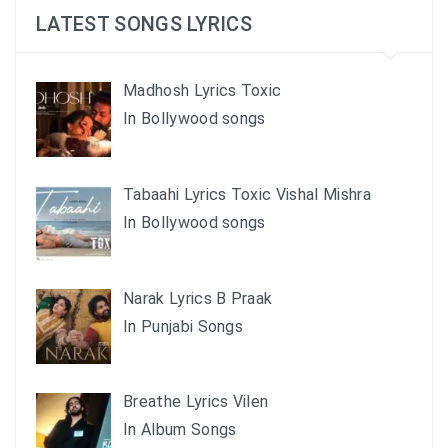
LATEST SONGS LYRICS
Madhosh Lyrics Toxic
In Bollywood songs
Tabaahi Lyrics Toxic Vishal Mishra
In Bollywood songs
Narak Lyrics B Praak
In Punjabi Songs
Breathe Lyrics Vilen
In Album Songs