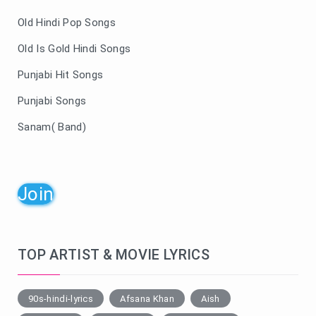
Old Hindi Pop Songs
Old Is Gold Hindi Songs
Punjabi Hit Songs
Punjabi Songs
Sanam( Band)
Join
TOP ARTIST & MOVIE LYRICS
90s-hindi-lyrics
Afsana Khan
Aish