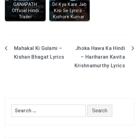
GANAPATH
Dil Kya Kare Jab
Official Hindi
Kisi Se Lyrics -
Trailer
Kishore Kumar
Mahakal Ki Gulami –
Jhoka Hawa Ka Hindi
Post
Kishan Bhagat Lyrics
– Hariharan Kavita
navigation
Krishnamurthy Lyrics
Search
for: