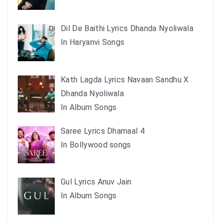
Dil De Baithi Lyrics Dhanda Nyoliwala
In Haryanvi Songs
Kath Lagda Lyrics Navaan Sandhu X
Dhanda Nyoliwala
In Album Songs
Saree Lyrics Dhamaal 4
In Bollywood songs
Gul Lyrics Anuv Jain
In Album Songs