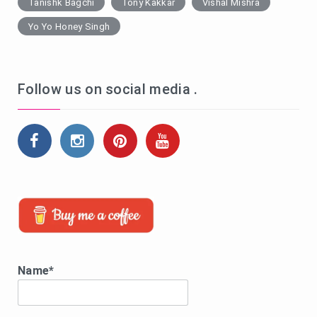
Tanishk Bagchi
Tony Kakkar
Vishal Mishra
Yo Yo Honey Singh
Follow us on social media .
Name*