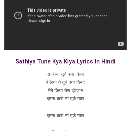
Sathiya Tune Kya Kiya Lyrics In Hindi
साथिया तूने क्या किया
बेलिया ये तूने क्या किया
मैने किया तेरा इंतेज़ार
इतना करो ना मूज़े प्यार
इतना करो ना मूज़े प्यार