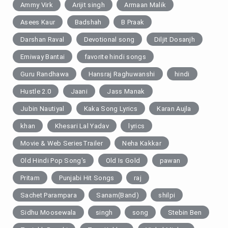
Ammy Virk
Arijit singh
Armaan Malik
Asees Kaur
Badshah
B Praak
Darshan Raval
Devotional song
Diljit Dosanjh
Emiway Bantai
favorite hindi songs
Guru Randhawa
Hansraj Raghuwanshi
hindi
Hustle 2.0
Jaani
Jass Manak
Jubin Nautiyal
Kaka Song Lyrics
Karan Aujla
khan
Khesari Lal Yadav
lyrics
Movie & Web SeriesTrailer
Neha Kakkar
Old Hindi Pop Song's
Old Is Gold
pawan
Pritam
Punjabi Hit Songs
raj
Sachet Parampara
Sanam(Band)
shilpi
Sidhu Moosewala
singh
song
Stebin Ben