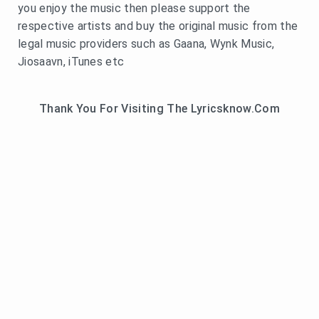
you enjoy the music then please support the
respective artists and buy the original music from the
legal music providers such as Gaana, Wynk Music,
Jiosaavn, iTunes etc
Thank You For Visiting The Lyricsknow.Com