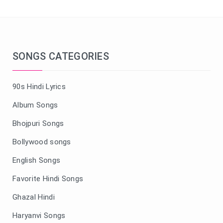
SONGS CATEGORIES
90s Hindi Lyrics
Album Songs
Bhojpuri Songs
Bollywood songs
English Songs
Favorite Hindi Songs
Ghazal Hindi
Haryanvi Songs