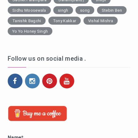
Sidhu Moosewala
singh
song
Stebin Ben
Tanishk Bagchi
Tony Kakkar
Vishal Mishra
Yo Yo Honey Singh
Follow us on social media .
Name*