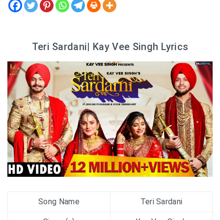
Teri Sardani| Kay Vee Singh Lyrics
Song Name
Teri Sardani