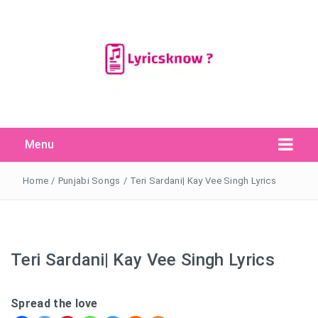
Menu
Search Button
Search
for:
Home
/
Punjabi Songs
/
Teri Sardani| Kay Vee Singh Lyrics
Teri Sardani| Kay Vee Singh Lyrics
Spread the love