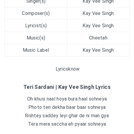
Singer(s)
Kay Vee Singh
Composer(s)
Kay Vee Singh
Lyricist(s)
Kay Vee Singh
Music(s)
Cheetah
Music Label
Kay Vee Singh
Lyricsknow
Teri Sardani | Kay Vee Singh Lyrics
Oh khusi naal hoya bura haal sohneya
Photo teri dekha baar baar sohneya
Rishtey saddey leyi ghar de ni man gye
Tera mera saccha eh pyaar sohneya