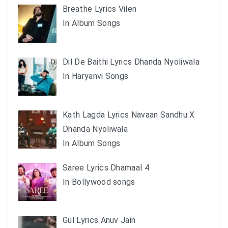
Breathe Lyrics Vilen
In Album Songs
Dil De Baithi Lyrics Dhanda Nyoliwala
In Haryanvi Songs
Kath Lagda Lyrics Navaan Sandhu X
Dhanda Nyoliwala
In Album Songs
Saree Lyrics Dhamaal 4
In Bollywood songs
Gul Lyrics Anuv Jain