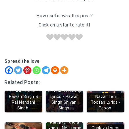
How useful was this post?
Click on a star to rate it!
Spread the love
Related Posts:
Hathiyar Lyrics -
Sun Meri Lollipop
Pawan Singh &
Lyrics - Pawan
Nazar Teri
Raj Nandani
Singh Shivani
Toofan Lyrics -
Singh
Singh
Pepon
Karejwa Fatela
Lyrics - Neelkamal
Chaleya Lyrics