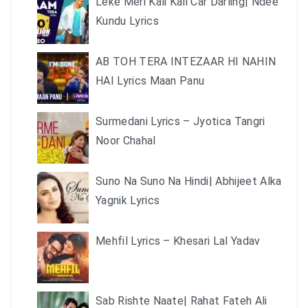
Leke Meri Kali Kali Car Darling| Ndee
Kundu Lyrics
AB TOH TERA INTEZAAR HI NAHIN
HAI Lyrics Maan Panu
Surmedani Lyrics – Jyotica Tangri
Noor Chahal
Suno Na Suno Na Hindi| Abhijeet Alka
Yagnik Lyrics
Mehfil Lyrics – Khesari Lal Yadav
Sab Rishte Naate| Rahat Fateh Ali