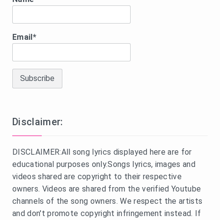
Email*
Disclaimer:
DISCLAIMER:All song lyrics displayed here are for
educational purposes only.Songs lyrics, images and
videos shared are copyright to their respective
owners. Videos are shared from the verified Youtube
channels of the song owners. We respect the artists
and don't promote copyright infringement instead. If