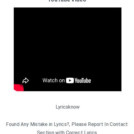
Lyricsknow
Found Any Mistake in Lyrics?, Please Report In Contact
Section with Correct Lyrics