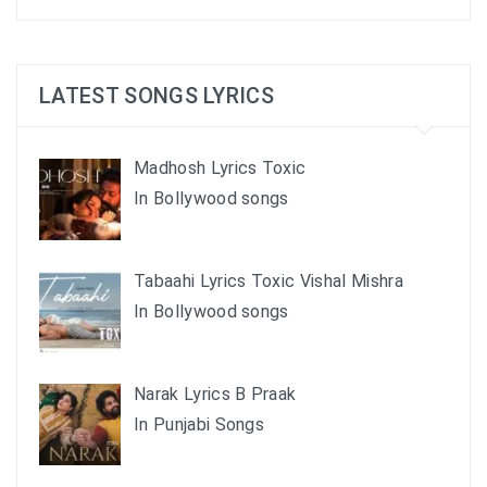
LATEST SONGS LYRICS
Madhosh Lyrics Toxic
In Bollywood songs
Tabaahi Lyrics Toxic Vishal Mishra
In Bollywood songs
Narak Lyrics B Praak
In Punjabi Songs