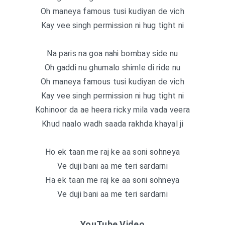
Oh maneya famous tusi kudiyan de vich
Kay vee singh permission ni hug tight ni
Na paris na goa nahi bombay side nu
Oh gaddi nu ghumalo shimle di ride nu
Oh maneya famous tusi kudiyan de vich
Kay vee singh permission ni hug tight ni
Kohinoor da ae heera ricky mila vada veera
Khud naalo wadh saada rakhda khayal ji
Ho ek taan me raj ke aa soni sohneya
Ve duji bani aa me teri sardarni
Ha ek taan me raj ke aa soni sohneya
Ve duji bani aa me teri sardarni
YouTube Video