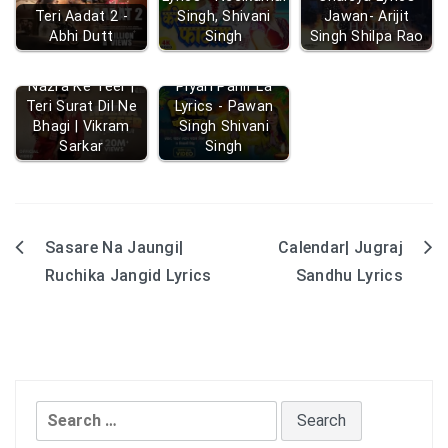
Teri Aadat 2 -
Singh, Shivani
Jawan- Arijit
Abhi Dutt
Singh
Singh Shilpa Rao
Nazra Ke Teer |
Piyari Pahir La
Teri Surat Dil Ne
Lyrics - Pawan
Bhagi | Vikram
Singh Shivani
Sarkar
Singh
Sasare Na Jaungi|
Calendar| Jugraj
Post
Ruchika Jangid Lyrics
Sandhu Lyrics
navigation
Search
for: