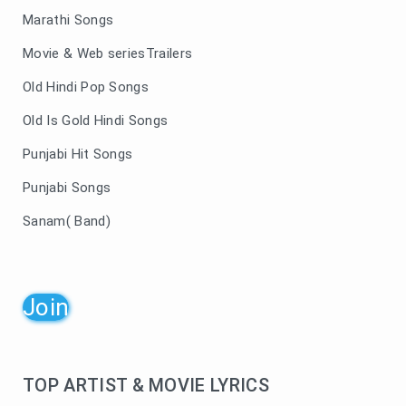
Marathi Songs
Movie & Web seriesTrailers
Old Hindi Pop Songs
Old Is Gold Hindi Songs
Punjabi Hit Songs
Punjabi Songs
Sanam( Band)
Join
TOP ARTIST & MOVIE LYRICS