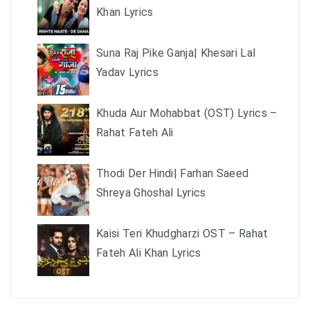
Khan Lyrics
Suna Raj Pike Ganja| Khesari Lal
Yadav Lyrics
Khuda Aur Mohabbat (OST) Lyrics –
Rahat Fateh Ali
Thodi Der Hindi| Farhan Saeed
Shreya Ghoshal Lyrics
Kaisi Teri Khudgharzi OST – Rahat
Fateh Ali Khan Lyrics