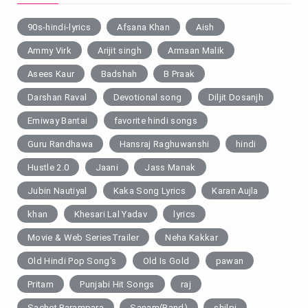
90s-hindi-lyrics
Afsana Khan
Aish
Ammy Virk
Arijit singh
Armaan Malik
Asees Kaur
Badshah
B Praak
Darshan Raval
Devotional song
Diljit Dosanjh
Emiway Bantai
favorite hindi songs
Guru Randhawa
Hansraj Raghuwanshi
hindi
Hustle 2.0
Jaani
Jass Manak
Jubin Nautiyal
Kaka Song Lyrics
Karan Aujla
khan
Khesari Lal Yadav
lyrics
Movie & Web SeriesTrailer
Neha Kakkar
Old Hindi Pop Song's
Old Is Gold
pawan
Pritam
Punjabi Hit Songs
raj
Sachet Parampara
Sanam(Band)
shilpi