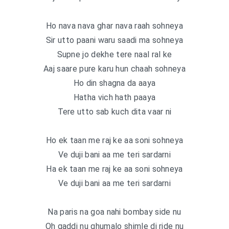
Ho nava nava ghar nava raah sohneya
Sir utto paani waru saadi ma sohneya
Supne jo dekhe tere naal ral ke
Aaj saare pure karu hun chaah sohneya
Ho din shagna da aaya
Hatha vich hath paaya
Tere utto sab kuch dita vaar ni
Ho ek taan me raj ke aa soni sohneya
Ve duji bani aa me teri sardarni
Ha ek taan me raj ke aa soni sohneya
Ve duji bani aa me teri sardarni
Na paris na goa nahi bombay side nu
Oh gaddi nu ghumalo shimle di ride nu