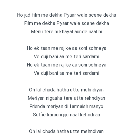
Ho jad film me dekha Pyaar wale scene dekha
Film me dekha Pyaar wale scene dekha
Menu tere hi khayal aunde naal hi
Ho ek taan me raj ke aa soni sohneya
Ve duji bani aa me teri sardarni
Ho ek taan me raj ke aa soni sohneya
Ve duji bani aa me teri sardarni
Oh lal chuda hatha utte mehndiyan
Meriyan nigaaha tere utte rehndiyan
Frienda meriyan di farmaish manyo
Selfie karauni jiju naal kehndi aa
Oh lal chuda hatha utte mehndiyan