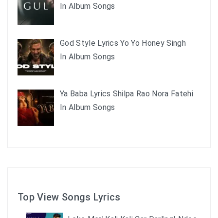
In Album Songs
God Style Lyrics Yo Yo Honey Singh
In Album Songs
Ya Baba Lyrics Shilpa Rao Nora Fatehi
In Album Songs
Top View Songs Lyrics