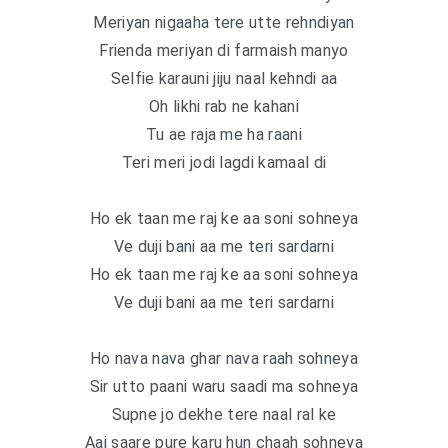
Meriyan nigaaha tere utte rehndiyan
Frienda meriyan di farmaish manyo
Selfie karauni jiju naal kehndi aa
Oh likhi rab ne kahani
Tu ae raja me ha raani
Teri meri jodi lagdi kamaal di
Ho ek taan me raj ke aa soni sohneya
Ve duji bani aa me teri sardarni
Ho ek taan me raj ke aa soni sohneya
Ve duji bani aa me teri sardarni
Ho nava nava ghar nava raah sohneya
Sir utto paani waru saadi ma sohneya
Supne jo dekhe tere naal ral ke
Aaj saare pure karu hun chaah sohneya