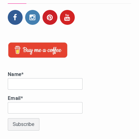
Name*
Email*