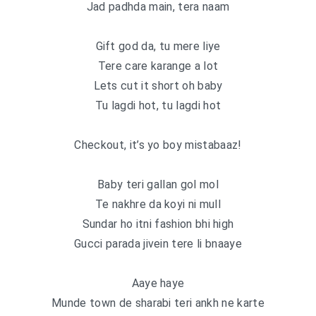
Jad padhda main, tera naam
Gift god da, tu mere liye
Tere care karange a lot
Lets cut it short oh baby
Tu lagdi hot, tu lagdi hot
Checkout, it’s yo boy mistabaaz!
Baby teri gallan gol mol
Te nakhre da koyi ni mull
Sundar ho itni fashion bhi high
Gucci parada jivein tere li bnaaye
Aaye haye
Munde town de sharabi teri ankh ne karte