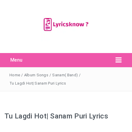
Menu
Search Button
Search
for:
Home
/
Album Songs
/
Sanam( Band)
/
Tu Lagdi Hot| Sanam Puri Lyrics
Tu Lagdi Hot| Sanam Puri Lyrics