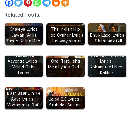
Related Posts:
Chaleya Lyrics
The Indian Hip
Jawan- Arijit
Hop Cypher Lyrics
Dhup Lagdi Lyrics
Singh Shilpa Rao
- Emiway bantai
- Shehnaaz Gill
Wapas Na
Saawan Aa Gaya
Aayenge Lyrics -
Chal Tere Ishq
Lyrics -
Millind Gaba
Mein Lyrics Gadar
Rohanpreet Neha
Lyrics
2
Kakkar
Baar Baar Din Ye
Aaye Lyrics -
Jalsa 2.0 Lyrics -
Mohammed Rafi
Satinder Sartaaj