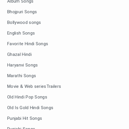
Album Songs
Bhojpuri Songs
Bollywood songs
English Songs
Favorite Hindi Songs
Ghazal Hindi
Haryanvi Songs
Marathi Songs
Movie & Web seriesTrailers
Old Hindi Pop Songs
Old Is Gold Hindi Songs
Punjabi Hit Songs
Punjabi Songs