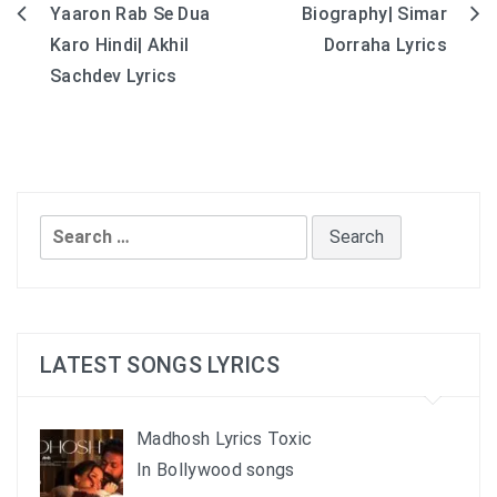
Yaaron Rab Se Dua
Biography| Simar
Post
Karo Hindi| Akhil
Dorraha Lyrics
navigation
Sachdev Lyrics
Search
for:
LATEST SONGS LYRICS
Madhosh Lyrics Toxic
In Bollywood songs