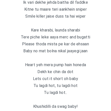
Ik vari dekhe jehda baitha dil faddke
Kitne tu maare teri aankhein sniper
Smile killer jaise duss ta hai wiper
Kare kharabi, launda sharabi
Tere piche leke aaya merc and bugatti
Please thoda mista pe kar de ehsaan
Baby no mat bolna nikal jaayegi jaan
Heart yeh mera pump hain honeda
Dekh ke chin da dot
Lets cut it short oh baby
Tu lagdi hot, tu lagdi hot
Tu lagdi hot..
Khushidilli da swag baby!