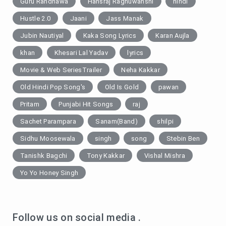
Guru Randhawa
Hansraj Raghuwanshi
hindi
Hustle 2.0
Jaani
Jass Manak
Jubin Nautiyal
Kaka Song Lyrics
Karan Aujla
khan
Khesari Lal Yadav
lyrics
Movie & Web SeriesTrailer
Neha Kakkar
Old Hindi Pop Song's
Old Is Gold
pawan
Pritam
Punjabi Hit Songs
raj
Sachet Parampara
Sanam(Band)
shilpi
Sidhu Moosewala
singh
song
Stebin Ben
Tanishk Bagchi
Tony Kakkar
Vishal Mishra
Yo Yo Honey Singh
Follow us on social media .