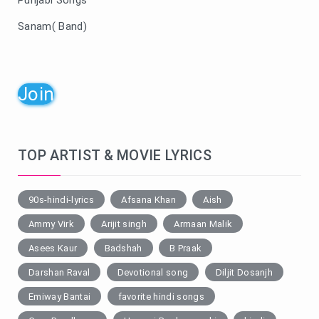
Sanam( Band)
Join
TOP ARTIST & MOVIE LYRICS
90s-hindi-lyrics
Afsana Khan
Aish
Ammy Virk
Arijit singh
Armaan Malik
Asees Kaur
Badshah
B Praak
Darshan Raval
Devotional song
Diljit Dosanjh
Emiway Bantai
favorite hindi songs