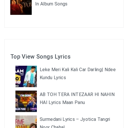
In Album Songs
Top View Songs Lyrics
Leke Meri Kali Kali Car Darling| Ndee
Kundu Lyrics
AB TOH TERA INTEZAAR HI NAHIN
HAI Lyrics Maan Panu
Surmedani Lyrics – Jyotica Tangri
Noor Chahal