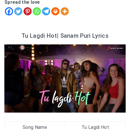
Spread the love
Tu Lagdi Hot| Sanam Puri Lyrics
Song Name
Tu Lagdi Hot