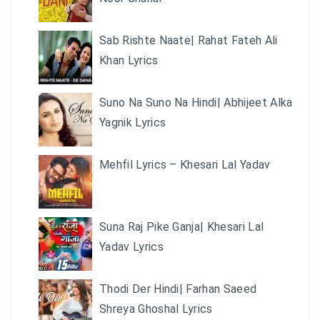
Sab Rishte Naate| Rahat Fateh Ali
Khan Lyrics
Suno Na Suno Na Hindi| Abhijeet Alka
Yagnik Lyrics
Mehfil Lyrics – Khesari Lal Yadav
Suna Raj Pike Ganja| Khesari Lal
Yadav Lyrics
Thodi Der Hindi| Farhan Saeed
Shreya Ghoshal Lyrics