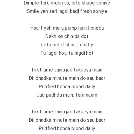
Dimple tere moon sa, lete shape soniye
Smile yeh teri lagdi badi fresh soniye
Heart yeh mera pump hain honeda
Dekh ke chin da dot
Lets cut it short o baby
Tu lagdi hot, tu lagdi hot
First time tainu jad takkeya main
Dil dhadka minute mein do sau baar
Purified honda blood daily
Jad padhda main, tera naam
First time tainu jad takkeya main
Dil dhadka minute mein do sau baar
Purified honda blood daily