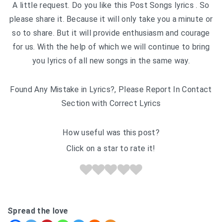
A little request. Do you like this Post Songs lyrics . So
please share it. Because it will only take you a minute or
so to share. But it will provide enthusiasm and courage
for us. With the help of which we will continue to bring
you lyrics of all new songs in the same way.
Found Any Mistake in Lyrics?, Please Report In Contact
Section with Correct Lyrics
How useful was this post?
Click on a star to rate it!
Spread the love