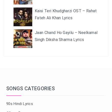
Kaisi Teri Khudgharzi OST – Rahat
Fateh Ali Khan Lyrics
Jaan Chand Ho Gayilu – Neelkamal
Singh Diksha Sharma Lyrics
SONGS CATEGORIES
90s Hindi Lyrics