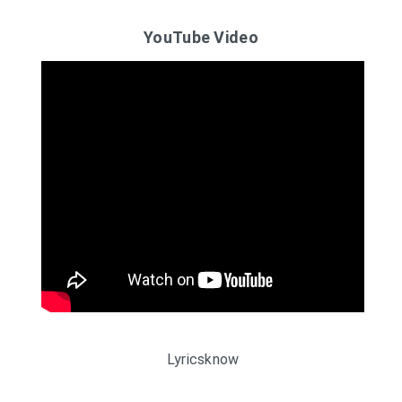
YouTube Video
Lyricsknow