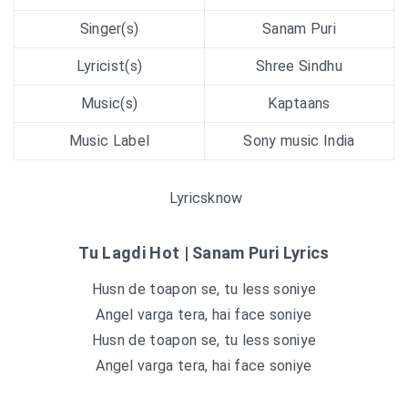
Singer(s)
Sanam Puri
Lyricist(s)
Shree Sindhu
Music(s)
Kaptaans
Music Label
Sony music India
Lyricsknow
Tu Lagdi Hot | Sanam Puri Lyrics
Husn de toapon se, tu less soniye
Angel varga tera, hai face soniye
Husn de toapon se, tu less soniye
Angel varga tera, hai face soniye