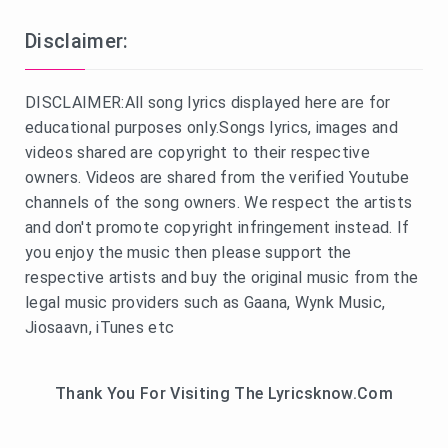
Disclaimer:
DISCLAIMER:All song lyrics displayed here are for
educational purposes only.Songs lyrics, images and
videos shared are copyright to their respective
owners. Videos are shared from the verified Youtube
channels of the song owners. We respect the artists
and don't promote copyright infringement instead. If
you enjoy the music then please support the
respective artists and buy the original music from the
legal music providers such as Gaana, Wynk Music,
Jiosaavn, iTunes etc
Thank You For Visiting The Lyricsknow.Com