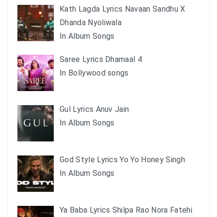
Kath Lagda Lyrics Navaan Sandhu X
Dhanda Nyoliwala
In Album Songs
Saree Lyrics Dhamaal 4
In Bollywood songs
Gul Lyrics Anuv Jain
In Album Songs
God Style Lyrics Yo Yo Honey Singh
In Album Songs
Ya Baba Lyrics Shilpa Rao Nora Fatehi