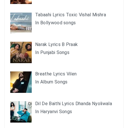
Tabaahi Lyrics Toxic Vishal Mishra
In Bollywood songs
Narak Lyrics B Praak
In Punjabi Songs
Breathe Lyrics Vilen
In Album Songs
Dil De Baithi Lyrics Dhanda Nyoliwala
In Haryanvi Songs