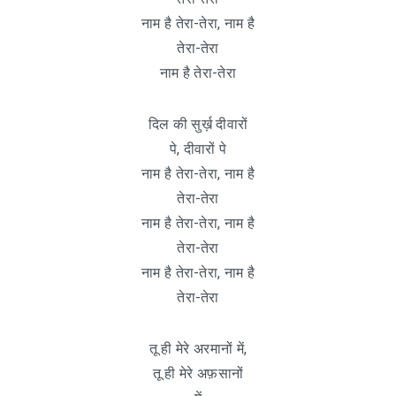
नाम है तेरा-तेरा, नाम है
तेरा-तेरा
नाम है तेरा-तेरा
दिल की सुर्ख़ दीवारों
पे, दीवारों पे
नाम है तेरा-तेरा, नाम है
तेरा-तेरा
नाम है तेरा-तेरा, नाम है
तेरा-तेरा
नाम है तेरा-तेरा, नाम है
तेरा-तेरा
तू ही मेरे अरमानों में,
तू ही मेरे अफ़सानों