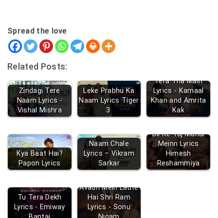
Spread the love
Related Posts:
Tera Tha Main
Zindagi Tere
Leke Prabhu Ka
Lyrics - Kamaal
Naam Lyrics -
Naam Lyrics Tiger
Khan and Amrita
Vishal Mishra
3
Kak
Dil Ke Taj Mahal
Naam Chale
Meinn Lyrics
Kya Baat Hai?
Lyrics – Vikram
Himesh
Papon Lyrics
Sarkar
Reshammiya
Avadh Mein Laute
Tu Tera Dekh
Hai Shri Ram
Lyrics - Emiway
Lyrics - Sonu
Bantai
Nigam