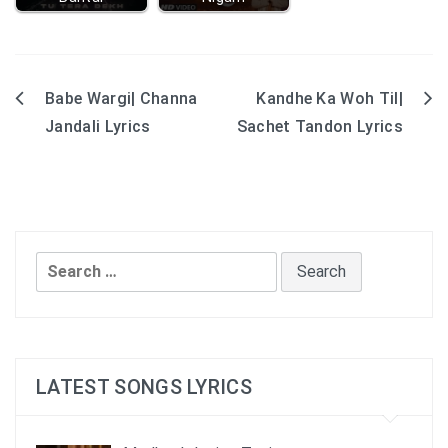
Babe Wargi| Channa
Kandhe Ka Woh Til|
Post
Jandali Lyrics
Sachet Tandon Lyrics
navigation
Search
for:
LATEST SONGS LYRICS