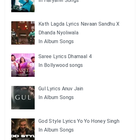
In Haryanvi Songs
Kath Lagda Lyrics Navaan Sandhu X
Dhanda Nyoliwala
In Album Songs
Saree Lyrics Dhamaal 4
In Bollywood songs
Gul Lyrics Anuv Jain
In Album Songs
God Style Lyrics Yo Yo Honey Singh
In Album Songs