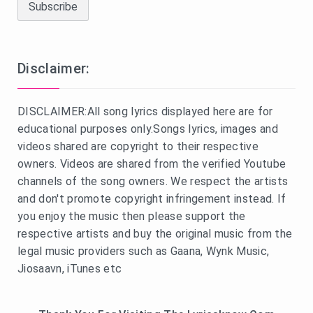
Disclaimer:
DISCLAIMER:All song lyrics displayed here are for
educational purposes only.Songs lyrics, images and
videos shared are copyright to their respective
owners. Videos are shared from the verified Youtube
channels of the song owners. We respect the artists
and don't promote copyright infringement instead. If
you enjoy the music then please support the
respective artists and buy the original music from the
legal music providers such as Gaana, Wynk Music,
Jiosaavn, iTunes etc