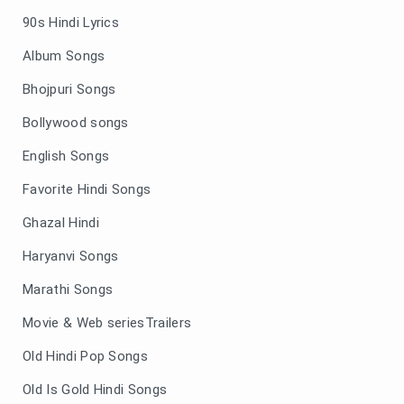
90s Hindi Lyrics
Album Songs
Bhojpuri Songs
Bollywood songs
English Songs
Favorite Hindi Songs
Ghazal Hindi
Haryanvi Songs
Marathi Songs
Movie & Web seriesTrailers
Old Hindi Pop Songs
Old Is Gold Hindi Songs