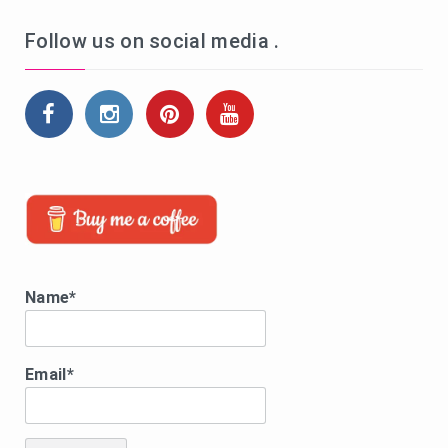
Follow us on social media .
Name*
Email*