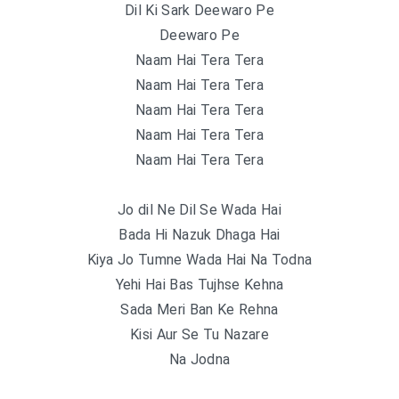
Dil Ki Sark Deewaro Pe
Deewaro Pe
Naam Hai Tera Tera
Naam Hai Tera Tera
Naam Hai Tera Tera
Naam Hai Tera Tera
Naam Hai Tera Tera
Jo dil Ne Dil Se Wada Hai
Bada Hi Nazuk Dhaga Hai
Kiya Jo Tumne Wada Hai Na Todna
Yehi Hai Bas Tujhse Kehna
Sada Meri Ban Ke Rehna
Kisi Aur Se Tu Nazare
Na Jodna