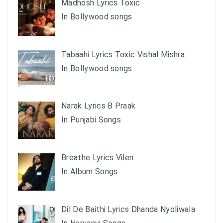
Madhosh Lyrics Toxic
In Bollywood songs
Tabaahi Lyrics Toxic Vishal Mishra
In Bollywood songs
Narak Lyrics B Praak
In Punjabi Songs
Breathe Lyrics Vilen
In Album Songs
Dil De Baithi Lyrics Dhanda Nyoliwala