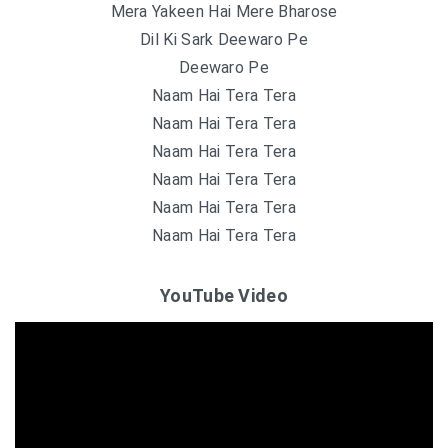
Mera Yakeen Hai Mere Bharose
Dil Ki Sark Deewaro Pe
Deewaro Pe
Naam Hai Tera Tera
Naam Hai Tera Tera
Naam Hai Tera Tera
Naam Hai Tera Tera
Naam Hai Tera Tera
Naam Hai Tera Tera
YouTube Video