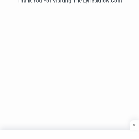
Thank You For Visiting The Lyricsknow.Com