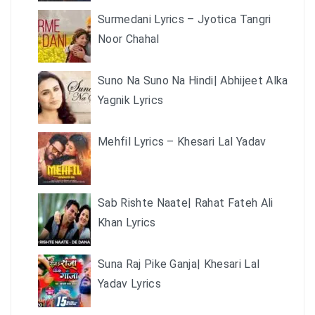
Surmedani Lyrics – Jyotica Tangri
Noor Chahal
Suno Na Suno Na Hindi| Abhijeet Alka
Yagnik Lyrics
Mehfil Lyrics – Khesari Lal Yadav
Sab Rishte Naate| Rahat Fateh Ali
Khan Lyrics
Suna Raj Pike Ganja| Khesari Lal
Yadav Lyrics