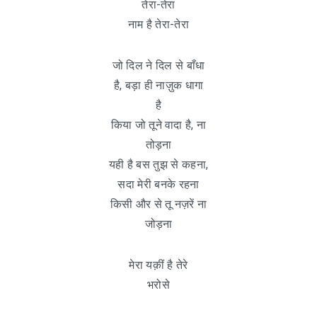
तेरा-तेरा
नाम है तेरा-तेरा
जो दिल ने दिल से बाँधा
है, बड़ा ही नाज़ुक धागा
है
किया जो तूने वादा है, ना
तोड़ना
यही है बस तुझ से कहना,
सदा मेरी बनके रहना
किसी और से तू नज़रें ना
जोड़ना
मेरा यक़ीं है तेरे
भरोसे