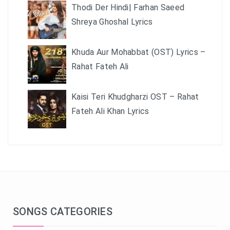
Thodi Der Hindi| Farhan Saeed
Shreya Ghoshal Lyrics
Khuda Aur Mohabbat (OST) Lyrics –
Rahat Fateh Ali
Kaisi Teri Khudgharzi OST – Rahat
Fateh Ali Khan Lyrics
SONGS CATEGORIES