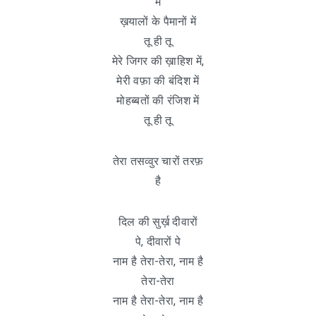
में
ख़यालों के पैमानों में
तू ही तू
मेरे जिगर की ख़ाहिश में,
मेरी वफ़ा की बंदिश में
मोहब्बतों की रंजिश में
तू ही तू
तेरा तसव्वुर चारों तरफ़
है
दिल की सुर्ख़ दीवारों
पे, दीवारों पे
नाम है तेरा-तेरा, नाम है
तेरा-तेरा
नाम है तेरा-तेरा, नाम है