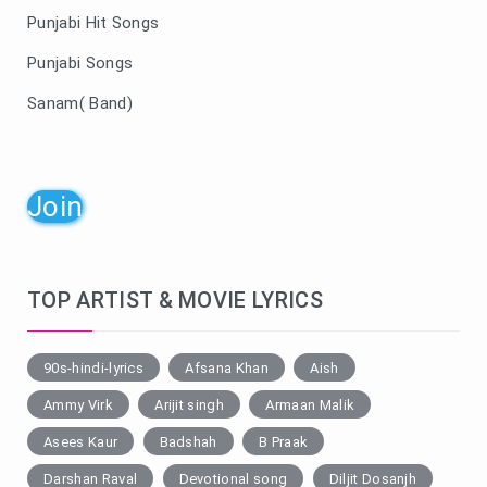
Punjabi Hit Songs
Punjabi Songs
Sanam( Band)
Join
TOP ARTIST & MOVIE LYRICS
90s-hindi-lyrics
Afsana Khan
Aish
Ammy Virk
Arijit singh
Armaan Malik
Asees Kaur
Badshah
B Praak
Darshan Raval
Devotional song
Diljit Dosanjh