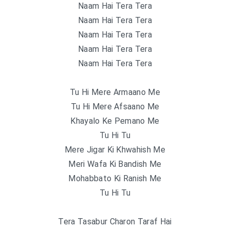
Naam Hai Tera Tera
Naam Hai Tera Tera
Naam Hai Tera Tera
Naam Hai Tera Tera
Naam Hai Tera Tera
Tu Hi Mere Armaano Me
Tu Hi Mere Afsaano Me
Khayalo Ke Pemano Me
Tu Hi Tu
Mere Jigar Ki Khwahish Me
Meri Wafa Ki Bandish Me
Mohabbato Ki Ranish Me
Tu Hi Tu
Tera Tasabur Charon Taraf Hai