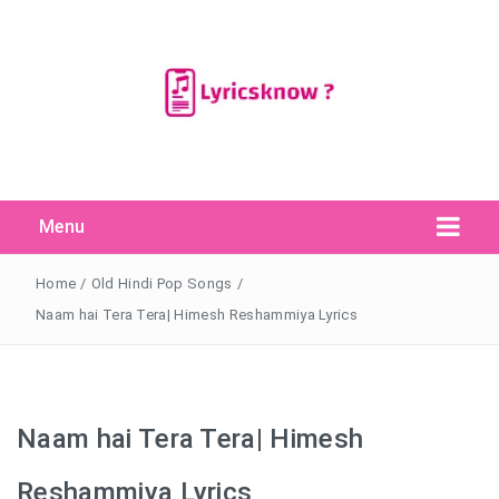
Menu
Search Button
Search
for:
Home
/
Old Hindi Pop Songs
/
Naam hai Tera Tera| Himesh Reshammiya Lyrics
Naam hai Tera Tera| Himesh
Reshammiya Lyrics