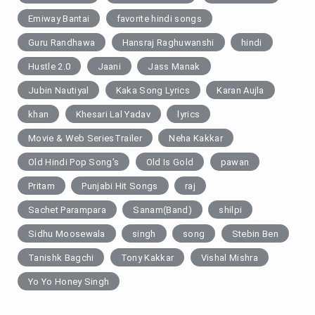
Emiway Bantai
favorite hindi songs
Guru Randhawa
Hansraj Raghuwanshi
hindi
Hustle 2.0
Jaani
Jass Manak
Jubin Nautiyal
Kaka Song Lyrics
Karan Aujla
khan
Khesari Lal Yadav
lyrics
Movie & Web SeriesTrailer
Neha Kakkar
Old Hindi Pop Song's
Old Is Gold
pawan
Pritam
Punjabi Hit Songs
raj
Sachet Parampara
Sanam(Band)
shilpi
Sidhu Moosewala
singh
song
Stebin Ben
Tanishk Bagchi
Tony Kakkar
Vishal Mishra
Yo Yo Honey Singh