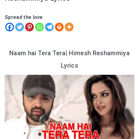
Spread the love
Naam hai Tera Tera| Himesh Reshammiya
Lyrics