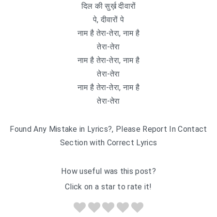
दिल की सुर्ख़ दीवारों
पे, दीवारों पे
नाम है तेरा-तेरा, नाम है
तेरा-तेरा
नाम है तेरा-तेरा, नाम है
तेरा-तेरा
नाम है तेरा-तेरा, नाम है
तेरा-तेरा
Found Any Mistake in Lyrics?, Please Report In Contact
Section with Correct Lyrics
How useful was this post?
Click on a star to rate it!