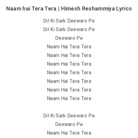
Naam hai Tera Tera | Himesh Reshammiya Lyrics
Dil Ki Sark Deewaro Pe
Dil Ki Sark Deewaro Pe
Deewaro Pe
Naam Hai Tera Tera
Naam Hai Tera Tera
Naam Hai Tera Tera
Naam Hai Tera Tera
Naam Hai Tera Tera
Naam Hai Tera Tera
Naam Hai Tera Tera
Dil Ki Sark Deewaro Pe
Deewaro Pe
Naam Hai Tera Tera