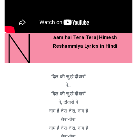
N
aam hai Tera Tera| Himesh
Reshammiya Lyrics in Hindi
दिल की सुर्ख़ दीवारों
पे…
दिल की सुर्ख़ दीवारों
पे, दीवारों पे
नाम है तेरा-तेरा, नाम है
तेरा-तेरा
नाम है तेरा-तेरा, नाम है
तेरा-तेरा