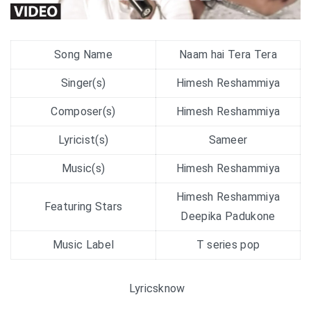
Song Name
Naam hai Tera Tera
Singer(s)
Himesh Reshammiya
Composer(s)
Himesh Reshammiya
Lyricist(s)
Sameer
Music(s)
Himesh Reshammiya
Himesh Reshammiya
Featuring Stars
Deepika Padukone
Music Label
T series pop
Lyricsknow