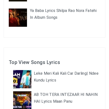
Ya Baba Lyrics Shilpa Rao Nora Fatehi
In Album Songs
Top View Songs Lyrics
Leke Meri Kali Kali Car Darling| Ndee
Kundu Lyrics
AB TOH TERA INTEZAAR HI NAHIN
HAI Lyrics Maan Panu